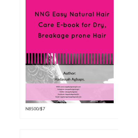
N8500/$7