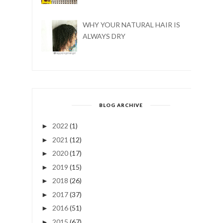
WHY YOUR NATURAL HAIR IS
ALWAYS DRY
BLOG ARCHIVE
2022
(1)
►
2021
(12)
►
2020
(17)
►
2019
(15)
►
2018
(26)
►
2017
(37)
►
2016
(51)
►
2015
(67)
►