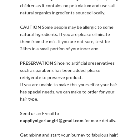
children as it contains no petrolatum and uses all
natural organics ingredients sourced locally.
CAUTION
Some people may be allergic to some
natural ingredients. If you are please eliminate
them from the mix. If you are not sure, test for
24hrs in a small portion of your inner arm.
PRESERVATION
Since no artificial preservatives
such as parabens has been added, please
refrigerate to preserve product.
If you are unable to make this yourself or your hair
has special needs, we can make to order for your
hair type.
Send us an E-mail to
nappilynigeriangirl@gmail.com
for more details.
Get mixing and start your journey to fabulous hair!