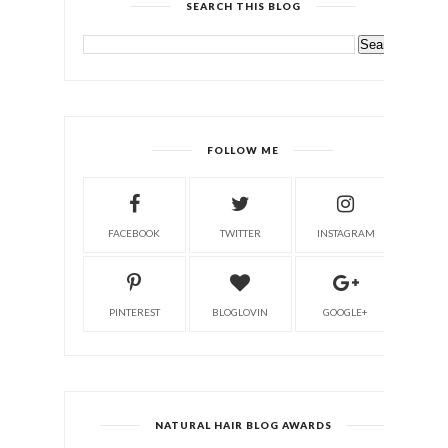
SEARCH THIS BLOG
FOLLOW ME
FACEBOOK
TWITTER
INSTAGRAM
PINTEREST
BLOGLOVIN
GOOGLE+
NATURAL HAIR BLOG AWARDS