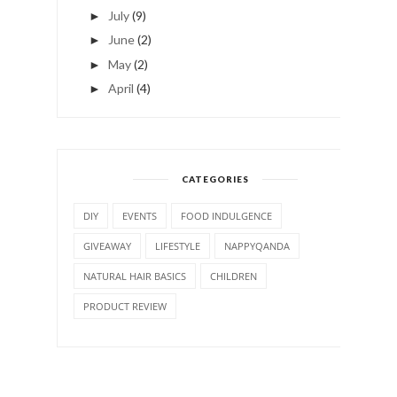
July
(9)
►
June
(2)
►
May
(2)
►
April
(4)
►
CATEGORIES
DIY
EVENTS
FOOD INDULGENCE
GIVEAWAY
LIFESTYLE
NAPPYQANDA
NATURAL HAIR BASICS
CHILDREN
PRODUCT REVIEW