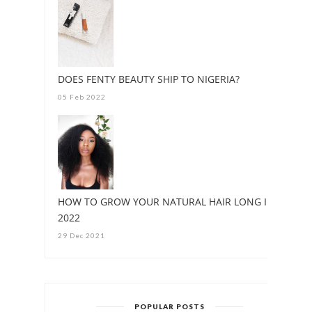
DOES FENTY BEAUTY SHIP TO NIGERIA?
05 Feb 2022
HOW TO GROW YOUR NATURAL HAIR LONG IN
2022
29 Dec 2021
POPULAR POSTS