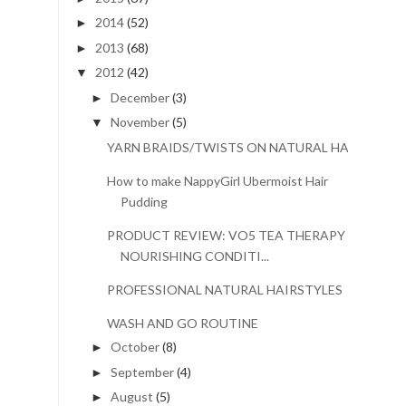
2014
(52)
►
2013
(68)
►
2012
(42)
▼
December
(3)
►
November
(5)
▼
YARN BRAIDS/TWISTS ON NATURAL HAIR
How to make NappyGirl Ubermoist Hair
Pudding
PRODUCT REVIEW: VO5 TEA THERAPY
NOURISHING CONDITI...
PROFESSIONAL NATURAL HAIRSTYLES
WASH AND GO ROUTINE
October
(8)
►
September
(4)
►
August
(5)
►