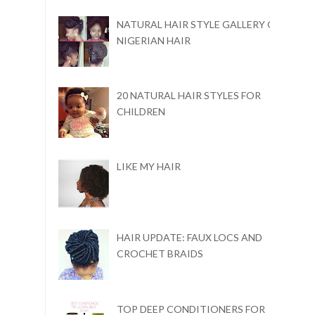
NATURAL HAIR STYLE GALLERY ON
NIGERIAN HAIR
20 NATURAL HAIR STYLES FOR
CHILDREN
LIKE MY HAIR
HAIR UPDATE: FAUX LOCS AND
CROCHET BRAIDS
TOP DEEP CONDITIONERS FOR