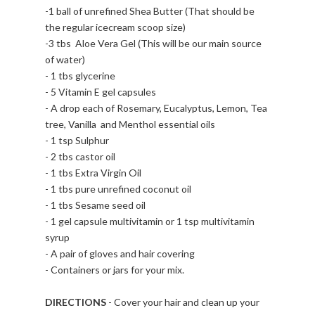
-1 ball of unrefined Shea Butter (That should be
the regular icecream scoop size)
-3 tbs Aloe Vera Gel (This will be our main source
of water)
- 1 tbs glycerine
- 5 Vitamin E gel capsules
- A drop each of Rosemary, Eucalyptus, Lemon, Tea
tree, Vanilla and Menthol essential oils
- 1 tsp Sulphur
- 2 tbs castor oil
- 1 tbs Extra Virgin Oil
- 1 tbs pure unrefined coconut oil
- 1 tbs Sesame seed oil
- 1 gel capsule multivitamin or 1 tsp multivitamin
syrup
- A pair of gloves and hair covering
- Containers or jars for your mix.
DIRECTIONS
- Cover your hair and clean up your