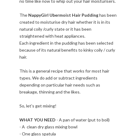
no time like now to whip out your hair moisturisers.
The
NappyGirl Ubermoist Hair Pudding
has been
created to moisturise dry hair whether it is in its
natural coily /curly state or it has been
straightened with heat appliances.
Each ingredient in the pudding has been selected
because of its natural benefits to kinky coily / curly
hair.
This is a general recipe that works for most hair
types. We do add or subtract ingredients
depending on particular hair needs such as
breakage, thinning and the likes.
So, let's get mixing!
WHAT YOU NEED
- A pan of water (put to boil)
- A clean dry glass mixing bowl
- One glass spatula