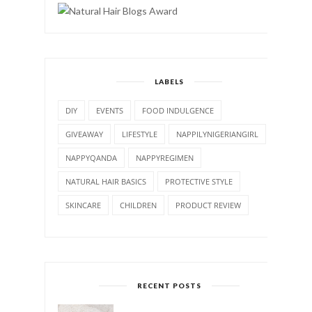
LABELS
DIY
EVENTS
FOOD INDULGENCE
GIVEAWAY
LIFESTYLE
NAPPILYNIGERIANGIRL
NAPPYQANDA
NAPPYREGIMEN
NATURAL HAIR BASICS
PROTECTIVE STYLE
SKINCARE
CHILDREN
PRODUCT REVIEW
RECENT POSTS