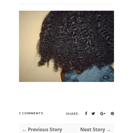
1 COMMENTS
SHARE:
← Previous Story
Next Story →