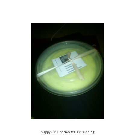
NappyGirl Ubermoist Hair Pudding