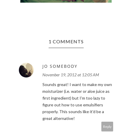
1 COMMENTS
JO SOMEBODY
November 19, 2012 at 12:05 AM
Sounds great! I want to make my own
moisturizer (i.e. water or aloe juice as
first ingredient) but I'm too lazy to
figure out how to use emulsifiers
properly. This sounds like it'd be a
great alternative!
Reply