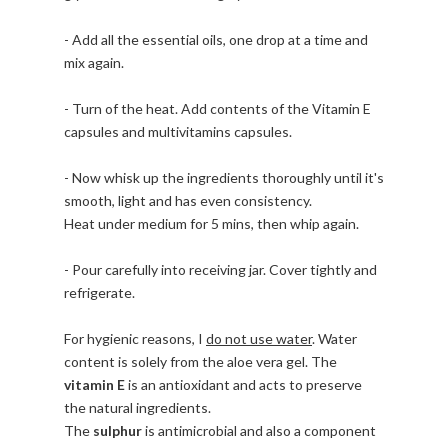
- Add all the essential oils, one drop at a time and
mix again.
- Turn of the heat. Add contents of the Vitamin E
capsules and multivitamins capsules.
- Now whisk up the ingredients thoroughly until it's
smooth, light and has even consistency.
Heat under medium for 5 mins, then whip again.
- Pour carefully into receiving jar. Cover tightly and
refrigerate.
For hygienic reasons, I
do not use water
. Water
content is solely from the aloe vera gel. The
vitamin E
is an antioxidant and acts to preserve
the natural ingredients.
The
sulphur
is antimicrobial and also a component