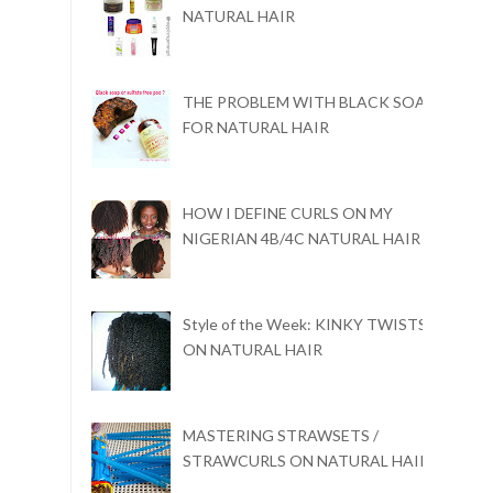
NATURAL HAIR
THE PROBLEM WITH BLACK SOAP
FOR NATURAL HAIR
HOW I DEFINE CURLS ON MY
NIGERIAN 4B/4C NATURAL HAIR
Style of the Week: KINKY TWISTS
ON NATURAL HAIR
MASTERING STRAWSETS /
STRAWCURLS ON NATURAL HAIR