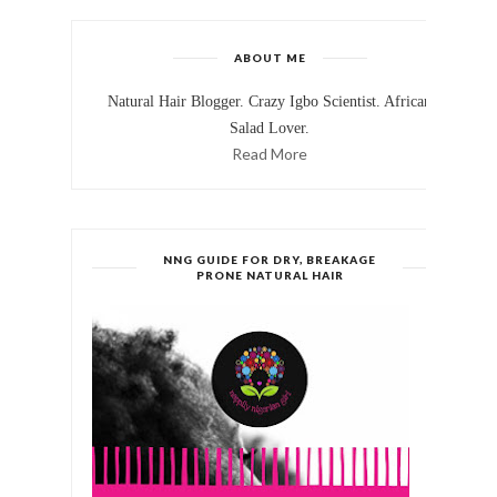
ABOUT ME
Natural Hair Blogger. Crazy Igbo Scientist. African
Salad Lover.
Read More
NNG GUIDE FOR DRY, BREAKAGE
PRONE NATURAL HAIR