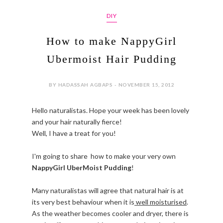
DIY
How to make NappyGirl
Ubermoist Hair Pudding
BY HADASSAH AGBAPS - NOVEMBER 15, 2012
Hello naturalistas. Hope your week has been lovely
and your hair naturally fierce!
Well, I have a treat for you!
I'm going to share how to make your very own
NappyGirl UberMoist Pudding
!
Many naturalistas will agree that natural hair is at
its very best behaviour when it is
well moisturised
.
As the weather becomes cooler and dryer, there is