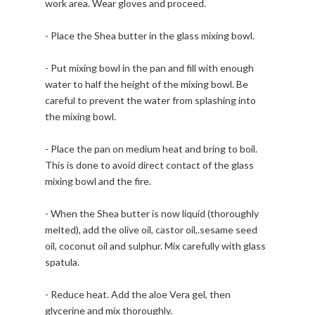
work area. Wear gloves and proceed.
- Place the Shea butter in the glass mixing bowl.
- Put mixing bowl in the pan and fill with enough
water to half the height of the mixing bowl. Be
careful to prevent the water from splashing into
the mixing bowl.
- Place the pan on medium heat and bring to boil.
This is done to avoid direct contact of the glass
mixing bowl and the fire.
- When the Shea butter is now liquid (thoroughly
melted), add the olive oil, castor oil,.sesame seed
oil, coconut oil and sulphur. Mix carefully with glass
spatula.
- Reduce heat. Add the aloe Vera gel, then
glycerine and mix thoroughly.