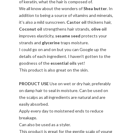
of keratin, what the hair is composed of.
We all know about the wonders of
Shea butter
. In
addition to being a source of vitamins and minerals,
it's also a mild sunscreen.
Castor oil
thickens hair,
Coconut oil
strengthens hair strands,
olive oil
improves elasticity,
sesame seed
protects your
strands and
glycerine
traps moisture.
I could go on and on but you can Google up the
details of each ingredient. I haven't gotten to the
goodness of the
essential oils
yet!
This product is also great on the skin.
PRODUCT USE
Use on wet or dry hair, preferably
on damp hair to seal in moisture. Can be used on
the scalps as all ingredients are natural and are
easily absorbed.
Apply every day to moistened ends to reduce
breakage.
Can also be used as a styler.
This product is great for the gentle scalp of young