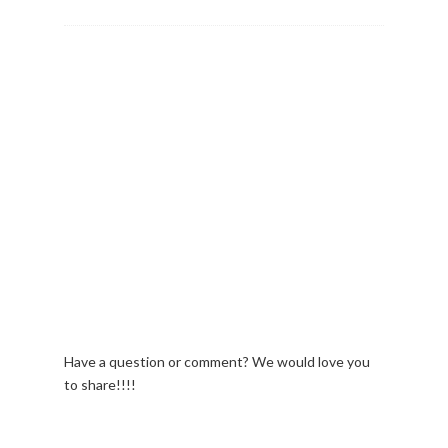
Have a question or comment? We would love you
to share!!!!