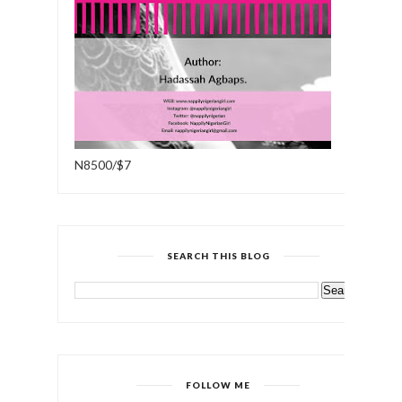
N8500/$7
SEARCH THIS BLOG
FOLLOW ME