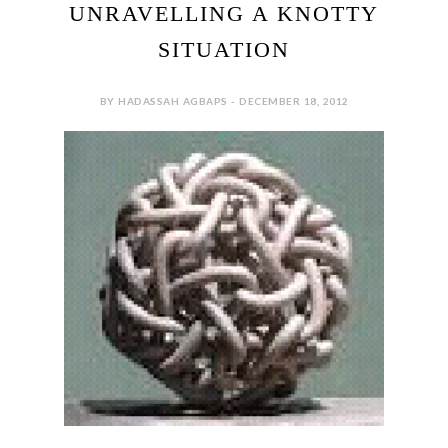
UNRAVELLING A KNOTTY
SITUATION
BY HADASSAH AGBAPS - DECEMBER 18, 2012