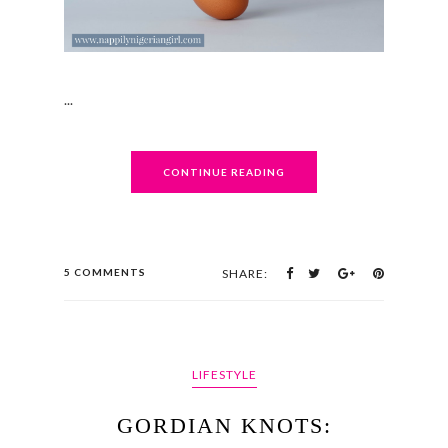
...
CONTINUE READING
5 COMMENTS
SHARE:
LIFESTYLE
GORDIAN KNOTS: