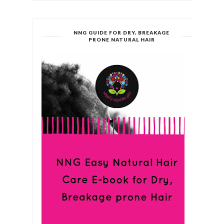
NNG GUIDE FOR DRY, BREAKAGE
PRONE NATURAL HAIR