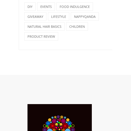
DIY
EVENTS
FOOD INDULGENCE
GIVEAWAY
LIFESTYLE
NAPPYQANDA
NATURAL HAIR BASICS
CHILDREN
PRODUCT REVIEW