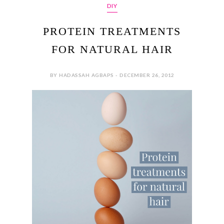
DIY
PROTEIN TREATMENTS
FOR NATURAL HAIR
BY HADASSAH AGBAPS - DECEMBER 26, 2012