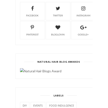
FACEBOOK
TWITTER
INSTAGRAM
PINTEREST
BLOGLOVIN
GOOGLE+
NATURAL HAIR BLOG AWARDS
LABELS
DIY
EVENTS
FOOD INDULGENCE