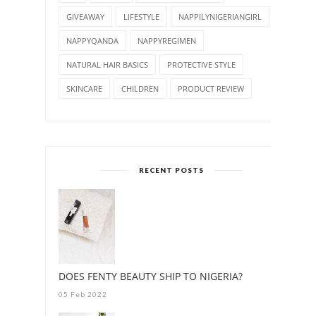
GIVEAWAY
LIFESTYLE
NAPPILYNIGERIANGIRL
NAPPYQANDA
NAPPYREGIMEN
NATURAL HAIR BASICS
PROTECTIVE STYLE
SKINCARE
CHILDREN
PRODUCT REVIEW
RECENT POSTS
DOES FENTY BEAUTY SHIP TO NIGERIA?
05 Feb 2022