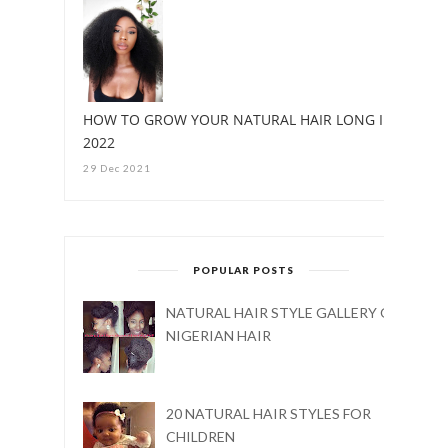
HOW TO GROW YOUR NATURAL HAIR LONG IN
2022
29 Dec 2021
POPULAR POSTS
NATURAL HAIR STYLE GALLERY ON
NIGERIAN HAIR
20 NATURAL HAIR STYLES FOR
CHILDREN