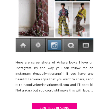
Here are screenshots of Ankara looks I love on
Instagram. By the way you can follow me on
instagram @nappilynigeriangirl If you have any
beautiful ankara style that you want to share, send
it to nappilynigeriangirl@gmail.com and I'll post it!
Not ankara but you could still make this with lace. ...
CONTINUE READING