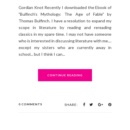
Gordian Knot Recently I downloaded the Ebook of
"Bulfinch's Mythology: The Age of Fable" by
Thomas Bulfinch. I have a resolution to expand my
scope in literature by reading and rereading
classics in my spare time. I may not have someone
who is interested in discussing literature with me....
except my sisters who are currently away in
school... but I think I can...
CONTINUE READING
0 COMMENTS
SHARE: