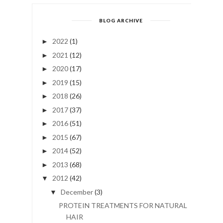
BLOG ARCHIVE
2022
(1)
►
2021
(12)
►
2020
(17)
►
2019
(15)
►
2018
(26)
►
2017
(37)
►
2016
(51)
►
2015
(67)
►
2014
(52)
►
2013
(68)
►
2012
(42)
▼
December
(3)
▼
PROTEIN TREATMENTS FOR NATURAL
HAIR