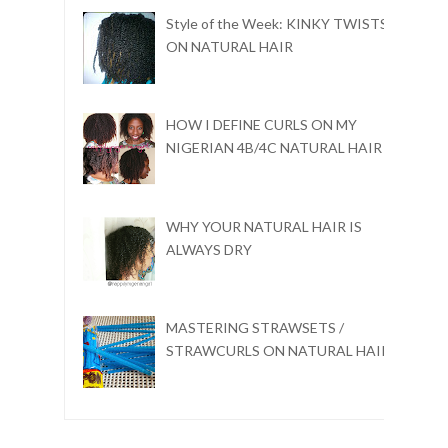
Style of the Week: KINKY TWISTS
ON NATURAL HAIR
HOW I DEFINE CURLS ON MY
NIGERIAN 4B/4C NATURAL HAIR
WHY YOUR NATURAL HAIR IS
ALWAYS DRY
MASTERING STRAWSETS /
STRAWCURLS ON NATURAL HAIR