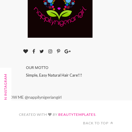
OUR MOTTO
Simple, Easy Natural Hair Care!!!
FOLLOW ON INSTAGRAM
FOLLOW ME @nappilynigeriangirl
CREATED WITH
BY
BEAUTYTEMPLATES
.
BACK TO TOP