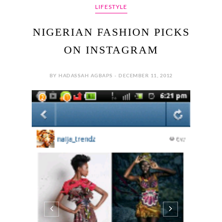
LIFESTYLE
NIGERIAN FASHION PICKS
ON INSTAGRAM
BY HADASSAH AGBAPS - DECEMBER 11, 2012