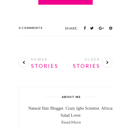
0 COMMENTS
SHARE:
NEWER
OLDER
STORIES
STORIES
ABOUT ME
Natural Hair Blogger. Crazy Igbo Scientist. African
Salad Lover.
Read More