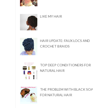
LIKE MY HAIR
HAIR UPDATE: FAUX LOCS AND
CROCHET BRAIDS
TOP DEEP CONDITIONERS FOR
NATURAL HAIR
THE PROBLEM WITH BLACK SOAP
FOR NATURAL HAIR