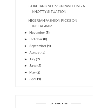
GORDIAN KNOTS: UNRAVELLING A
KNOTTY SITUATION
NIGERIAN FASHION PICKS ON
INSTAGRAM
November
(5)
►
October
(8)
►
September
(4)
►
August
(5)
►
July
(9)
►
June
(2)
►
May
(2)
►
April
(4)
►
CATEGORIES