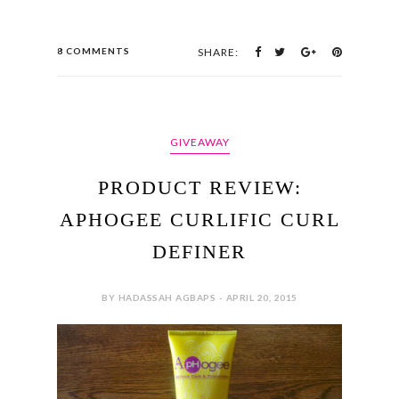
8 COMMENTS
SHARE:
GIVEAWAY
PRODUCT REVIEW:
APHOGEE CURLIFIC CURL
DEFINER
BY HADASSAH AGBAPS - APRIL 20, 2015