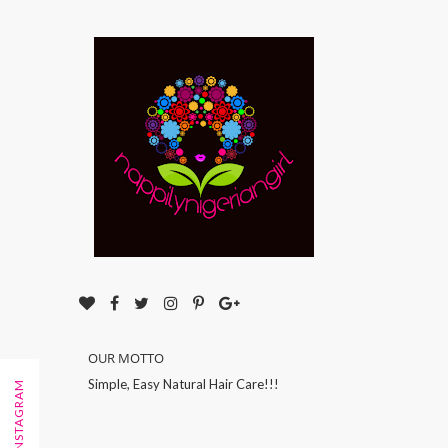
OUR MOTTO
Simple, Easy Natural Hair Care!!!