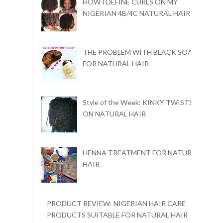
HOW I DEFINE CURLS ON MY
NIGERIAN 4B/4C NATURAL HAIR
THE PROBLEM WITH BLACK SOAP
FOR NATURAL HAIR
Style of the Week: KINKY TWISTS
ON NATURAL HAIR
HENNA TREATMENT FOR NATURAL
HAIR
PRODUCT REVIEW: NIGERIAN HAIR CARE
PRODUCTS SUITABLE FOR NATURAL HAIR