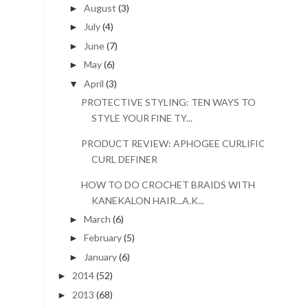
August
(3)
►
July
(4)
►
June
(7)
►
May
(6)
►
April
(3)
▼
PROTECTIVE STYLING: TEN WAYS TO
STYLE YOUR FINE TY...
PRODUCT REVIEW: APHOGEE CURLIFIC
CURL DEFINER
HOW TO DO CROCHET BRAIDS WITH
KANEKALON HAIR...A.K...
March
(6)
►
February
(5)
►
January
(6)
►
2014
(52)
►
2013
(68)
►