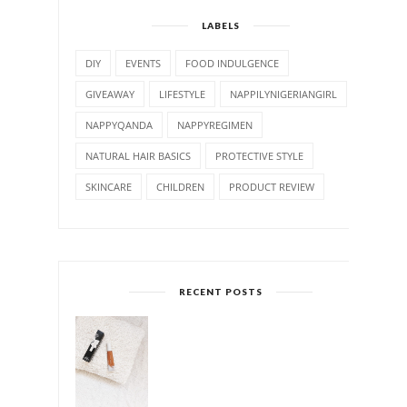
LABELS
DIY
EVENTS
FOOD INDULGENCE
GIVEAWAY
LIFESTYLE
NAPPILYNIGERIANGIRL
NAPPYQANDA
NAPPYREGIMEN
NATURAL HAIR BASICS
PROTECTIVE STYLE
SKINCARE
CHILDREN
PRODUCT REVIEW
RECENT POSTS