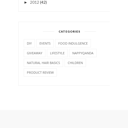
2012
(42)
►
CATEGORIES
DIY
EVENTS
FOOD INDULGENCE
GIVEAWAY
LIFESTYLE
NAPPYQANDA
NATURAL HAIR BASICS
CHILDREN
PRODUCT REVIEW