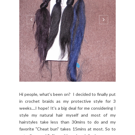
Hi people, what's been on? I decided to finally put
in crochet braids as my protective style for 3
weeks....I hope! It's a big deal for me considering I
style my natural hair myself and most of my
hairstyles take less than 30mins to do and my
favorite "Cheat bun" takes 15mins at most. So to