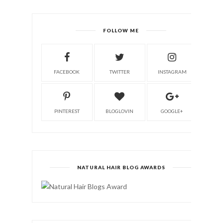
FOLLOW ME
FACEBOOK
TWITTER
INSTAGRAM
PINTEREST
BLOGLOVIN
GOOGLE+
NATURAL HAIR BLOG AWARDS