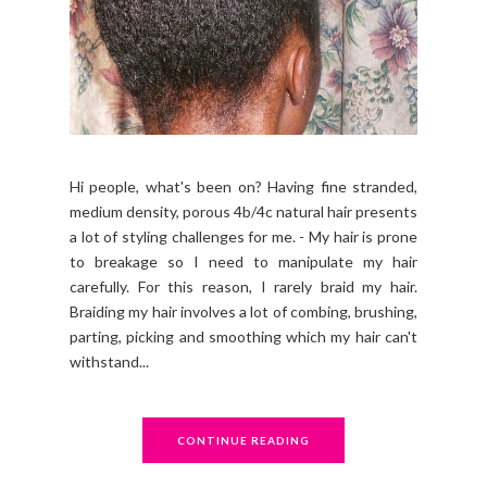
Hi people, what's been on? Having fine stranded,
medium density, porous 4b/4c natural hair presents
a lot of styling challenges for me. - My hair is prone
to breakage so I need to manipulate my hair
carefully. For this reason, I rarely braid my hair.
Braiding my hair involves a lot of combing, brushing,
parting, picking and smoothing which my hair can't
withstand...
CONTINUE READING