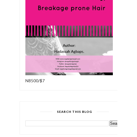
N8500/$7
SEARCH THIS BLOG