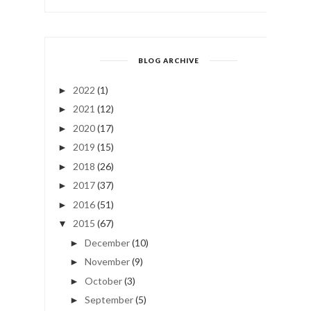
BLOG ARCHIVE
2022
(1)
►
2021
(12)
►
2020
(17)
►
2019
(15)
►
2018
(26)
►
2017
(37)
►
2016
(51)
►
2015
(67)
▼
December
(10)
►
November
(9)
►
October
(3)
►
September
(5)
►