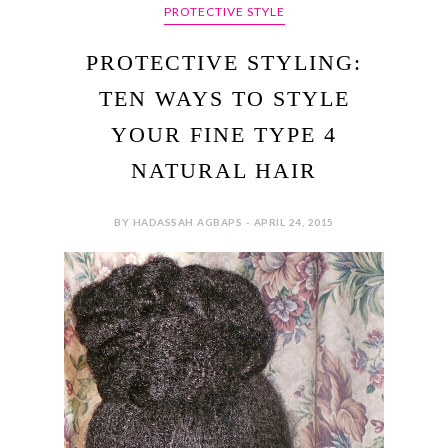
PROTECTIVE STYLE
PROTECTIVE STYLING:
TEN WAYS TO STYLE
YOUR FINE TYPE 4
NATURAL HAIR
BY HADASSAH AGBAPS - APRIL 24, 2015