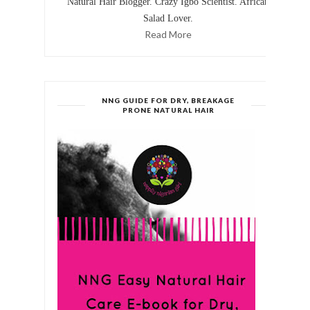
Natural Hair Blogger. Crazy Igbo Scientist. African
Salad Lover.
Read More
NNG GUIDE FOR DRY, BREAKAGE
PRONE NATURAL HAIR