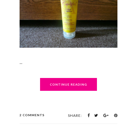
...
CONTINUE READING
2 COMMENTS
SHARE: