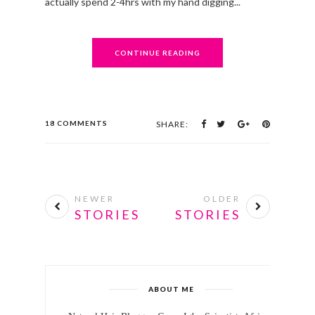
actually spend 2-4hrs with my hand digging...
CONTINUE READING
18 COMMENTS
SHARE:
NEWER
OLDER
STORIES
STORIES
ABOUT ME