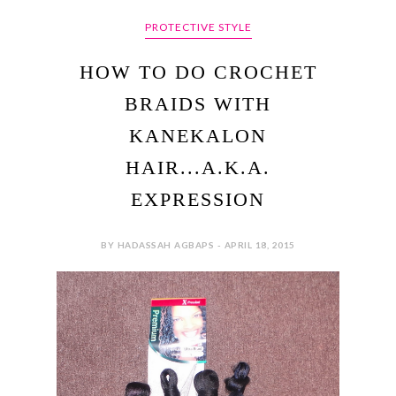
PROTECTIVE STYLE
HOW TO DO CROCHET
BRAIDS WITH
KANEKALON
HAIR...A.K.A.
EXPRESSION
BY HADASSAH AGBAPS - APRIL 18, 2015