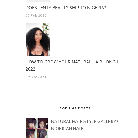
DOES FENTY BEAUTY SHIP TO NIGERIA?
05 Feb 2022
HOW TO GROW YOUR NATURAL HAIR LONG IN
2022
29 Dec 2021
POPULAR POSTS
NATURAL HAIR STYLE GALLERY ON
NIGERIAN HAIR