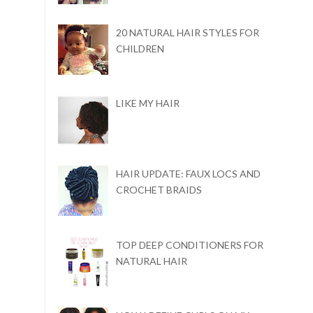
20 NATURAL HAIR STYLES FOR
CHILDREN
LIKE MY HAIR
HAIR UPDATE: FAUX LOCS AND
CROCHET BRAIDS
TOP DEEP CONDITIONERS FOR
NATURAL HAIR