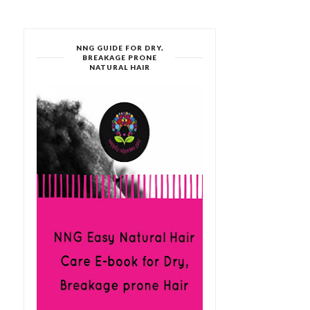
NNG GUIDE FOR DRY,
BREAKAGE PRONE
NATURAL HAIR