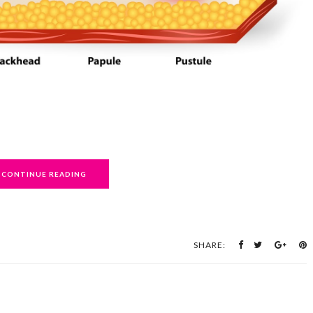
CONTINUE READING
SHARE: