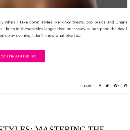
ly when I take down styles like kinky twists, box braids and Ghana
 I keep in these styles longer than necessary to postpone the day. I
led up by evening. I don't know what else to...
CONTINUE READING
SHARE:
STYLES: MASTERING THE