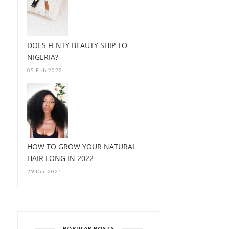
DOES FENTY BEAUTY SHIP TO
NIGERIA?
05 Feb 2022
HOW TO GROW YOUR NATURAL
HAIR LONG IN 2022
29 Dec 2021
POPULAR POSTS