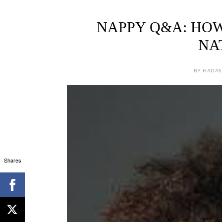
NAPPY Q&A: HOW
NA
BY HADAS
Shares