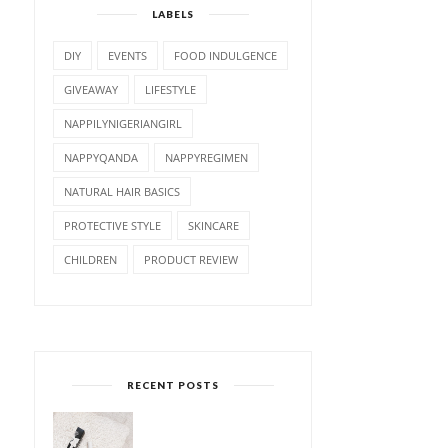
LABELS
DIY
EVENTS
FOOD INDULGENCE
GIVEAWAY
LIFESTYLE
NAPPILYNIGERIANGIRL
NAPPYQANDA
NAPPYREGIMEN
NATURAL HAIR BASICS
PROTECTIVE STYLE
SKINCARE
CHILDREN
PRODUCT REVIEW
RECENT POSTS