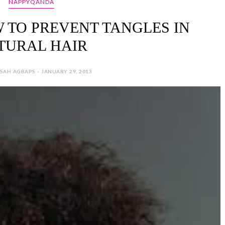
NAPPYQANDA
 TO PREVENT TANGLES IN
TURAL HAIR
SAH AGBAPS - JANUARY 29, 2013