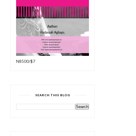
N8500/$7
SEARCH THIS BLOG