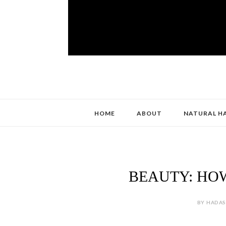
HOME
ABOUT
NATURAL H
BEAUTY: HOW
BY HADAS