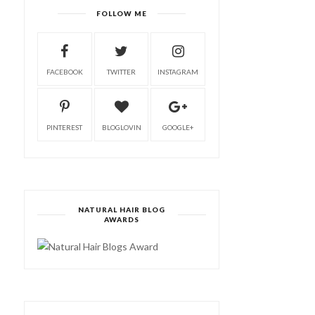
FOLLOW ME
FACEBOOK
TWITTER
INSTAGRAM
PINTEREST
BLOGLOVIN
GOOGLE+
NATURAL HAIR BLOG
AWARDS