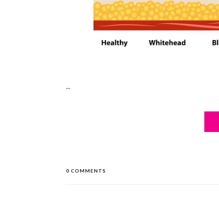
...
0 COMMENTS