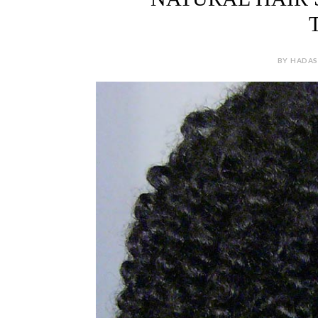
BY HADAS