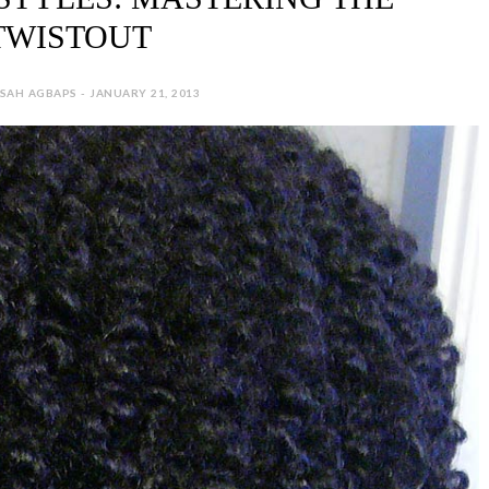
TWISTOUT
SAH AGBAPS - JANUARY 21, 2013