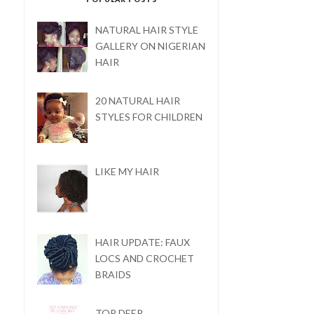
NATURAL HAIR STYLE
GALLERY ON NIGERIAN
HAIR
20 NATURAL HAIR
STYLES FOR CHILDREN
LIKE MY HAIR
HAIR UPDATE: FAUX
LOCS AND CROCHET
BRAIDS
TOP DEEP