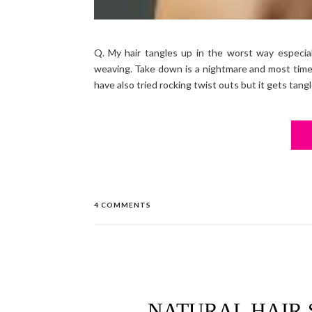
Q. My hair tangles up in the worst way especial
weaving. Take down is a nightmare and most times
have also tried rocking twist outs but it gets tang
4 COMMENTS
NATURAL HAIR 