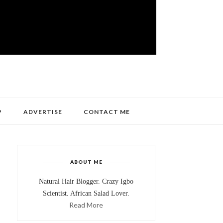
P
ADVERTISE
CONTACT ME
ABOUT ME
Natural Hair Blogger. Crazy Igbo
Scientist. African Salad Lover.
Read More