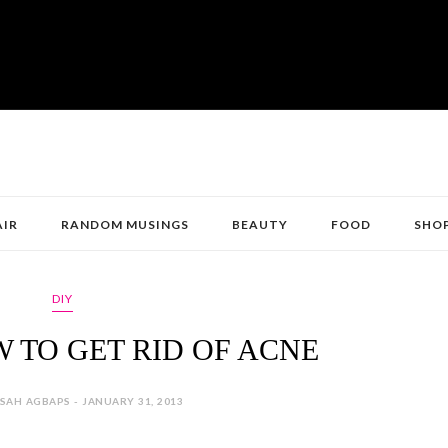
AIR
RANDOM MUSINGS
BEAUTY
FOOD
SHO
DIY
 TO GET RID OF ACNE
SAH AGBAPS - JANUARY 31, 2013