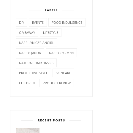
LABELS
DIY
EVENTS
FOOD INDULGENCE
GIVEAWAY
LIFESTYLE
NAPPILYNIGERIANGIRL
NAPPYQANDA
NAPPYREGIMEN
NATURAL HAIR BASICS
PROTECTIVE STYLE
SKINCARE
CHILDREN
PRODUCT REVIEW
RECENT POSTS