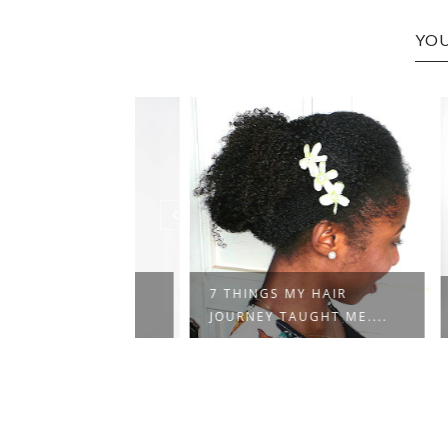
YOU
NG WOMAN
7 THINGS MY HAIR
RAND
JOURNEY TAUGHT ME....