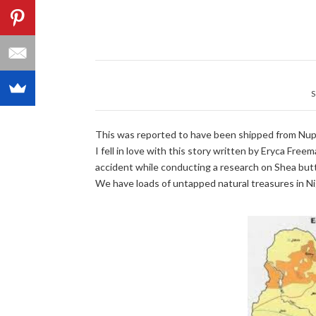
S
This was reported to have been shipped from Nupe
I fell in love with this story written by Eryca Fr
accident while conducting a research on Shea butte
We have loads of untapped natural treasures in Niger