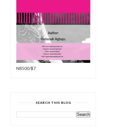
N8500/$7
SEARCH THIS BLOG