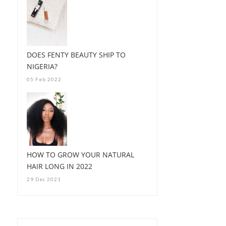
DOES FENTY BEAUTY SHIP TO
NIGERIA?
05 Feb 2022
HOW TO GROW YOUR NATURAL
HAIR LONG IN 2022
29 Dec 2021