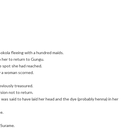
okola fleeing with a hundred maids.
o her to return to Gungu.
e spot she had reached.
by a woman scorned.
viously treasured.
ion not to return.
was said to have laid her head and the dye (probably henna) in her
e.
t Surame.