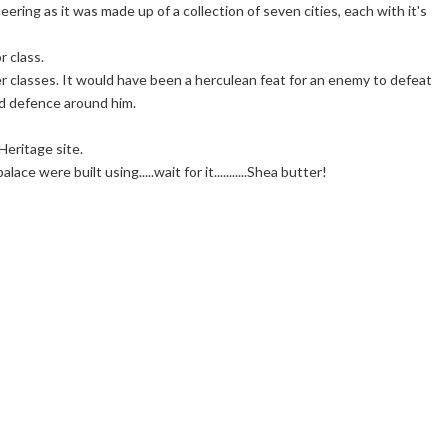
neering as it was made up of a collection of seven cities, each with it's
r class.
r classes. It would have been a herculean feat for an enemy to defeat
d defence around him.
eritage site.
e were built using.....wait for it...........Shea butter!