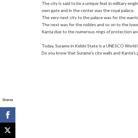
The city is said to be a unique feat in military engi
own gate and in the center was the royal palace.
The very next city to the palace was for the warrio
The next was for the nobles and so on to the lowe
Kanta due to the numerous rings of protection an
Today, Surame in Kebbi State is a UNESCO World H
Do you know that Surame's city walls and Kanta's palac
Shares