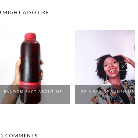
 MIGHT ALSO LIKE
OM FACT ABOUT ME.
BE A RAY OF SUNSHINE
2 COMMENTS