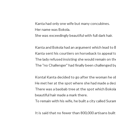
Kanta had only one wife but many concubines.
Her name was Bokola.
She was exceedingly beautiful with full dark hair.
Kanta and Bokola had an argument which lead to B
Kanta sent his courtiers on horseback to appeal t
The lady refused insisting she would remain on th
The "no Challenger" had finally been challenged 
Kontal Kanta decided to go after the woman he ob
He met her at the spot where she had made a decis
There was a baobab tree at the spot which Bokola 
beautiful hair made a mark there.
To remain with his wife, he built a city called Suram
It is said that no fewer than 800,000 artisans buil