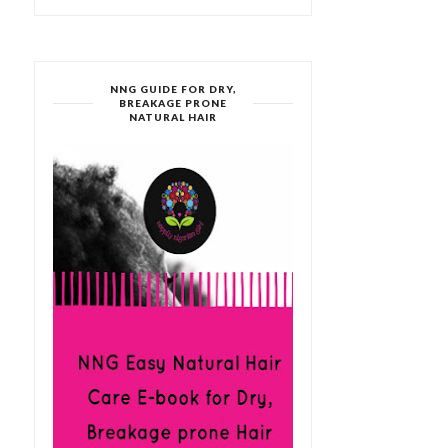
NNG GUIDE FOR DRY,
BREAKAGE PRONE
NATURAL HAIR