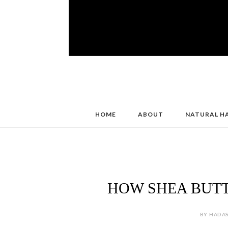
HOME
ABOUT
NATURAL H
HOW SHEA BUT
BY HADAS