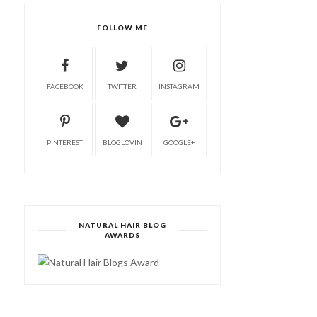
FOLLOW ME
FACEBOOK
TWITTER
INSTAGRAM
PINTEREST
BLOGLOVIN
GOOGLE+
NATURAL HAIR BLOG
AWARDS