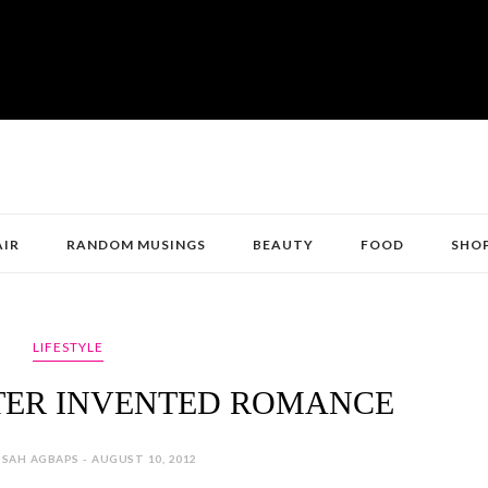
AIR
RANDOM MUSINGS
BEAUTY
FOOD
SHO
LIFESTYLE
TER INVENTED ROMANCE
SAH AGBAPS - AUGUST 10, 2012