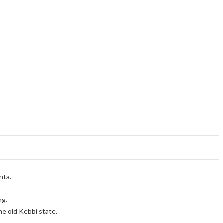
nta.
ng.
e old Kebbi state.