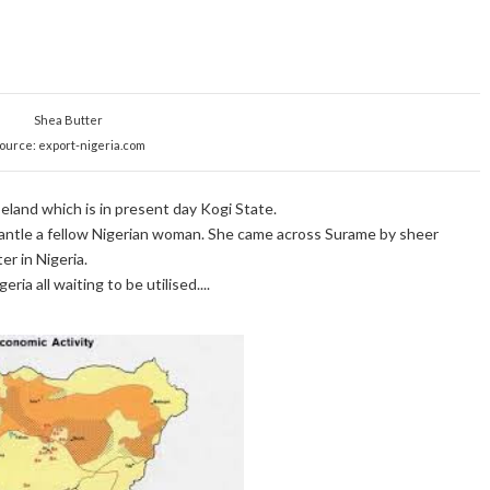
Shea Butter
ource: export-nigeria.com
land which is in present day Kogi State.
eemantle a fellow Nigerian woman. She came across Surame by sheer
r in Nigeria.
ia all waiting to be utilised....