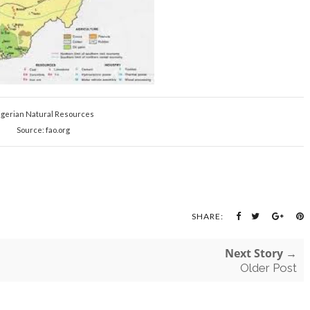
igerian Natural Resources
Source: fao.org
SHARE:
Next Story →
Older Post