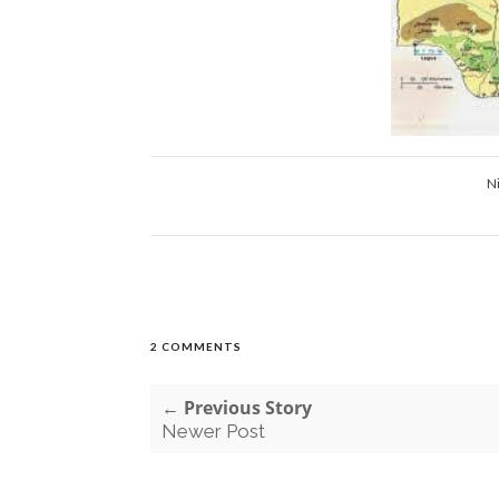
N
2 COMMENTS
← Previous Story
Newer Post