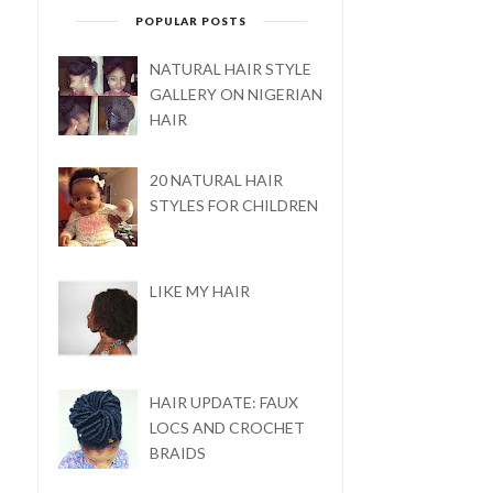
POPULAR POSTS
NATURAL HAIR STYLE
GALLERY ON NIGERIAN
HAIR
20 NATURAL HAIR
STYLES FOR CHILDREN
LIKE MY HAIR
TOP 5 STEPS TO KEEP
HAPPY NEW YEAR: 2019
YOUR NATURAL H...
HAIR UPDATE: FAUX
LOCS AND CROCHET
BRAIDS