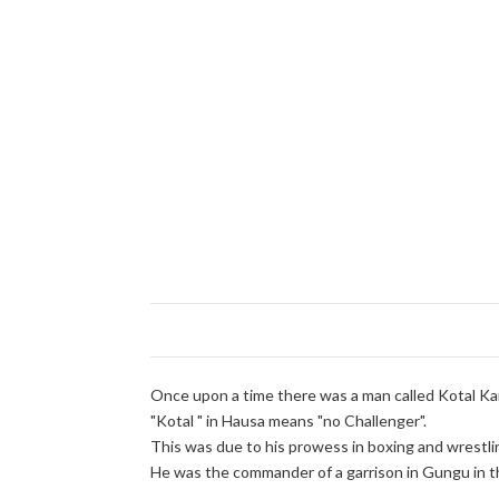
Once upon a time there was a man called Kotal Ka
"Kotal " in Hausa means "no Challenger".
This was due to his prowess in boxing and wrestli
He was the commander of a garrison in Gungu in th