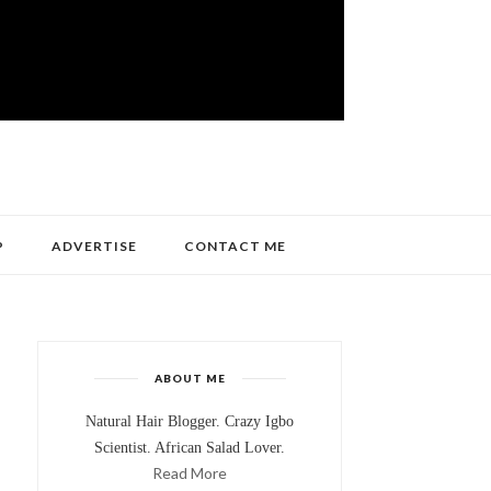
P
ADVERTISE
CONTACT ME
ABOUT ME
Natural Hair Blogger. Crazy Igbo
Scientist. African Salad Lover.
Read More