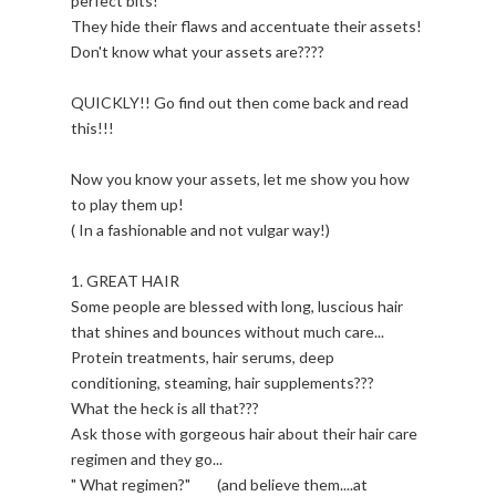
perfect bits!
They hide their flaws and accentuate their assets!
Don't know what your assets are????
QUICKLY!! Go find out then come back and read
this!!!
Now you know your assets, let me show you how
to play them up!
( In a fashionable and not vulgar way!)
1. GREAT HAIR
Some people are blessed with long, luscious hair
that shines and bounces without much care...
Protein treatments, hair serums, deep
conditioning, steaming, hair supplements???
What the heck is all that???
Ask those with gorgeous hair about their hair care
regimen and they go...
" What regimen?" (and believe them....at