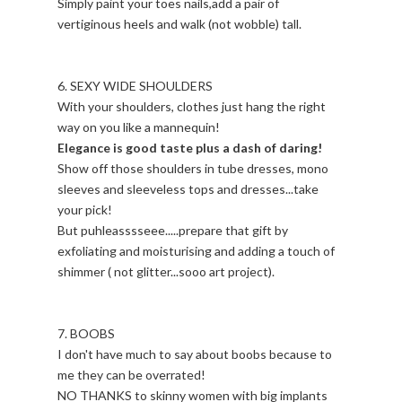
Simply paint your toes nails,add a pair of
vertiginous heels and walk (not wobble) tall.
6. SEXY WIDE SHOULDERS
With your shoulders, clothes just hang the right
way on you like a mannequin!
Elegance is good taste plus a dash of daring!
Show off those shoulders in tube dresses, mono
sleeves and sleeveless tops and dresses...take
your pick!
But puhleasssseee.....prepare that gift by
exfoliating and moisturising and adding a touch of
shimmer ( not glitter...sooo art project).
7. BOOBS
I don't have much to say about boobs because to
me they can be overrated!
NO THANKS to skinny women with big implants