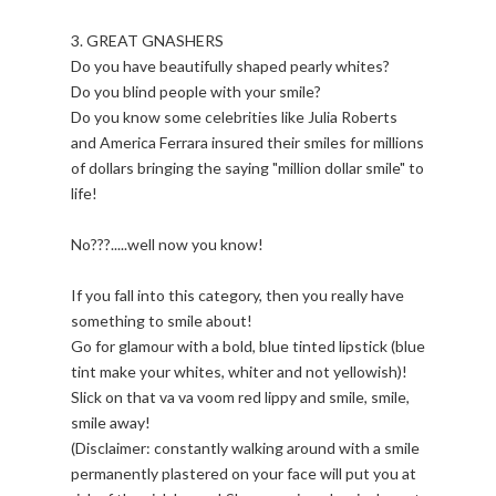
3. GREAT GNASHERS
Do you have beautifully shaped pearly whites?
Do you blind people with your smile?
Do you know some celebrities like Julia Roberts
and America Ferrara insured their smiles for millions
of dollars bringing the saying "million dollar smile" to
life!
No???.....well now you know!
If you fall into this category, then you really have
something to smile about!
Go for glamour with a bold, blue tinted lipstick (blue
tint make your whites, whiter and not yellowish)!
Slick on that va va voom red lippy and smile, smile,
smile away!
(Disclaimer: constantly walking around with a smile
permanently plastered on your face will put you at