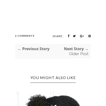
2 COMMENTS
SHARE:
← Previous Story
Next Story →
Older Post
YOU MIGHT ALSO LIKE