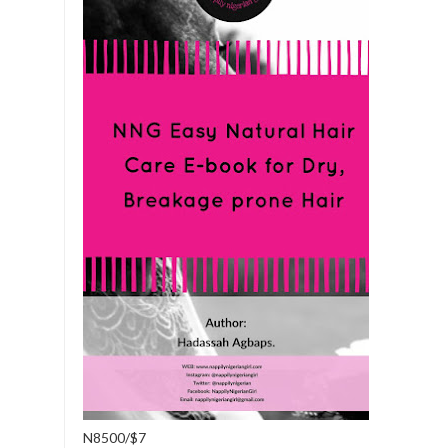
N8500/$7