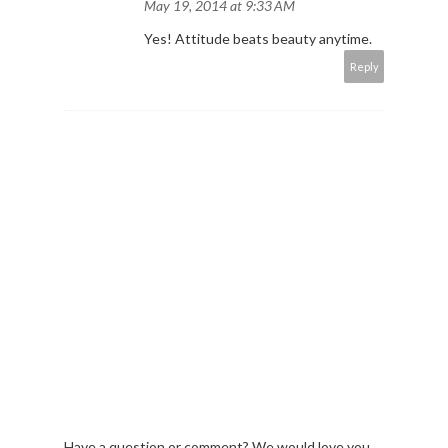
May 19, 2014 at 9:33 AM
Yes! Attitude beats beauty anytime.
Reply
Have a question or comment? We would love you