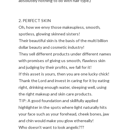
absolutely nothing to do with hair type.)
2. PERFECT SKIN
Oh, how we envy those makeupless, smooth,
spotless, glowing skinned sisters!
Their beautiful skin is the basis of the multi billion
dollar beauty and cosmetic industry!
They sell different products under different names
with promises of giving us smooth, flawless skin
and judging by their profits, we fall for it!
If this asset is yours, then you are one lucky chick!
Thank the Lord and invest in caring for it by eating
right, drinking enough water, sleeping well, using
the right makeup and skin care products.
TIP: A good foundation and skillfully applied
highlighter in the spots where light naturally hits
your face such as your forehead, cheek bones, jaw
and chin would make you glow ethereally!
Who doesn't want to look angelic???