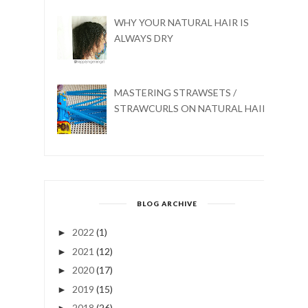
WHY YOUR NATURAL HAIR IS
ALWAYS DRY
MASTERING STRAWSETS /
STRAWCURLS ON NATURAL HAIR
BLOG ARCHIVE
2022
(1)
►
2021
(12)
►
2020
(17)
►
2019
(15)
►
2018
(26)