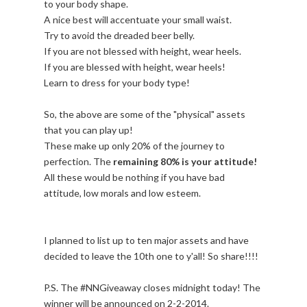
to your body shape.
A nice best will accentuate your small waist.
Try to avoid the dreaded beer belly.
If you are not blessed with height, wear heels.
If you are blessed with height, wear heels!
Learn to dress for your body type!
So, the above are some of the "physical" assets
that you can play up!
These make up only 20% of the journey to
perfection. The
remaining 80% is your attitude!
All these would be nothing if you have bad
attitude, low morals and low esteem.
I planned to list up to ten major assets and have
decided to leave the 10th one to y'all! So share!!!!
P.S. The #NNGiveaway closes midnight today! The
winner will be announced on 2-2-2014.