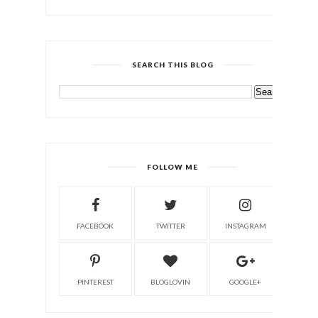
SEARCH THIS BLOG
FOLLOW ME
FACEBOOK
TWITTER
INSTAGRAM
PINTEREST
BLOGLOVIN
GOOGLE+