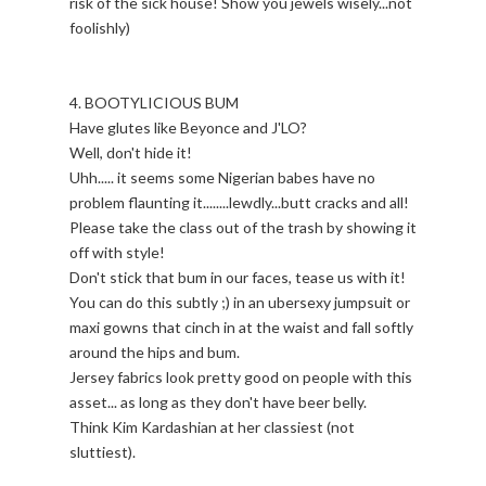
risk of the sick house! Show you jewels wisely...not
foolishly)
4. BOOTYLICIOUS BUM
Have glutes like Beyonce and J'LO?
Well, don't hide it!
Uhh..... it seems some Nigerian babes have no
problem flaunting it........lewdly...butt cracks and all!
Please take the class out of the trash by showing it
off with style!
Don't stick that bum in our faces, tease us with it!
You can do this subtly ;) in an ubersexy jumpsuit or
maxi gowns that cinch in at the waist and fall softly
around the hips and bum.
Jersey fabrics look pretty good on people with this
asset... as long as they don't have beer belly.
Think Kim Kardashian at her classiest (not
sluttiest).