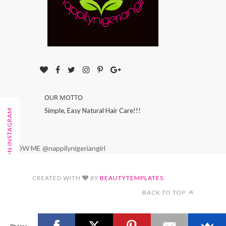
OUR MOTTO
Simple, Easy Natural Hair Care!!!
FOLLOW ON INSTAGRAM
FOLLOW ME @nappilynigeriangirl
CREATED WITH
BY
BEAUTYTEMPLATES
.
BACK TO TOP
Shares