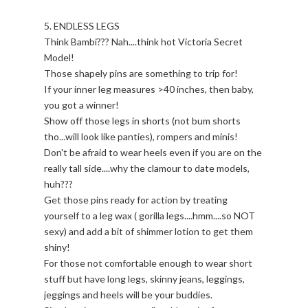
5. ENDLESS LEGS
Think Bambi??? Nah....think hot Victoria Secret
Model!
Those shapely pins are something to trip for!
If your inner leg measures >40 inches, then baby,
you got a winner!
Show off those legs in shorts (not bum shorts
tho...will look like panties), rompers and minis!
Don't be afraid to wear heels even if you are on the
really tall side....why the clamour to date models,
huh???
Get those pins ready for action by treating
yourself to a leg wax ( gorilla legs....hmm....so NOT
sexy) and add a bit of shimmer lotion to get them
shiny!
For those not comfortable enough to wear short
stuff but have long legs, skinny jeans, leggings,
jeggings and heels will be your buddies.