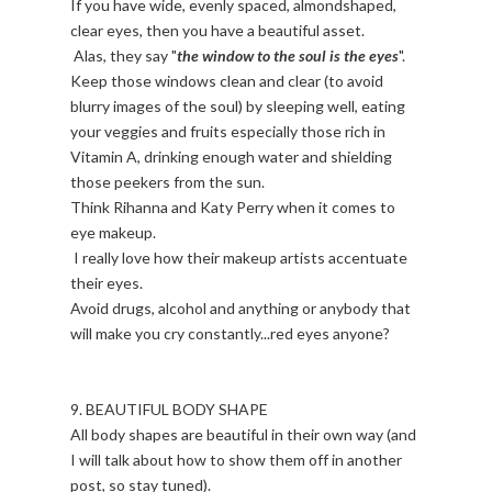
If you have wide, evenly spaced, almondshaped,
clear eyes, then you have a beautiful asset.
Alas, they say "
the window to the soul is the eyes
".
Keep those windows clean and clear (to avoid
blurry images of the soul) by sleeping well, eating
your veggies and fruits especially those rich in
Vitamin A, drinking enough water and shielding
those peekers from the sun.
Think Rihanna and Katy Perry when it comes to
eye makeup.
I really love how their makeup artists accentuate
their eyes.
Avoid drugs, alcohol and anything or anybody that
will make you cry constantly...red eyes anyone?
9. BEAUTIFUL BODY SHAPE
All body shapes are beautiful in their own way (and
I will talk about how to show them off in another
post, so stay tuned).