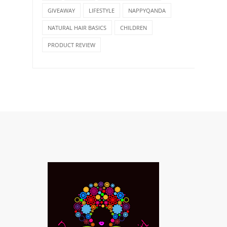
GIVEAWAY
LIFESTYLE
NAPPYQANDA
NATURAL HAIR BASICS
CHILDREN
PRODUCT REVIEW