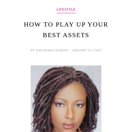
LIFESTYLE
HOW TO PLAY UP YOUR
BEST ASSETS
BY HADASSAH AGBAPS - JANUARY 31, 2014