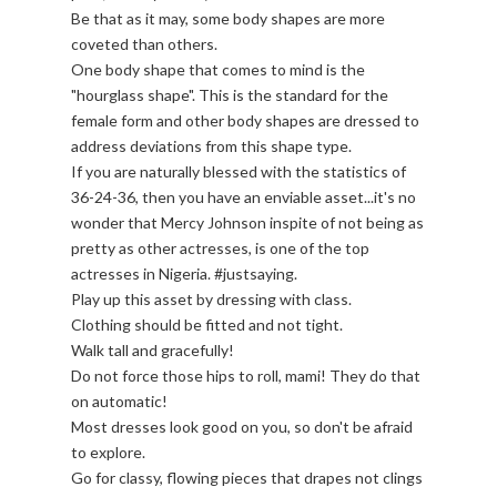
Be that as it may, some body shapes are more
coveted than others.
One body shape that comes to mind is the
"hourglass shape". This is the standard for the
female form and other body shapes are dressed to
address deviations from this shape type.
If you are naturally blessed with the statistics of
36-24-36, then you have an enviable asset...it's no
wonder that Mercy Johnson inspite of not being as
pretty as other actresses, is one of the top
actresses in Nigeria. #justsaying.
Play up this asset by dressing with class.
Clothing should be fitted and not tight.
Walk tall and gracefully!
Do not force those hips to roll, mami! They do that
on automatic!
Most dresses look good on you, so don't be afraid
to explore.
Go for classy, flowing pieces that drapes not clings