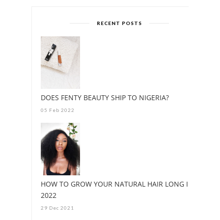
RECENT POSTS
DOES FENTY BEAUTY SHIP TO NIGERIA?
05 Feb 2022
HOW TO GROW YOUR NATURAL HAIR LONG IN
2022
29 Dec 2021