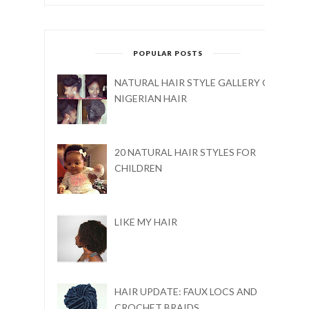
POPULAR POSTS
NATURAL HAIR STYLE GALLERY ON
NIGERIAN HAIR
20 NATURAL HAIR STYLES FOR
CHILDREN
LIKE MY HAIR
HAIR UPDATE: FAUX LOCS AND
CROCHET BRAIDS