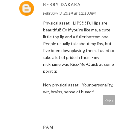
BERRY DAKARA
February 3, 2014 at 12:13 AM
Physical asset - LIPS!!! Full lips are
beautiful! Or if you're like me, a cute
little top lip and a fuller bottom one.
People usually talk about my lips, but
I've been downplaying them. I used to
take a lot of pride in them - my
nickname was Kiss-Me-Quick at some
point :p
Non-physical asset - Your personality,
wit, brains, sense of humor!
Reply
PAM