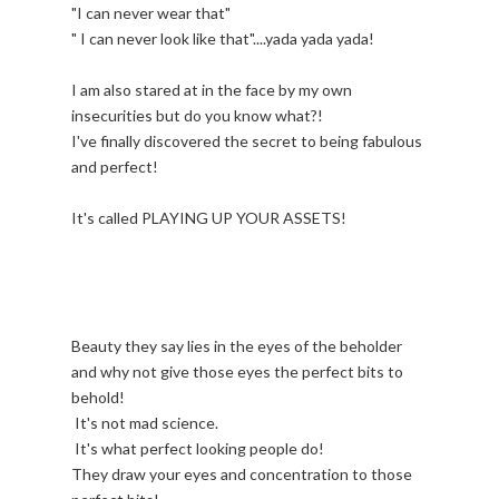
"I can never wear that"
" I can never look like that"....yada yada yada!
I am also stared at in the face by my own
insecurities but do you know what?!
I've finally discovered the secret to being fabulous
and perfect!
It's called PLAYING UP YOUR ASSETS!
Beauty they say lies in the eyes of the beholder
and why not give those eyes the perfect bits to
behold!
It's not mad science.
It's what perfect looking people do!
They draw your eyes and concentration to those