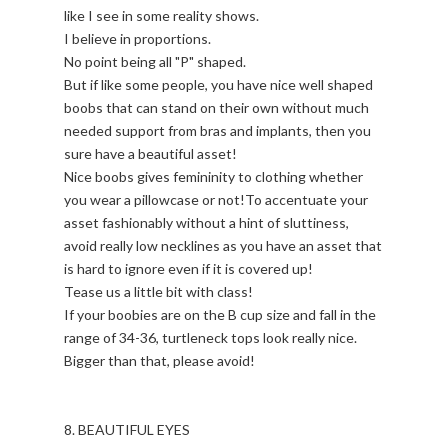
like I see in some reality shows.
I believe in proportions.
No point being all "P" shaped.
But if like some people, you have nice well shaped
boobs that can stand on their own without much
needed support from bras and implants, then you
sure have a beautiful asset!
Nice boobs gives femininity to clothing whether
you wear a pillowcase or not!To accentuate your
asset fashionably without a hint of sluttiness,
avoid really low necklines as you have an asset that
is hard to ignore even if it is covered up!
Tease us a little bit with class!
If your boobies are on the B cup size and fall in the
range of 34-36, turtleneck tops look really nice.
Bigger than that, please avoid!
8. BEAUTIFUL EYES