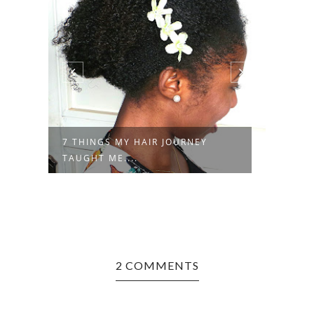
7 THINGS MY HAIR JOURNEY
RAND
TAUGHT ME....
2 COMMENTS