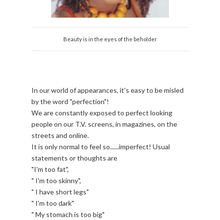
Beauty is in the eyes of the beholder
In our world of appearances, it's easy to be misled
by the word "perfection"!
We are constantly exposed to perfect looking
people on our T.V. screens, in magazines, on the
streets and online.
It is only normal to feel so......imperfect! Usual
statements or thoughts are
"I'm too fat",
" I'm too skinny",
" I have short legs"
" I'm too dark"
" My stomach is too big"