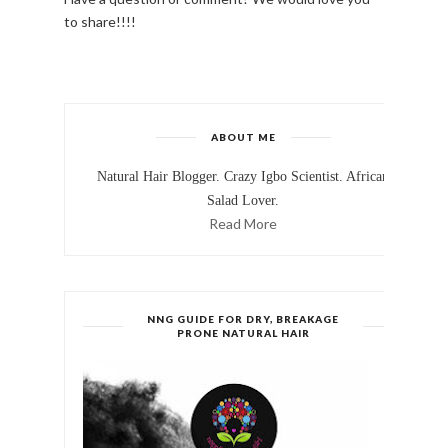
to share!!!!
ABOUT ME
Natural Hair Blogger. Crazy Igbo Scientist. African
Salad Lover.
Read More
NNG GUIDE FOR DRY, BREAKAGE
PRONE NATURAL HAIR