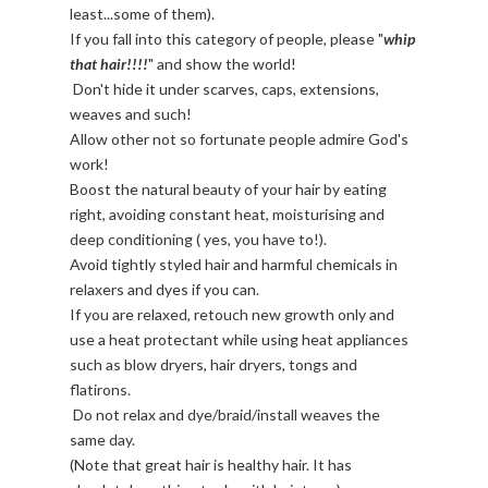
least...some of them).
If you fall into this category of people, please "
whip
that hair!!!!
" and show the world!
Don't hide it under scarves, caps, extensions,
weaves and such!
Allow other not so fortunate people admire God's
work!
Boost the natural beauty of your hair by eating
right, avoiding constant heat, moisturising and
deep conditioning ( yes, you have to!).
Avoid tightly styled hair and harmful chemicals in
relaxers and dyes if you can.
If you are relaxed, retouch new growth only and
use a heat protectant while using heat appliances
such as blow dryers, hair dryers, tongs and
flatirons.
Do not relax and dye/braid/install weaves the
same day.
(Note that great hair is healthy hair. It has