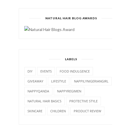
NATURAL HAIR BLOG AWARDS
LABELS
DIY
EVENTS
FOOD INDULGENCE
GIVEAWAY
LIFESTYLE
NAPPILYNIGERIANGIRL
NAPPYQANDA
NAPPYREGIMEN
NATURAL HAIR BASICS
PROTECTIVE STYLE
SKINCARE
CHILDREN
PRODUCT REVIEW