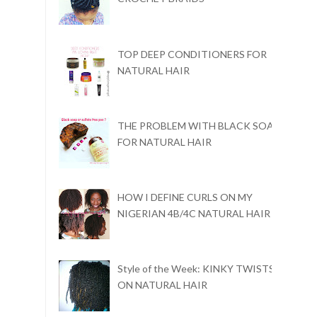
TOP DEEP CONDITIONERS FOR
NATURAL HAIR
THE PROBLEM WITH BLACK SOAP
FOR NATURAL HAIR
HOW I DEFINE CURLS ON MY
NIGERIAN 4B/4C NATURAL HAIR
Style of the Week: KINKY TWISTS
ON NATURAL HAIR