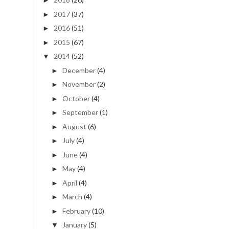
►
2017
(37)
►
2016
(51)
►
2015
(67)
►
2014
(52)
▼
December
(4)
►
November
(2)
►
October
(4)
►
September
(1)
►
August
(6)
►
July
(4)
►
June
(4)
►
May
(4)
►
April
(4)
►
March
(4)
►
February
(10)
►
January
(5)
▼