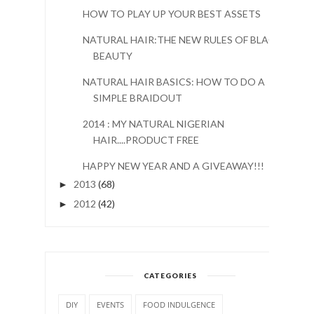
HOW TO PLAY UP YOUR BEST ASSETS
NATURAL HAIR:THE NEW RULES OF BLACK
BEAUTY
NATURAL HAIR BASICS: HOW TO DO A
SIMPLE BRAIDOUT
2014 : MY NATURAL NIGERIAN
HAIR....PRODUCT FREE
HAPPY NEW YEAR AND A GIVEAWAY!!!
2013
(68)
►
2012
(42)
►
CATEGORIES
DIY
EVENTS
FOOD INDULGENCE