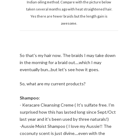
Indian oiling method. Compare with the picture below
taken several months ago with heat straightened hair.
Yes there are fewer braids but the length gain is
awesome.
So that's my hair now. The braids I may take down
in the morning for a braid out....which I may
eventually bun...but let's see how it goes.
So, what are my current products?
Shampoo
:
- Keracare Cleansing Creme ( It's sulfate free. I'm
surprised how this has lasted long since Sept/Oct
last year and it's been used by three naturals!)
-Aussie Moist Shampoo ( I love my Aussie!! The
coconuty scent is just divine....even with the