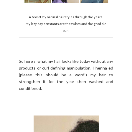
A few of my natural hairstyles through the years.
My lazy day constants are the twists and the good ole
bun.
So here's what my hair looks like today without any
products or curl defining manipulation. I henna-ed
(please this should be a word!) my hair to
strengthen it for the year then washed and
conditioned.