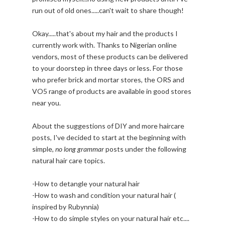
run out of old ones.....can't wait to share though!
Okay.....that's about my hair and the products I
currently work with. Thanks to Nigerian online
vendors, most of these products can be delivered
to your doorstep in three days or less. For those
who prefer brick and mortar stores, the ORS and
VO5 range of products are available in good stores
near you.
About the suggestions of DIY and more haircare
posts, I've decided to start at the beginning with
simple,
no long grammar
posts under the following
natural hair care topics.
-How to detangle your natural hair
-How to wash and condition your natural hair (
inspired by Rubynnia)
-How to do simple styles on your natural hair etc....