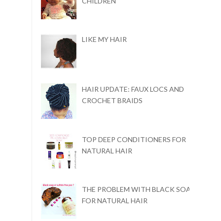
CHILDREN
LIKE MY HAIR
HAIR UPDATE: FAUX LOCS AND
CROCHET BRAIDS
TOP DEEP CONDITIONERS FOR
NATURAL HAIR
THE PROBLEM WITH BLACK SOAP
FOR NATURAL HAIR