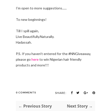
I'm open to more suggestions......
To new beginnings!
Till I spill again,
Live Beautifully.Naturally.
Hadassah.
P.S. If you haven't entered for the #NNGiveaway,
please go
here
to win Nigerian hair friendly
products and more!!!
0 COMMENTS
SHARE:
← Previous Story
Next Story →