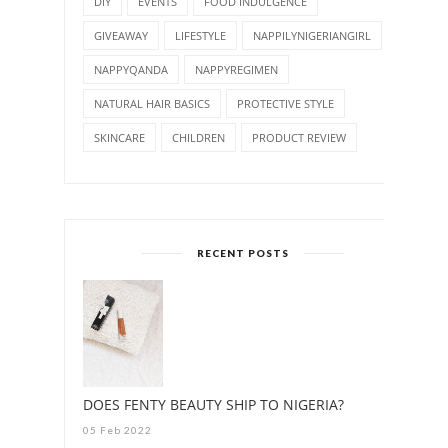
DIY
EVENTS
FOOD INDULGENCE
GIVEAWAY
LIFESTYLE
NAPPILYNIGERIANGIRL
NAPPYQANDA
NAPPYREGIMEN
NATURAL HAIR BASICS
PROTECTIVE STYLE
SKINCARE
CHILDREN
PRODUCT REVIEW
RECENT POSTS
DOES FENTY BEAUTY SHIP TO NIGERIA?
05 Feb 2022