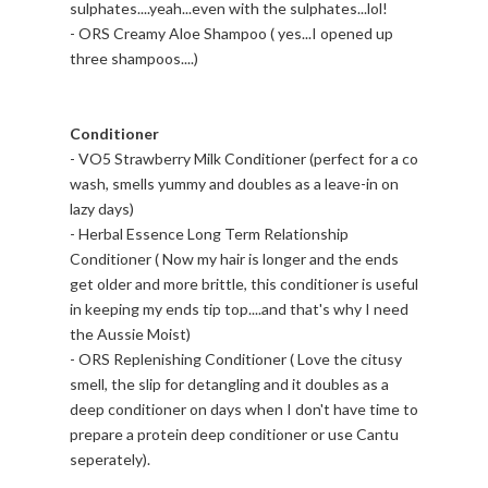
sulphates....yeah...even with the sulphates...lol!
- ORS Creamy Aloe Shampoo ( yes...I opened up
three shampoos....)
Conditioner
- VO5 Strawberry Milk Conditioner (perfect for a co
wash, smells yummy and doubles as a leave-in on
lazy days)
- Herbal Essence Long Term Relationship
Conditioner ( Now my hair is longer and the ends
get older and more brittle, this conditioner is useful
in keeping my ends tip top....and that's why I need
the Aussie Moist)
- ORS Replenishing Conditioner ( Love the citusy
smell, the slip for detangling and it doubles as a
deep conditioner on days when I don't have time to
prepare a protein deep conditioner or use Cantu
seperately).