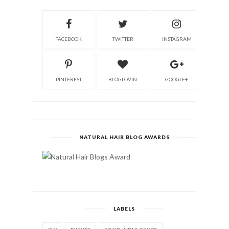
FACEBOOK
TWITTER
INSTAGRAM
PINTEREST
BLOGLOVIN
GOOGLE+
NATURAL HAIR BLOG AWARDS
LABELS