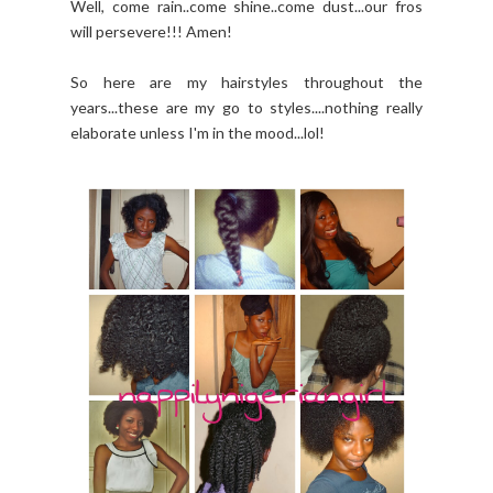
Well, come rain..come shine..come dust...our fros
will persevere!!! Amen!
So here are my hairstyles throughout the
years...these are my go to styles....nothing really
elaborate unless I'm in the mood...lol!