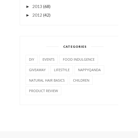
2013
(68)
►
2012
(42)
►
CATEGORIES
DIY
EVENTS
FOOD INDULGENCE
GIVEAWAY
LIFESTYLE
NAPPYQANDA
NATURAL HAIR BASICS
CHILDREN
PRODUCT REVIEW