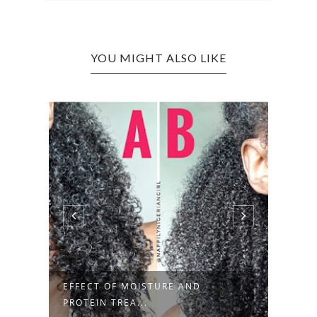
YOU MIGHT ALSO LIKE
HOW TO GROW YOUR NATURAL
SHOR
HAIR LONG ...
DRY, 