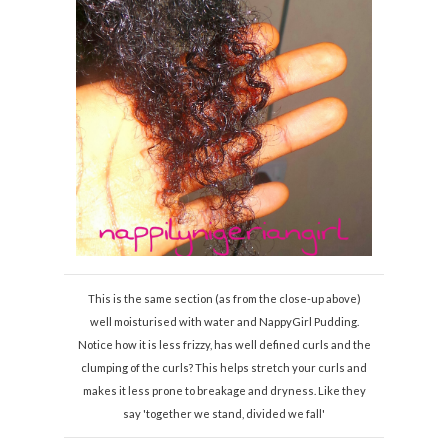
This is the same section (as from the close-up above)
well moisturised with water and NappyGirl Pudding.
Notice how it is less frizzy, has well defined curls and the
clumping of the curls? This helps stretch your curls and
makes it less prone to breakage and dryness. Like they
say 'together we stand, divided we fall'