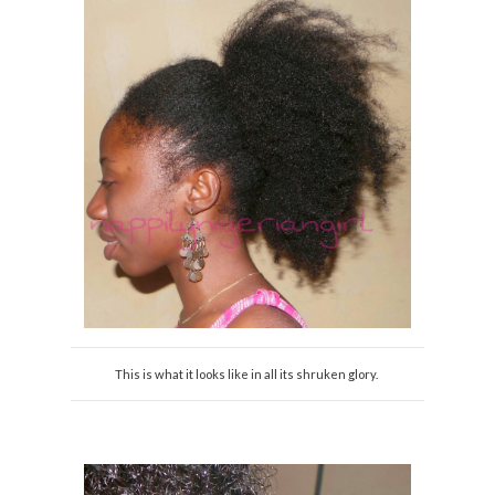
This is what it looks like in all its shruken glory.