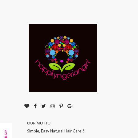
OUR MOTTO
Simple, Easy Natural Hair Care!!!