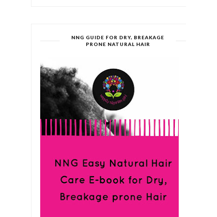
NNG GUIDE FOR DRY, BREAKAGE
PRONE NATURAL HAIR