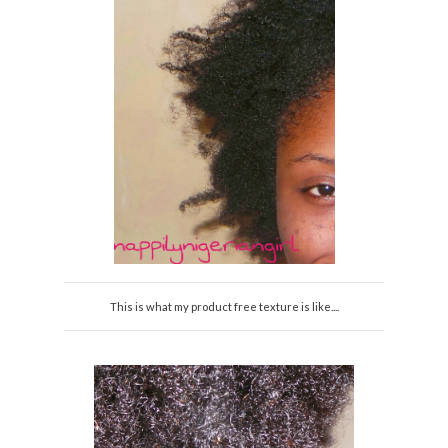
This is what my product free texture is like....