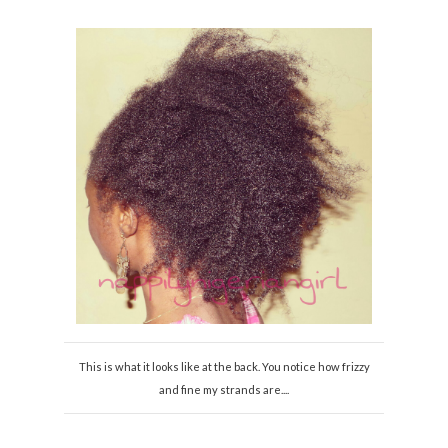
This is what it looks like at the back. You notice how frizzy
and fine my strands are....