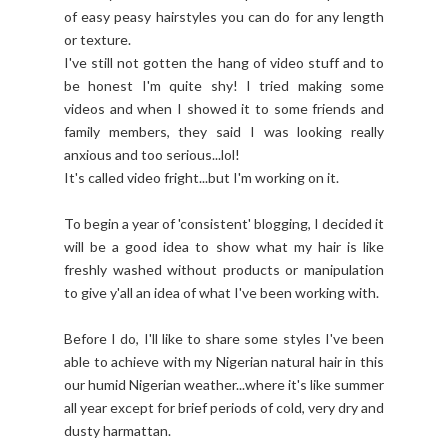
of easy peasy hairstyles you can do for any length
or texture.
I've still not gotten the hang of video stuff and to
be honest I'm quite shy! I tried making some
videos and when I showed it to some friends and
family members, they said I was looking really
anxious and too serious...lol!
It's called video fright...but I'm working on it.
To begin a year of 'consistent' blogging, I decided it
will be a good idea to show what my hair is like
freshly washed without products or manipulation
to give y'all an idea of what I've been working with.
Before I do, I'll like to share some styles I've been
able to achieve with my Nigerian natural hair in this
our humid Nigerian weather...where it's like summer
all year except for brief periods of cold, very dry and
dusty harmattan.