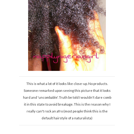
This is what a lot of it looks like close-up. No products.
Someone remarked upon seeing this picture that it looks
hard and 'uncombable'. Truth be told I wouldn't dare comb
it in this state to avoid breakage. This is the reason why I
really can't rock an afro (most people think this is the
default hairstyle of a naturalista)