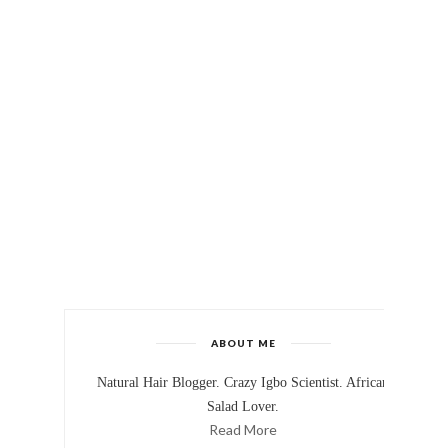
ABOUT ME
Natural Hair Blogger. Crazy Igbo Scientist. African
Salad Lover.
Read More