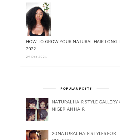
HOW TO GROW YOUR NATURAL HAIR LONG IN
2022
29 Dec 2021
POPULAR POSTS
NATURAL HAIR STYLE GALLERY ON
NIGERIAN HAIR
20 NATURAL HAIR STYLES FOR