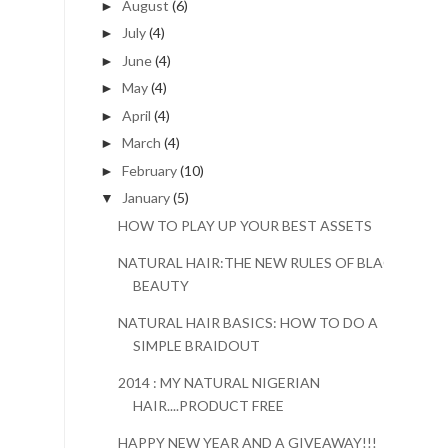
August
(6)
►
July
(4)
►
June
(4)
►
May
(4)
►
April
(4)
►
March
(4)
►
February
(10)
►
January
(5)
▼
HOW TO PLAY UP YOUR BEST ASSETS
NATURAL HAIR:THE NEW RULES OF BLACK
BEAUTY
NATURAL HAIR BASICS: HOW TO DO A
SIMPLE BRAIDOUT
2014 : MY NATURAL NIGERIAN
HAIR....PRODUCT FREE
HAPPY NEW YEAR AND A GIVEAWAY!!!