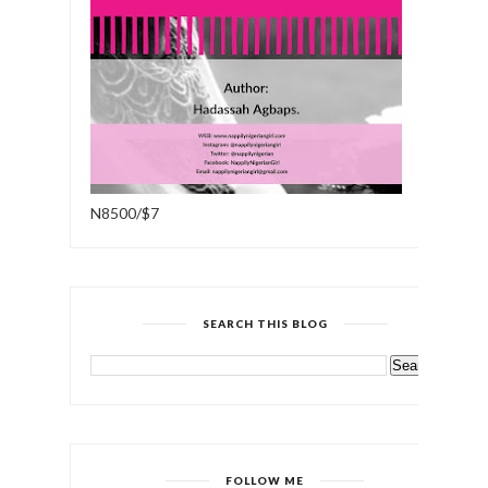
N8500/$7
SEARCH THIS BLOG
FOLLOW ME