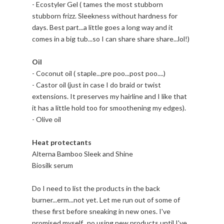
- Ecostyler Gel ( tames the most stubborn
stubborn frizz. Sleekness without hardness for
days. Best part...a little goes a long way and it
comes in a big tub...so I can share share share...lol!)
Oil
- Coconut oil ( staple...pre poo...post poo....)
- Castor oil (just in case I do braid or twist
extensions. It preserves my hairline and I like that
it has a little hold too for smoothening my edges).
- Olive oil
Heat protectants
Alterna Bamboo Sleek and Shine
Biosilk serum
Do I need to list the products in the back
burner...erm...not yet. Let me run out of some of
these first before sneaking in new ones. I've
promised myself...no using new products until I've