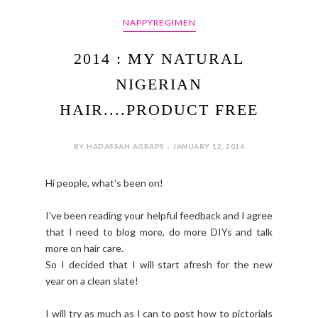
NAPPYREGIMEN
2014 : MY NATURAL
NIGERIAN
HAIR....PRODUCT FREE
BY HADASSAH AGBAPS - JANUARY 12, 2014
Hi people, what's been on!
I've been reading your helpful feedback and I agree
that I need to blog more, do more DIYs and talk
more on hair care.
So I decided that I will start afresh for the new
year on a clean slate!
I will try as much as I can to post how to pictorials