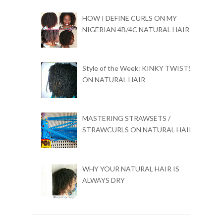
HOW I DEFINE CURLS ON MY
NIGERIAN 4B/4C NATURAL HAIR
Style of the Week: KINKY TWISTS
ON NATURAL HAIR
MASTERING STRAWSETS /
STRAWCURLS ON NATURAL HAIR
WHY YOUR NATURAL HAIR IS
ALWAYS DRY