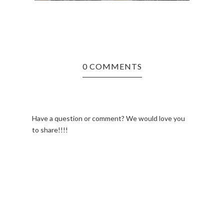
0 COMMENTS
Have a question or comment? We would love you
to share!!!!