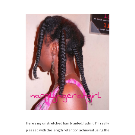
Here's my unstretched hair braided. I admit, I'm really
pleased with the length retention achieved using the