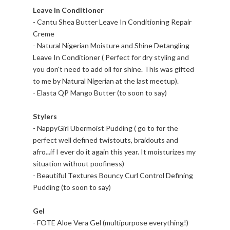
Leave In Conditioner
- Cantu Shea Butter Leave In Conditioning Repair
Creme
- Natural Nigerian Moisture and Shine Detangling
Leave In Conditioner ( Perfect for dry styling and
you don't need to add oil for shine. This was gifted
to me by Natural Nigerian at the last meetup).
- Elasta QP Mango Butter (to soon to say)
Stylers
- NappyGirl Ubermoist Pudding ( go to for the
perfect well defined twistouts, braidouts and
afro...if I ever do it again this year. It moisturizes my
situation without poofiness)
- Beautiful Textures Bouncy Curl Control Defining
Pudding (to soon to say)
Gel
- FOTE Aloe Vera Gel (multipurpose everything!)