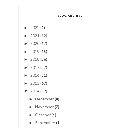
BLOG ARCHIVE
2022
(1)
►
2021
(12)
►
2020
(17)
►
2019
(15)
►
2018
(26)
►
2017
(37)
►
2016
(51)
►
2015
(67)
►
2014
(52)
▼
December
(4)
►
November
(2)
►
October
(4)
►
September
(1)
►