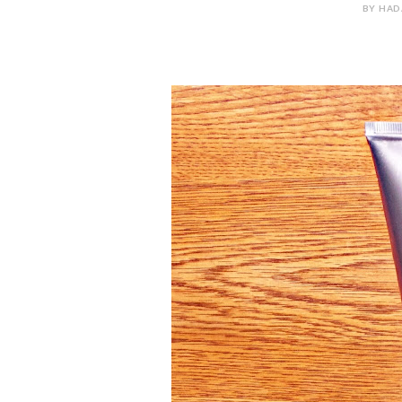
BY HADA