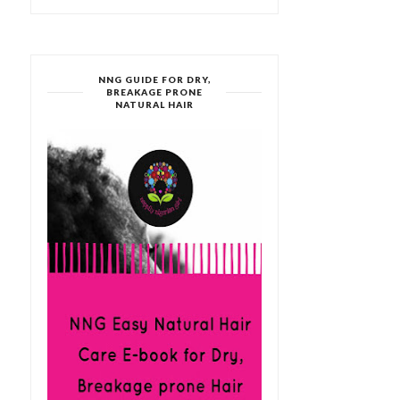
NNG GUIDE FOR DRY,
BREAKAGE PRONE
NATURAL HAIR