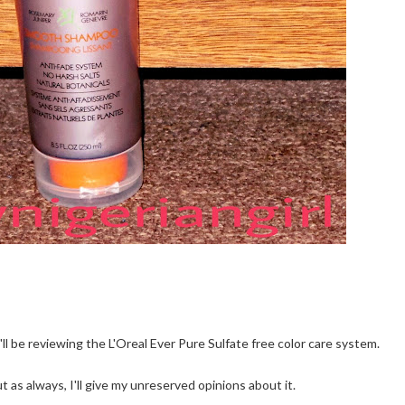
ll be reviewing the L'Oreal Ever Pure Sulfate free color care system.
 as always, I'll give my unreserved opinions about it.