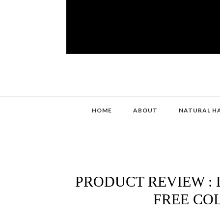
HOME
ABOUT
NATURAL H
PRODUCT REVIEW : 
FREE CO