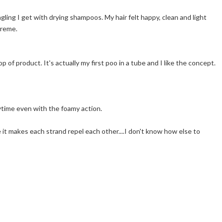
angling I get with drying shampoos. My hair felt happy, clean and light
creme.
 of product. It's actually my first poo in a tube and I like the concept.
rytime even with the foamy action.
ike it makes each strand repel each other....I don't know how else to