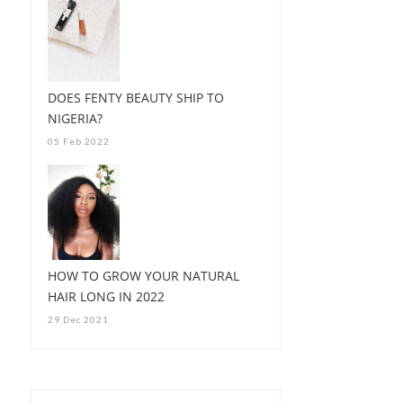
DOES FENTY BEAUTY SHIP TO
NIGERIA?
05 Feb 2022
HOW TO GROW YOUR NATURAL
HAIR LONG IN 2022
29 Dec 2021