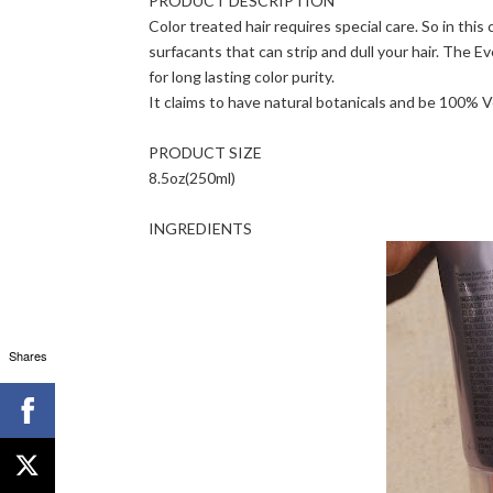
PRODUCT DESCRIPTION
Color treated hair requires special care. So in this
surfacants that can strip and dull your hair. The 
for long lasting color purity.
It claims to have natural botanicals and be 100% 
PRODUCT SIZE
8.5oz(250ml)
INGREDIENTS
Shares