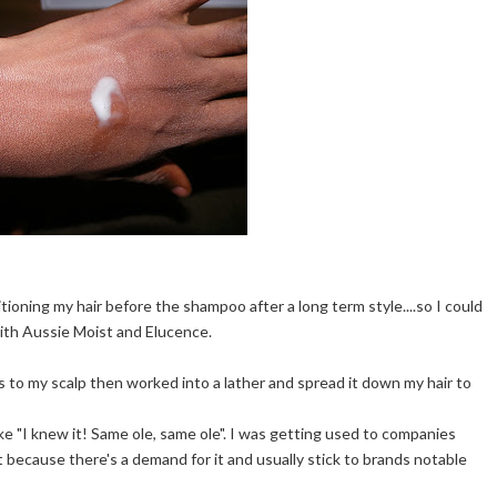
ioning my hair before the shampoo after a long term style....so I could
 with Aussie Moist and Elucence.
ns to my scalp then worked into a lather and spread it down my hair to
like "I knew it! Same ole, same ole". I was getting used to companies
 because there's a demand for it and usually stick to brands notable