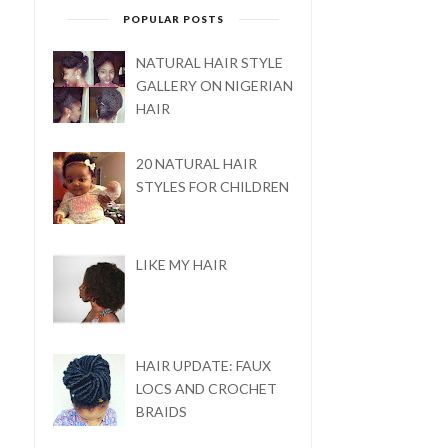
POPULAR POSTS
NATURAL HAIR STYLE
GALLERY ON NIGERIAN
HAIR
20 NATURAL HAIR
STYLES FOR CHILDREN
LIKE MY HAIR
HAIR UPDATE: FAUX
LOCS AND CROCHET
BRAIDS