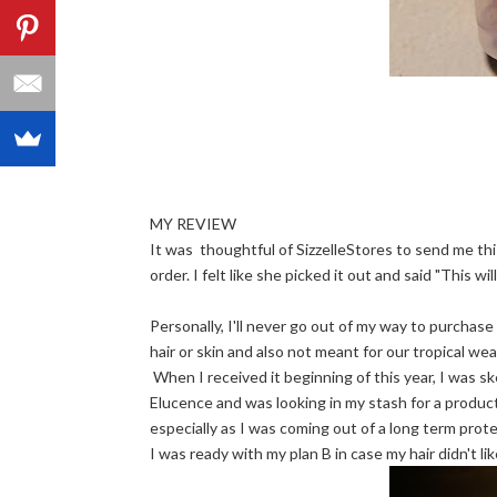
MY REVIEW
It was thoughtful of SizzelleStores to send me this
order. I felt like she picked it out and said "This wil
Personally, I'll never go out of my way to purchase 
hair or skin and also not meant for our tropical wea
When I received it beginning of this year, I was sk
Elucence and was looking in my stash for a produc
especially as I was coming out of a long term prote
I was ready with my plan B in case my hair didn't like