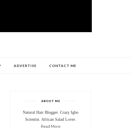
P
ADVERTISE
CONTACT ME
ABOUT ME
Natural Hair Blogger. Crazy Igbo
Scientist. African Salad Lover.
Read More