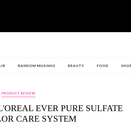
AIR
RANDOM MUSINGS
BEAUTY
FOOD
SHO
PRODUCT REVIEW
L'OREAL EVER PURE SULFATE
LOR CARE SYSTEM