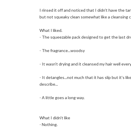
I rinsed it off and noticed that I didn't have the t
but not squeaky clean somewhat like a cleansing 
What I liked.
- The squeezable pack designed to get the last drop
- The fragrance...woodsy
- It wasn't drying and it cleansed my hair well eve
- It detangles...not much that it has slip but it's l
describe...
- A little goes a long way.
What I didn't like
- Nothing.