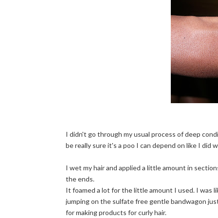
I didn't go through my usual process of deep condit
be really sure it's a poo I can depend on like I did
I wet my hair and applied a little amount in sectio
the ends.
It foamed a lot for the little amount I used. I was 
jumping on the sulfate free gentle bandwagon just
for making products for curly hair.