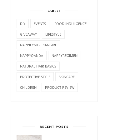
LABELS
DIY
EVENTS
FOOD INDULGENCE
GIVEAWAY
LIFESTYLE
NAPPILYNIGERIANGIRL
NAPPYQANDA
NAPPYREGIMEN
NATURAL HAIR BASICS
PROTECTIVE STYLE
SKINCARE
CHILDREN
PRODUCT REVIEW
RECENT POSTS