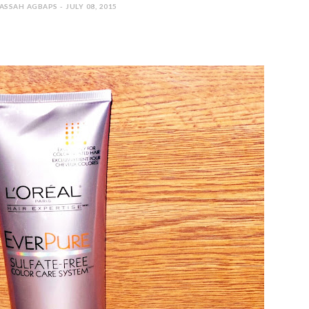
SSAH AGBAPS - JULY 08, 2015