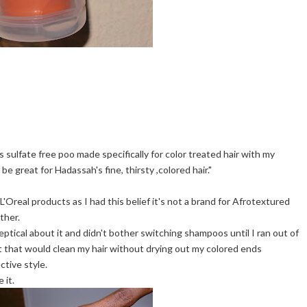
 sulfate free poo made specifically for color treated hair with my
l be great for Hadassah's fine, thirsty ,colored hair."
L'Oreal products as I had this belief it's not a brand for Afrotextured
ther.
eptical about it and didn't bother switching shampoos until I ran out of
t that would clean my hair without drying out my colored ends
ctive style.
 it.