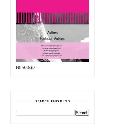
N8500/$7
SEARCH THIS BLOG