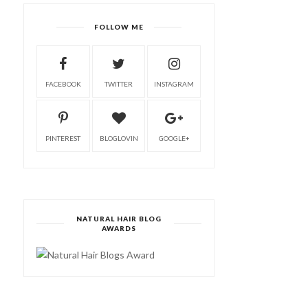
FOLLOW ME
FACEBOOK
TWITTER
INSTAGRAM
PINTEREST
BLOGLOVIN
GOOGLE+
NATURAL HAIR BLOG
AWARDS