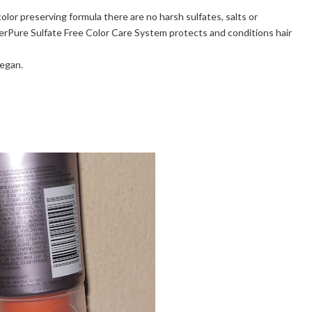
 color preserving formula there are no harsh sulfates, salts or
EverPure Sulfate Free Color Care System protects and conditions hair
Vegan.