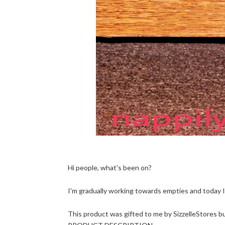
Hi people, what's been on?
I'm gradually working towards empties and today I'
This product was gifted to me by SizzelleStores but