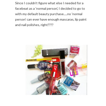
Since I couldn't figure what else I needed for a
facebeat as a 'normal person', I decided to go to
with my default beauty purchase.....no 'normal
person' can ever have enough mascaras, lip paint
and nail polishes, right????