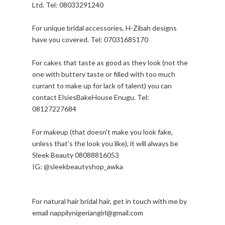
Ltd. Tel: 08033291240
For unique bridal accessories, H-Zibah designs
have you covered. Tel: 07031685170
For cakes that taste as good as they look (not the
one with buttery taste or filled with too much
currant to make up for lack of talent) you can
contact ElsiesBakeHouse Enugu. Tel:
08127227684
For makeup (that doesn't make you look fake,
unless that's the look you like), it will always be
Sleek Beauty 08088816053
IG: @sleekbeautyshop_awka
For natural hair bridal hair, get in touch with me by
email nappilynigeriangirl@gmail.com