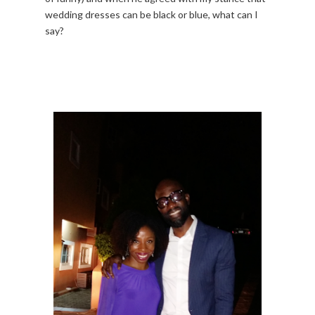
wedding dresses can be black or blue, what can I
say?