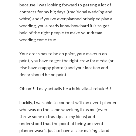
because I was looking forward to getting a lot of
contacts for my big days (traditional wedding and
white) and if you've ever planned or helped plan a
wedding, you already know how hard it is to get
hold of the right people to make your dream
wedding come true.
Your dress has to be on point, your makeup on
point, you have to get the right crew for media (or
else have crappy photos) and your location and
decor should be on point.
Oh no!!! I may actually be a bridezilla...I rebuke!!!
Luckily, I was able to connect with an event planner
who was on the same wavelength as me (even
threw some extras tips to my ideas) and
understood that the point of being an event
planner wasn't just to have a cake making stand