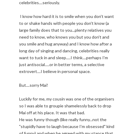
celebrities....seriously.
I know how hard it is to smile when you don't want
to or shake hands with people you don't know (a
large family does that to you...plenty relatives you
need to know, who knows you but you don't and
you smile and hug anyway) and I know how after a
long day of singing and dancing, celebrities really
want to tuck in and sleep.....I think....perhaps I'm
just antisocial.....or in better terms, a selective
extrovert....I believe in personal space.
But....sorry Mai!
Luckily for me, my cousin was one of the organisers
so I was able to groupie shamelessly back to drop
Mai off at his place. It was that bad.
He was funny though (like really funny...not the
"stupidly have to laugh because I'm obsessed" kind
of funny) and when he agreed with my stance that