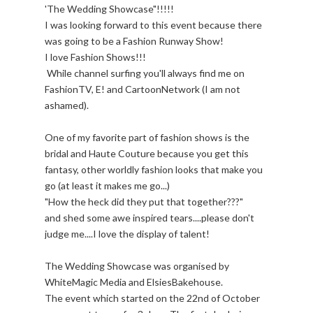
'The Wedding Showcase"!!!!!
I was looking forward to this event because there
was going to be a Fashion Runway Show!
I love Fashion Shows!!!
While channel surfing you'll always find me on
FashionTV, E! and CartoonNetwork (I am not
ashamed).
One of my favorite part of fashion shows is the
bridal and Haute Couture because you get this
fantasy, other worldly fashion looks that make you
go (at least it makes me go...)
"How the heck did they put that together???"
and shed some awe inspired tears....please don't
judge me....I love the display of talent!
The Wedding Showcase was organised by
WhiteMagic Media and ElsiesBakehouse.
The event which started on the 22nd of October