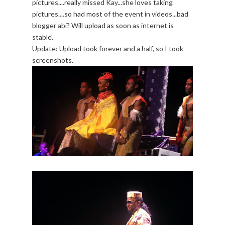
pictures....really missed Kay...she loves taking
pictures....so had most of the event in videos...bad
blogger abi? Will upload as soon as internet is
stable'.
Update: Upload took forever and a half, so I took
screenshots.