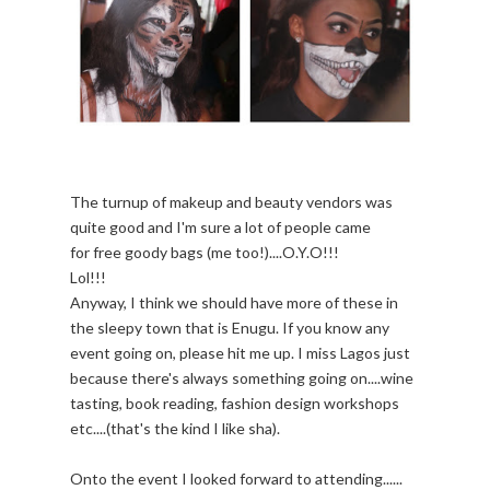
The turnup of makeup and beauty vendors was
quite good and I'm sure a lot of people came
for free goody bags (me too!)....O.Y.O!!!
Lol!!!
Anyway, I think we should have more of these in
the sleepy town that is Enugu. If you know any
event going on, please hit me up. I miss Lagos just
because there's always something going on....wine
tasting, book reading, fashion design workshops
etc....(that's the kind I like sha).
Onto the event I looked forward to attending......