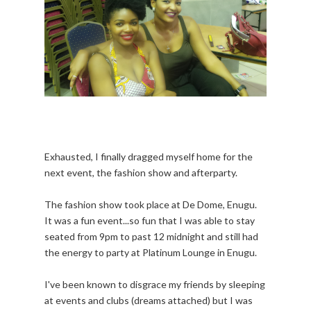
Exhausted, I finally dragged myself home for the
next event, the fashion show and afterparty.
The fashion show took place at De Dome, Enugu.
It was a fun event...so fun that I was able to stay
seated from 9pm to past 12 midnight and still had
the energy to party at Platinum Lounge in Enugu.
I've been known to disgrace my friends by sleeping
at events and clubs (dreams attached) but I was