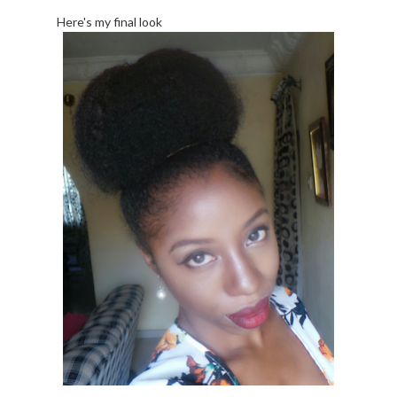
Here's my final look