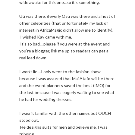
wide awake for this one...so it's something.
Uti was there, Beverly Osu was there and a host of
other celebrities (that unfortunately, my lack of
interest in AfricaMagic didn't allow me to identify).
I wished Kay came with me.
It's so bad....please if you were at the event and
you're a blogger, link me up so readers can get a
real load down.
I won't lie....I only went to the fashion show
because I was assured that Mai Atafo will be there
and the event planners saved the best (IMO) for
the last because I was eagerly waiting to see what
he had for wedding dresses.
I wasn't familiar with the other names but OUCH
stood out.
He designs suits for men and believe me, I was
tripping.