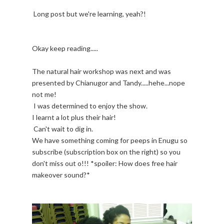
Long post but we're learning, yeah?!
Okay keep reading.....
The natural hair workshop was next and was
presented by Chianugor and Tandy.....hehe...nope
not me!
I was determined to enjoy the show.
I learnt a lot plus their hair!
Can't wait to dig in.
We have something coming for peeps in Enugu so
subscribe (subscription box on the right) so you
don't miss out o!!! *spoiler: How does free hair
makeover sound?*