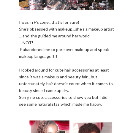
I was in F's zone...that's for sure!
She's obsessed with makeup...she's a makeup artist
....and she guided me around her world
....NOT!
F abandoned me to pore over makeup and speak
makeup language!!!!
I looked around for cute hair accessories at least
since it was a makeup and beauty fair....but
unfortunately, hair doesn't count when it comes to
beauty since I came up dry.
Sorry, no cute accessories to show you but I did
see some naturalistas which made me happy.