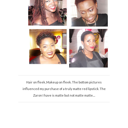
Hair on fleek..Makeup on fleek. The bottom pictures
influenced my purchase of a truly matte red lipstick. The
Zaron I have is matte but not matte matte....