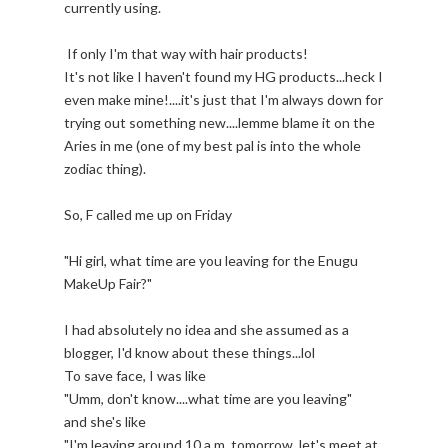
currently using.
If only I'm that way with hair products!
It's not like I haven't found my HG products...heck I
even make mine!....it's just that I'm always down for
trying out something new....lemme blame it on the
Aries in me (one of my best pal is into the whole
zodiac thing).
So, F called me up on Friday
"Hi girl, what time are you leaving for the Enugu
MakeUp Fair?"
I had absolutely no idea and she assumed as a
blogger, I'd know about these things...lol
To save face, I was like
"Umm, don't know....what time are you leaving"
and she's like
"I'm leaving around 10 a.m. tomorrow, let's meet at