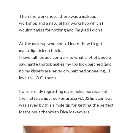
Then the workshop....there was a makeup
workshop and a natural hair workshop which I
wouldn't miss for nothing and I'm glad I didn't.
At the makeup workshop, I learnt how to get
matte lipstick on fleek.
I have full lips and contrary to what a lot of people
say, matte lipstick makes my lips look parched (and
no my kissers are never dry, parched or peeling....I
love to L.O.C. them).
I was already regretting my impulse purchase of
the matte vampy red Ferrarucci FLC32 lip stain but
was saved by this simple tip for getting the perfect
Matte pout thanks to Diva Makeovers.