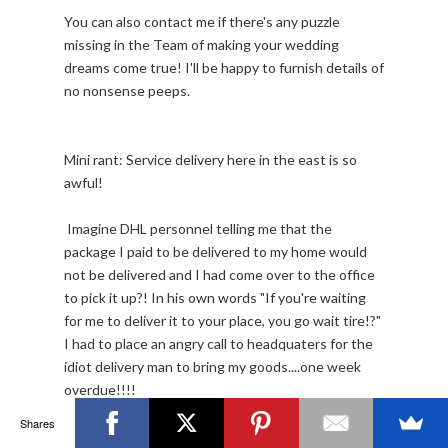
You can also contact me if there's any puzzle
missing in the Team of making your wedding
dreams come true! I'll be happy to furnish details of
no nonsense peeps.
Mini rant: Service delivery here in the east is so
awful!
Imagine DHL personnel telling me that the
package I paid to be delivered to my home would
not be delivered and I had come over to the office
to pick it up?! In his own words "If you're waiting
for me to deliver it to your place, you go wait tire!?"
I had to place an angry call to headquaters for the
idiot delivery man to bring my goods....one week
overdue!!!!
Shares
Need I talk about Konga.com? They actually deliver