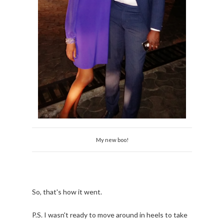
My new boo!
So, that's how it went.
P.S. I wasn't ready to move around in heels to take