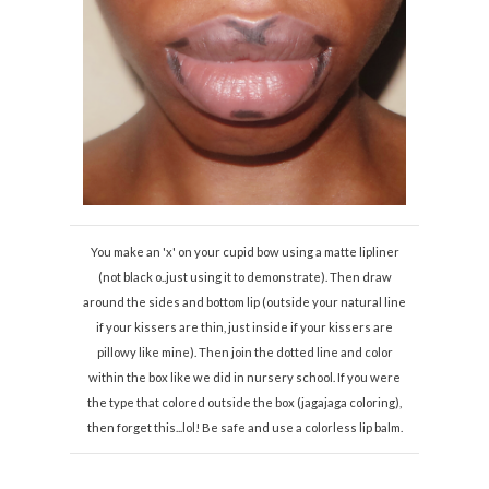
You make an 'x' on your cupid bow using a matte lipliner
(not black o..just using it to demonstrate). Then draw
around the sides and bottom lip (outside your natural line
if your kissers are thin, just inside if your kissers are
pillowy like mine). Then join the dotted line and color
within the box like we did in nursery school. If you were
the type that colored outside the box (jagajaga coloring),
then forget this...lol! Be safe and use a colorless lip balm.