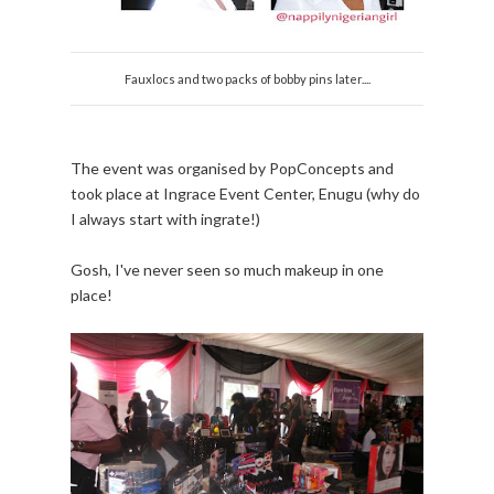
Fauxlocs and two packs of bobby pins later....
The event was organised by PopConcepts and
took place at Ingrace Event Center, Enugu (why do
I always start with ingrate!)
Gosh, I've never seen so much makeup in one
place!