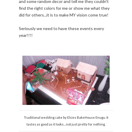
and some random decor and tell me they couldn't
find the right colors for me or show me what they
did for others...it is to make MY vision come true!
Seriously we need to have these events every
year!!!!
Traditional wedding cake by Elsies BakeHouse Enugu. It
tastes as good as it looks....not just pretty for nothing.