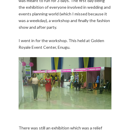
was meant to run for 3 days. The first day being
the exhibition of everyone involved in wedding and
events planning world (which I missed because it
was a weekday), a workshop and finally the fashion
show and after party.
I went in for the workshop. This held at Golden
Royale Event Center, Enugu.
There was still an exhibition which was a relief