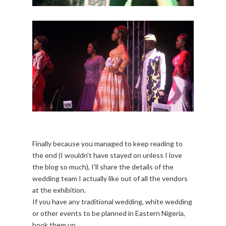
Finally because you managed to keep reading to
the end (I wouldn't have stayed on unless I love
the blog so much), I'll share the details of the
wedding team I actually like out of all the vendors
at the exhibition.
If you have any traditional wedding, white wedding
or other events to be planned in Eastern Nigeria,
hook them up.