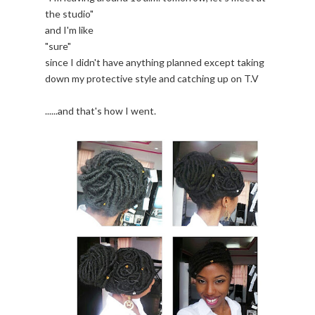
the studio"
and I'm like
"sure"
since I didn't have anything planned except taking
down my protective style and catching up on T.V
......and that's how I went.