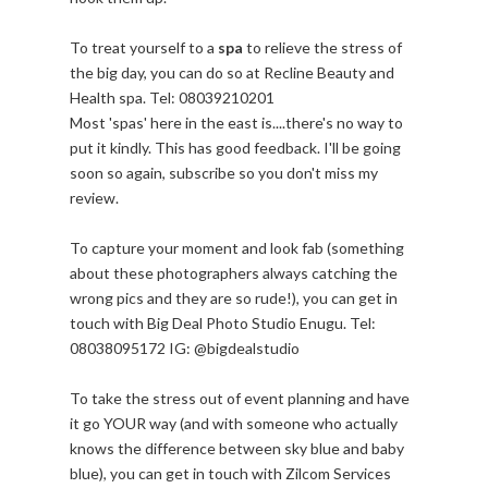
To treat yourself to a
spa
to relieve the stress of
the big day, you can do so at Recline Beauty and
Health spa. Tel: 08039210201
Most 'spas' here in the east is....there's no way to
put it kindly. This has good feedback. I'll be going
soon so again, subscribe so you don't miss my
review.
To capture your moment and look fab (something
about these photographers always catching the
wrong pics and they are so rude!), you can get in
touch with Big Deal Photo Studio Enugu. Tel:
08038095172 IG: @bigdealstudio
To take the stress out of event planning and have
it go YOUR way (and with someone who actually
knows the difference between sky blue and baby
blue), you can get in touch with Zilcom Services