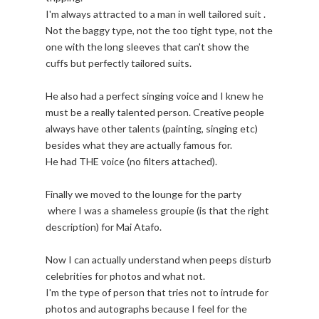
I'm always attracted to a man in well tailored suit .
Not the baggy type, not the too tight type, not the
one with the long sleeves that can't show the
cuffs but perfectly tailored suits.
He also had a perfect singing voice and I knew he
must be a really talented person. Creative people
always have other talents (painting, singing etc)
besides what they are actually famous for.
He had THE voice (no filters attached).
Finally we moved to the lounge for the party
where I was a shameless groupie (is that the right
description) for Mai Atafo.
Now I can actually understand when peeps disturb
celebrities for photos and what not.
I'm the type of person that tries not to intrude for
photos and autographs because I feel for the