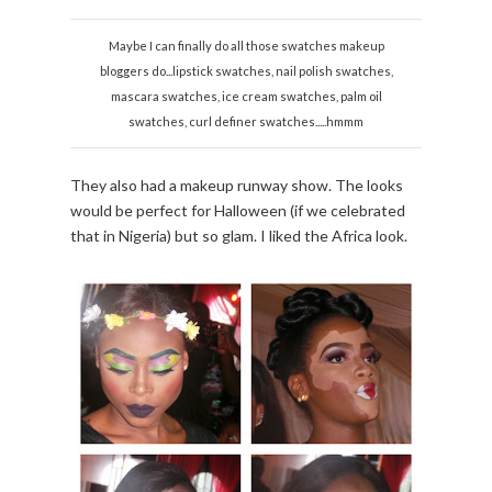
Maybe I can finally do all those swatches makeup
bloggers do...lipstick swatches, nail polish swatches,
mascara swatches, ice cream swatches, palm oil
swatches, curl definer swatches.....hmmm
They also had a makeup runway show. The looks
would be perfect for Halloween (if we celebrated
that in Nigeria) but so glam. I liked the Africa look.