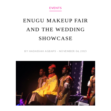
EVENTS
ENUGU MAKEUP FAIR
AND THE WEDDING
SHOWCASE
BY HADASSAH AGBAPS - NOVEMBER 06, 2015