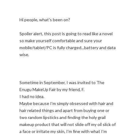
Hi people, what's been on?
Spoiler alert, this post is going to read like a novel
so make yourself comfortable and sure your
mobile/tablet/PC is fully charged...battery and data
wise.
Sometime in September, I was invited to The
Enugu MakeUp Fair by my friend, F.
I had no idea.
Maybe because I'm simply obsessed with hair and
hair related things and apart from buying one or
two random lipsticks and finding the holy grail
makeup product that will not slide off my oil slick of
a face or irritate my skin, I'm fine with what I'm