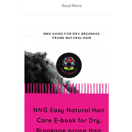
Read More
NNG GUIDE FOR DRY, BREAKAGE
PRONE NATURAL HAIR