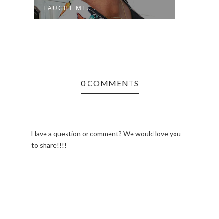
TAUGHT ME....
0 COMMENTS
Have a question or comment? We would love you
to share!!!!