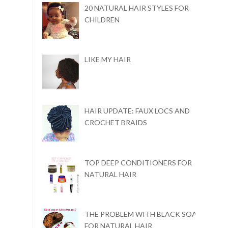
20 NATURAL HAIR STYLES FOR
CHILDREN
LIKE MY HAIR
HAIR UPDATE: FAUX LOCS AND
CROCHET BRAIDS
TOP DEEP CONDITIONERS FOR
NATURAL HAIR
THE PROBLEM WITH BLACK SOAP
FOR NATURAL HAIR