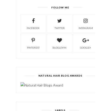
FOLLOW ME
FACEBOOK
TWITTER
INSTAGRAM
PINTEREST
BLOGLOVIN
GOOGLE+
NATURAL HAIR BLOG AWARDS
LABELS