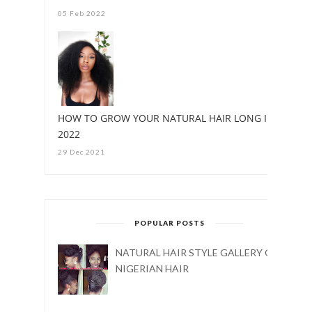
05 Feb 2022
HOW TO GROW YOUR NATURAL HAIR LONG IN
2022
29 Dec 2021
POPULAR POSTS
NATURAL HAIR STYLE GALLERY ON
NIGERIAN HAIR