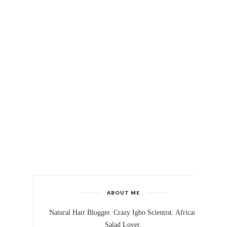
ABOUT ME
Natural Hair Blogger. Crazy Igbo Scientist. African
Salad Lover.