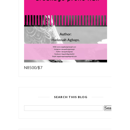
N8500/$7
SEARCH THIS BLOG