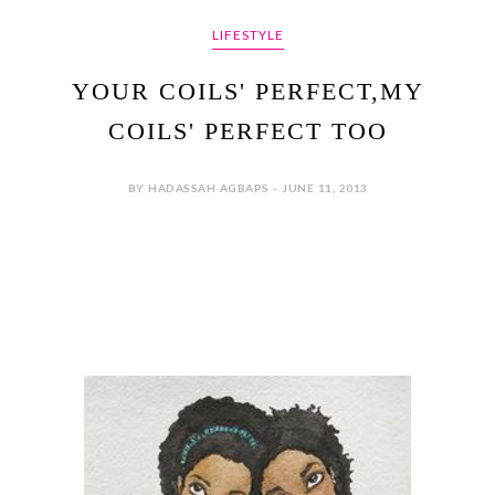
LIFESTYLE
YOUR COILS' PERFECT,MY
COILS' PERFECT TOO
BY HADASSAH AGBAPS - JUNE 11, 2013