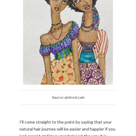
Source: pintrest.com
I'll come straight to the point by saying that your
natural hair journey will be easier and happier if you
just accept and love your hair just the way it is