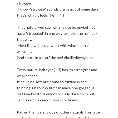
struggle...
I know "struggle" sounds dramatic but some days,
that's what it feels like _(_^_)_
That natural you saw with hair to be envied may
have "struggled" in one way to make the hair look
that way.
Most likely, she just went with what her hair
wanted...
(and snuck in a scarf like me! #bulliedbymyhair).
Every natural hair type(1-4) has its strengths and
weaknesses.
It could be soft but prone to frizziness and
thinning, uberkinky but can make one gorgeous
massive twistout or locs or curly like a doll's but
can't seem to keep in twists or braids.
Rather than be envious of other naturals' hair type