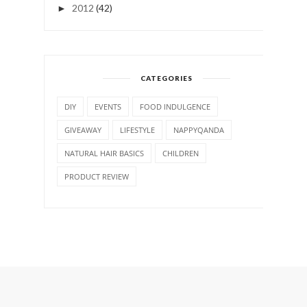
2012
(42)
►
CATEGORIES
DIY
EVENTS
FOOD INDULGENCE
GIVEAWAY
LIFESTYLE
NAPPYQANDA
NATURAL HAIR BASICS
CHILDREN
PRODUCT REVIEW