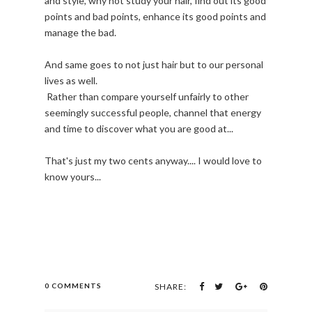
and style, why not study your hair, find out its good
points and bad points, enhance its good points and
manage the bad.
And same goes to not just hair but to our personal
lives as well.
Rather than compare yourself unfairly to other
seemingly successful people, channel that energy
and time to discover what you are good at...
That's just my two cents anyway.... I would love to
know yours...
0 COMMENTS
SHARE: