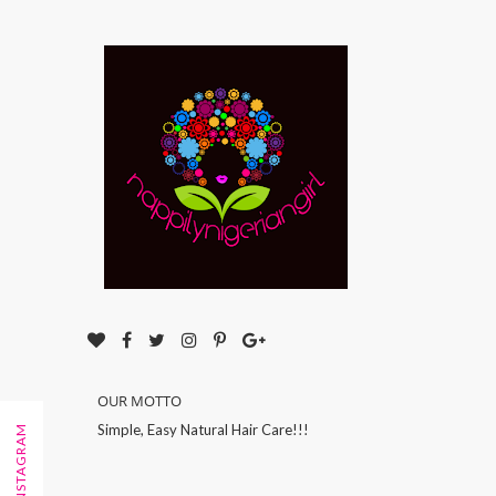
OUR MOTTO
Simple, Easy Natural Hair Care!!!