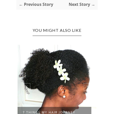
← Previous Story
Next Story →
YOU MIGHT ALSO LIKE
7 THINGS MY HAIR JOURNEY
RAND