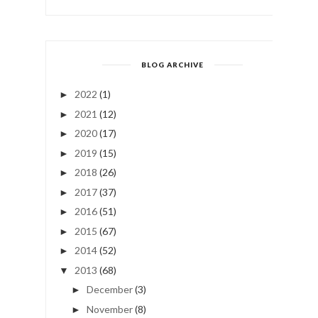
BLOG ARCHIVE
2022
(1)
►
2021
(12)
►
2020
(17)
►
2019
(15)
►
2018
(26)
►
2017
(37)
►
2016
(51)
►
2015
(67)
►
2014
(52)
►
2013
(68)
▼
December
(3)
►
November
(8)
►