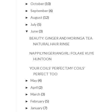
October
(10)
►
September
(6)
►
August
(12)
►
July
(5)
►
June
(3)
▼
BEAUTY: GINGER AND MORINGA TEA
NATURAL HAIR RINSE
NAPPILYNIGERIANGIRL: FOLAKE KUYE
HUNTOON
YOUR COILS' PERFECT,MY COILS'
PERFECT TOO
May
(4)
►
April
(2)
►
March
(3)
►
February
(5)
►
January
(7)
►