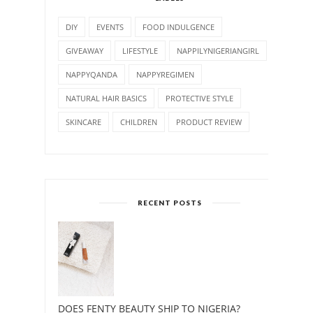
DIY
EVENTS
FOOD INDULGENCE
GIVEAWAY
LIFESTYLE
NAPPILYNIGERIANGIRL
NAPPYQANDA
NAPPYREGIMEN
NATURAL HAIR BASICS
PROTECTIVE STYLE
SKINCARE
CHILDREN
PRODUCT REVIEW
RECENT POSTS
DOES FENTY BEAUTY SHIP TO NIGERIA?