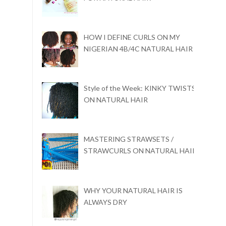
HOW I DEFINE CURLS ON MY
NIGERIAN 4B/4C NATURAL HAIR
Style of the Week: KINKY TWISTS
ON NATURAL HAIR
MASTERING STRAWSETS /
STRAWCURLS ON NATURAL HAIR
WHY YOUR NATURAL HAIR IS
ALWAYS DRY