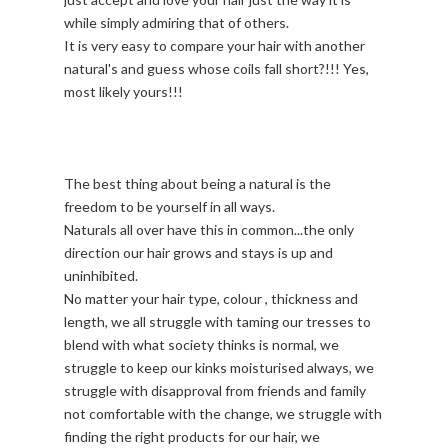
while simply admiring that of others.
It is very easy to compare your hair with another
natural's and guess whose coils fall short?!!! Yes,
most likely yours!!!
The best thing about being a natural is the
freedom to be yourself in all ways.
Naturals all over have this in common...the only
direction our hair grows and stays is up and
uninhibited.
No matter your hair type, colour , thickness and
length, we all struggle with taming our tresses to
blend with what society thinks is normal, we
struggle to keep our kinks moisturised always, we
struggle with disapproval from friends and family
not comfortable with the change, we struggle with
finding the right products for our hair, we