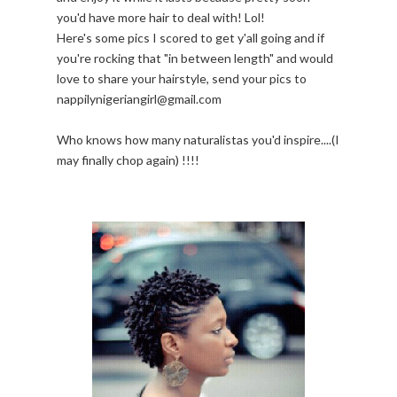
you'd have more hair to deal with! Lol!
Here's some pics I scored to get y'all going and if
you're rocking that "in between length" and would
love to share your hairstyle, send your pics to
nappilynigeriangirl@gmail.com
Who knows how many naturalistas you'd inspire....(I
may finally chop again) !!!!