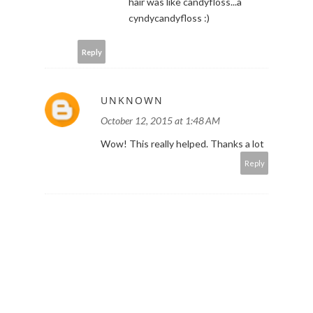
hair was like candyfloss...a
cyndycandyfloss :)
Reply
UNKNOWN
October 12, 2015 at 1:48 AM
Wow! This really helped. Thanks a lot
Reply