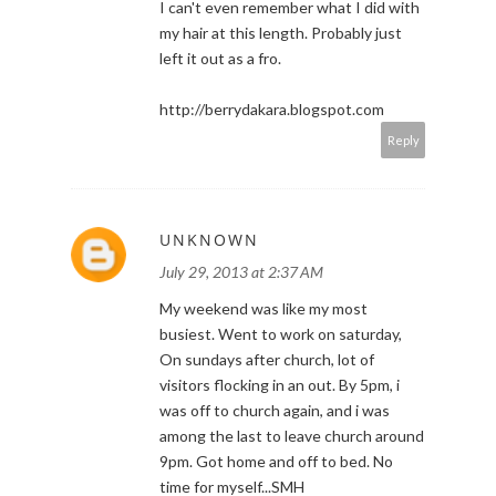
I can't even remember what I did with
my hair at this length. Probably just
left it out as a fro.
http://berrydakara.blogspot.com
Reply
UNKNOWN
July 29, 2013 at 2:37 AM
My weekend was like my most
busiest. Went to work on saturday,
On sundays after church, lot of
visitors flocking in an out. By 5pm, i
was off to church again, and i was
among the last to leave church around
9pm. Got home and off to bed. No
time for myself...SMH