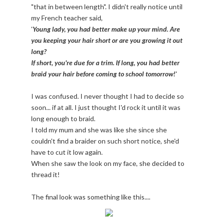
"that in between length". I didn't really notice until
my French teacher said,
'
Young lady, you had better make up your mind. Are
you keeping your hair short or are you growing it out
long?
If short, you're due for a trim. If long, you had better
braid your hair before coming to school tomorrow!
'
I was confused. I never thought I had to decide so
soon... if at all. I just thought I'd rock it until it was
long enough to braid.
I told my mum and she was like she since she
couldn't find a braider on such short notice, she'd
have to cut it low again.
When she saw the look on my face, she decided to
thread it!
The final look was something like this....