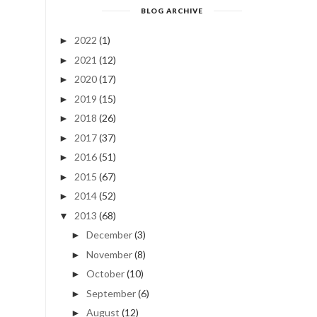
BLOG ARCHIVE
2022
(1)
►
2021
(12)
►
2020
(17)
►
2019
(15)
►
2018
(26)
►
2017
(37)
►
2016
(51)
►
2015
(67)
►
2014
(52)
►
2013
(68)
▼
December
(3)
►
November
(8)
►
October
(10)
►
September
(6)
►
August
(12)
►