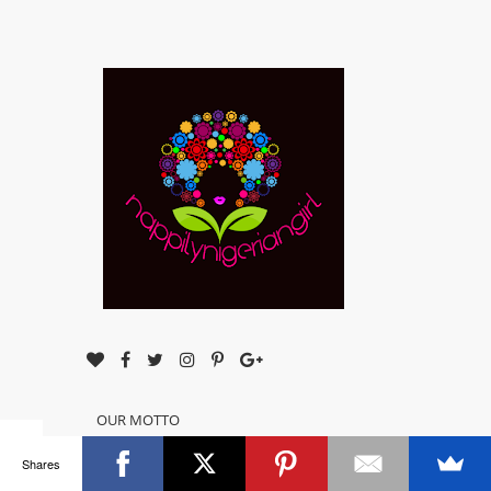
OUR MOTTO
Simple, Easy Natural Hair Care!!!
Shares