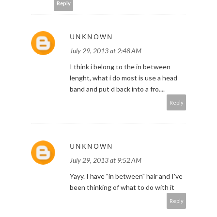
Reply
UNKNOWN
July 29, 2013 at 2:48 AM
I think i belong to the in between
lenght, what i do most is use a head
band and put d back into a fro....
Reply
UNKNOWN
July 29, 2013 at 9:52 AM
Yayy. I have "in between" hair and I've
been thinking of what to do with it
Reply