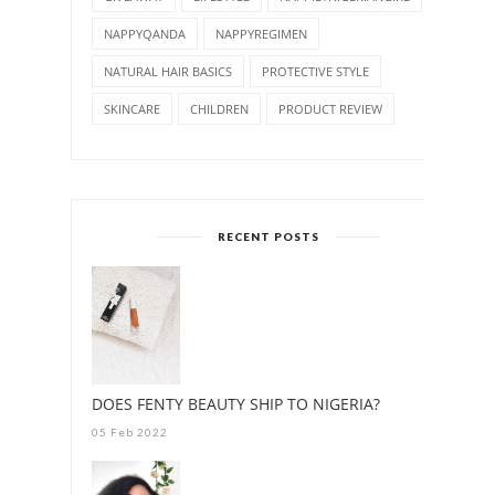
NAPPYQANDA
NAPPYREGIMEN
NATURAL HAIR BASICS
PROTECTIVE STYLE
SKINCARE
CHILDREN
PRODUCT REVIEW
RECENT POSTS
DOES FENTY BEAUTY SHIP TO NIGERIA?
05 Feb 2022