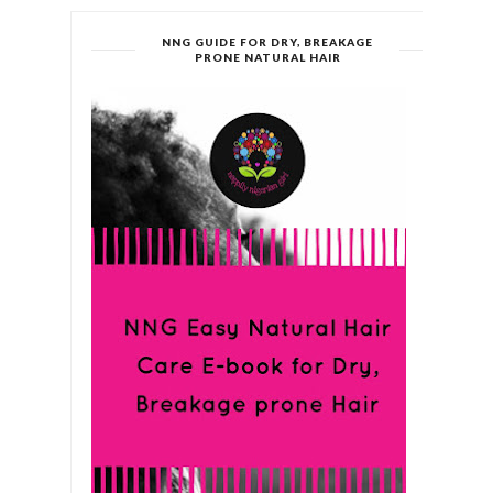
NNG GUIDE FOR DRY, BREAKAGE
PRONE NATURAL HAIR