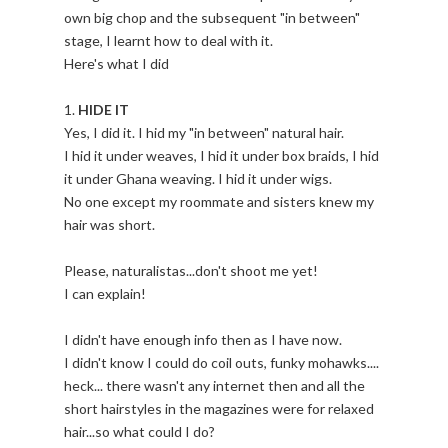
own big chop and the subsequent "in between"
stage, I learnt how to deal with it.
Here's what I did
1.
HIDE IT
Yes, I did it. I hid my "in between" natural hair.
I hid it under weaves, I hid it under box braids, I hid
it under Ghana weaving. I hid it under wigs.
No one except my roommate and sisters knew my
hair was short.
Please, naturalistas...don't shoot me yet!
I can explain!
I didn't have enough info then as I have now.
I didn't know I could do coil outs, funky mohawks....
heck... there wasn't any internet then and all the
short hairstyles in the magazines were for relaxed
hair...so what could I do?