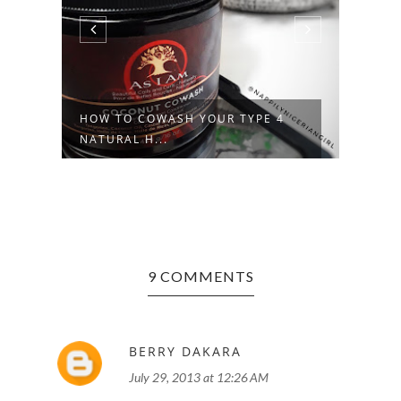
L
HOW TO COWASH YOUR TYPE 4
TROU
NATURAL H...
NATU
9 COMMENTS
BERRY DAKARA
July 29, 2013 at 12:26 AM