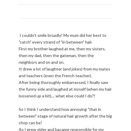
I couldn't smile broadly! My mum did her best to
"catch" every strand of "in between" hair.
First my brother laughed at me, then my sisters,
then my dad, then the gateman, then the
neighbors and on and on.
It drew a lot of laughter (and jokes) from my mates
and teachers (even the French teacher).
After being thoroughly embarrassed, I finally saw
the funny side and laughed at myself (when my hair
loosened up a bit).... what else could I do?!
So I think I understand how annoying "that in
between" stage of natural hair growth after the big
chop can be!
As I grew older and became responsible for my