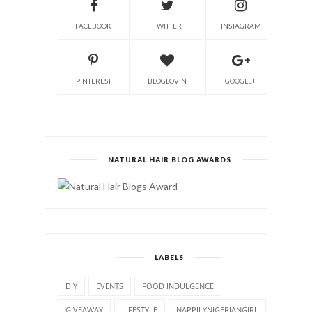
FACEBOOK
TWITTER
INSTAGRAM
PINTEREST
BLOGLOVIN
GOOGLE+
NATURAL HAIR BLOG AWARDS
LABELS
DIY
EVENTS
FOOD INDULGENCE
GIVEAWAY
LIFESTYLE
NAPPILYNIGERIANGIRL