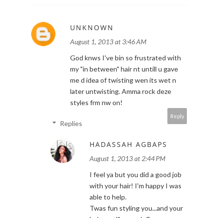
UNKNOWN
August 1, 2013 at 3:46 AM
God knws I've bin so frustrated with
my "in between" hair nt untill u gave
me d idea of twisting wen its wet n
later untwisting. Amma rock deze
styles frm nw on!
Reply
Replies
HADASSAH AGBAPS
August 1, 2013 at 2:44 PM
I feel ya but you did a good job
with your hair! I'm happy I was
able to help.
Twas fun styling you...and your