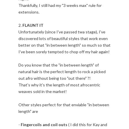
Thankfully, I still had my "3 weeks max" rule for
extensions.
2.
FLAUNT IT
Unfortunately (since I've passed twa stage), I've
discovered lots of beautiful styles that work even
better on that "in between length" so much so that
I've been sorely tempted to chop off my hair again!
Do you know that the "in between length" of
natural hair is the perfect length to rock a picked
out afro without being too "out there" ?!
That's why it's the length of most afrocentric
weaves sold in the market!
Other styles perfect for that enviable "in between
length" are
-
Fingercoils and coil outs
( I did this for Kay and