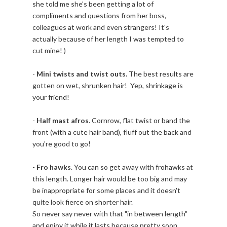
she told me she's been getting a lot of
compliments and questions from her boss,
colleagues at work and even strangers! It's
actually because of her length I was tempted to
cut mine! )
-
Mini twists and twist outs.
The best results are
gotten on wet, shrunken hair! Yep, shrinkage is
your friend!
-
Half mast afros
. Cornrow, flat twist or band the
front (with a cute hair band), fluff out the back and
you're good to go!
-
Fro hawks
. You can so get away with frohawks at
this length. Longer hair would be too big and may
be inappropriate for some places and it doesn't
quite look fierce on shorter hair.
So never say never with that "in between length"
and enjoy it while it lasts because pretty soon