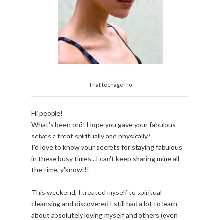
That teenage fro
Hi people!
What's been on?! Hope you gave your fabulous
selves a treat spiritually and physically?
I'd love to know your secrets for staying fabulous
in these busy times...I can't keep sharing mine all
the time, y'know!!!
This weekend, I treated myself to spiritual
cleansing and discovered I still had a lot to learn
about absolutely loving myself and others (even