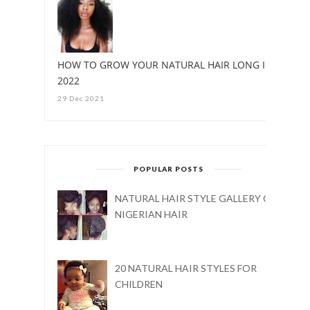
HOW TO GROW YOUR NATURAL HAIR LONG IN
2022
29 Dec 2021
POPULAR POSTS
NATURAL HAIR STYLE GALLERY ON
NIGERIAN HAIR
20 NATURAL HAIR STYLES FOR
CHILDREN