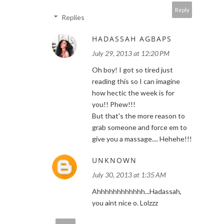
Reply
Replies
HADASSAH AGBAPS
July 29, 2013 at 12:20 PM
Oh boy! I got so tired just
reading this so I can imagine
how hectic the week is for
you!! Phew!!!
But that's the more reason to
grab someone and force em to
give you a massage.... Hehehe!!!
UNKNOWN
July 30, 2013 at 1:35 AM
Ahhhhhhhhhhhh...Hadassah,
you aint nice o. Lolzzz