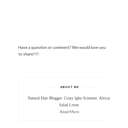
Have a question or comment? We would love you
to share!!!!
ABOUT ME
Natural Hair Blogger. Crazy Igbo Scientist. African
Salad Lover.
Read More