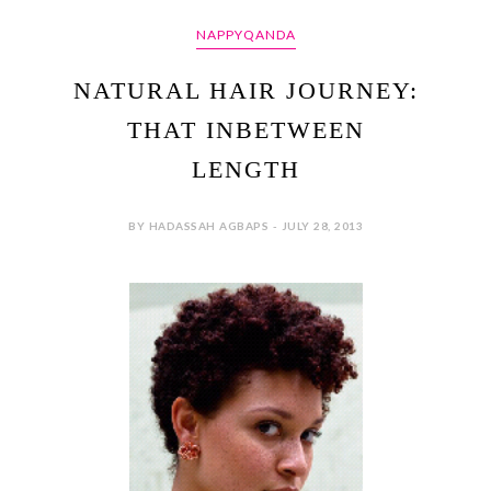
NAPPYQANDA
NATURAL HAIR JOURNEY:
THAT INBETWEEN
LENGTH
BY HADASSAH AGBAPS - JULY 28, 2013