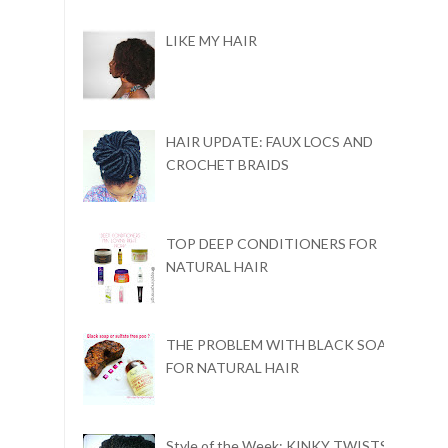
LIKE MY HAIR
HAIR UPDATE: FAUX LOCS AND
CROCHET BRAIDS
TOP DEEP CONDITIONERS FOR
NATURAL HAIR
THE PROBLEM WITH BLACK SOAP
FOR NATURAL HAIR
Style of the Week: KINKY TWISTS