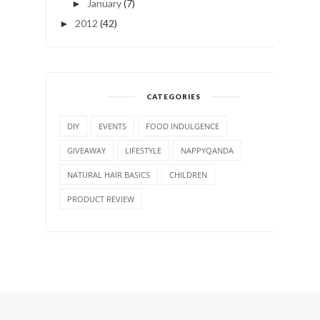
January
(7)
►
2012
(42)
►
CATEGORIES
DIY
EVENTS
FOOD INDULGENCE
GIVEAWAY
LIFESTYLE
NAPPYQANDA
NATURAL HAIR BASICS
CHILDREN
PRODUCT REVIEW