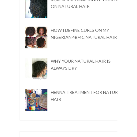
ON NATURAL HAIR
HOW I DEFINE CURLS ON MY
NIGERIAN 4B/4C NATURAL HAIR
WHY YOUR NATURAL HAIR IS
ALWAYS DRY
HENNA TREATMENT FOR NATURAL
HAIR