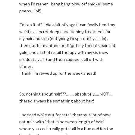
when I'd rather *bang bang blow off smoke* some
peeps... lol!).
To top it off, I did a bit of yoga (I can finally bend my
waist) , a secret deep conditioning treatment for
my hair and skin (not going to spill until y'all do) ,
then out for mani and pedi (got my toenails painted
gold) and a bit of retail therapy with my sis (new
products y'all!) and then capped it all off with
dinner .
I think I'm revved up for the week ahead!
So, nothing about hair???......... absolutely..... NOT.....
there'd always be something about hair!
I noticed while out for retail therapy, a lot of new
naturals with "that in between length of hair"
where you can't really put it all in a bun and it's too