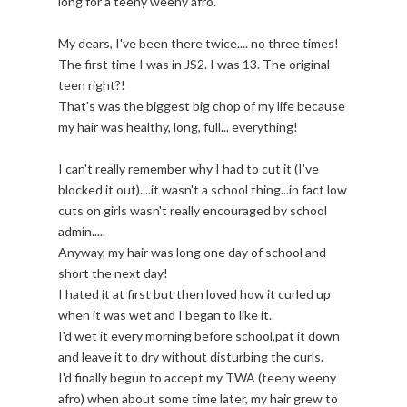
long for a teeny weeny afro.
My dears, I've been there twice.... no three times!
The first time I was in JS2. I was 13. The original
teen right?!
That's was the biggest big chop of my life because
my hair was healthy, long, full... everything!
I can't really remember why I had to cut it (I've
blocked it out)....it wasn't a school thing...in fact low
cuts on girls wasn't really encouraged by school
admin.....
Anyway, my hair was long one day of school and
short the next day!
I hated it at first but then loved how it curled up
when it was wet and I began to like it.
I'd wet it every morning before school,pat it down
and leave it to dry without disturbing the curls.
I'd finally begun to accept my TWA (teeny weeny
afro) when about some time later, my hair grew to