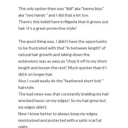
The only option then was "didi" aka "hannu biyu"
aka "two hands " and I did that a lot too.
There's this belief here in Nigeria that it grows out
hair. It's a great protective style!
The good thing was, I didn't have the opportunity
to be frustrated with that "in between length" of
natural hair growth and taking down the
extensions was as easy as "chop it off to my short
length and loosen the rest". Much quicker than if I
did it on longer hair.
Also I could easily do the "feathered short bob "
hairstyle.
The bad news was that constantly braiding my hair
wrecked havoc on my edges! So my hair grew but
my edges didn't.
Now I know better to always keep my edges
moisturised and protected with a satin scarf at
night.