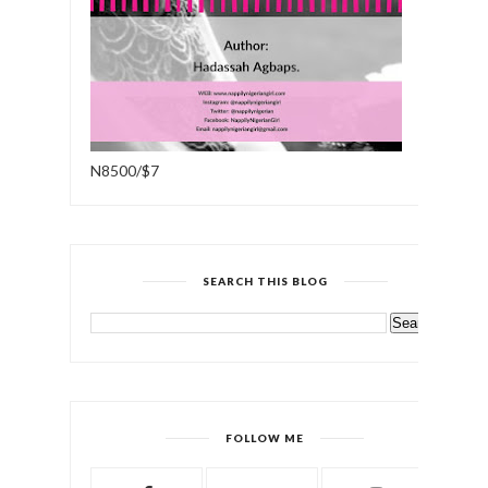
N8500/$7
SEARCH THIS BLOG
FOLLOW ME