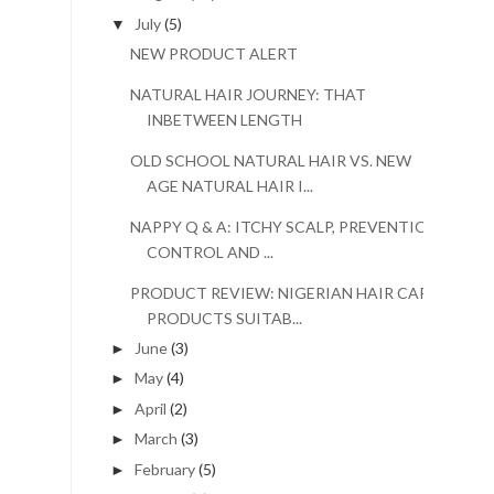
July
(5)
▼
NEW PRODUCT ALERT
NATURAL HAIR JOURNEY: THAT
INBETWEEN LENGTH
OLD SCHOOL NATURAL HAIR VS. NEW
AGE NATURAL HAIR I...
NAPPY Q & A: ITCHY SCALP, PREVENTION,
CONTROL AND ...
PRODUCT REVIEW: NIGERIAN HAIR CARE
PRODUCTS SUITAB...
June
(3)
►
May
(4)
►
April
(2)
►
March
(3)
►
February
(5)
►