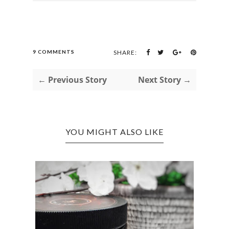
9 COMMENTS
SHARE:
← Previous Story
Next Story →
YOU MIGHT ALSO LIKE