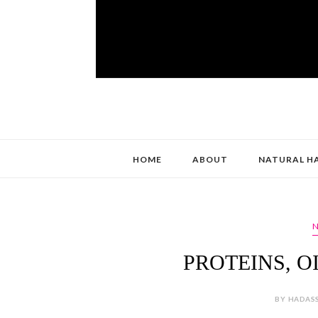
HOME
ABOUT
NATURAL H
N
PROTEINS, OI
BY HADASS