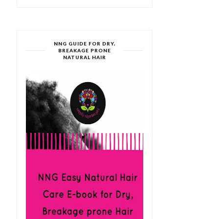
NNG GUIDE FOR DRY,
BREAKAGE PRONE
NATURAL HAIR