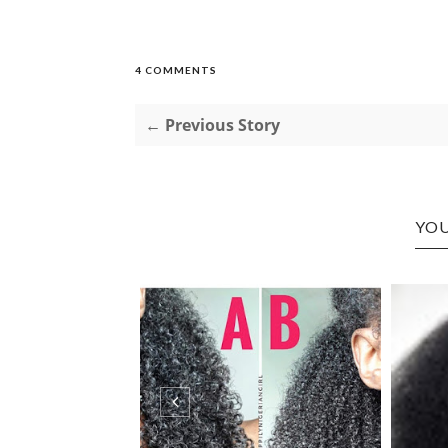
4 COMMENTS
← Previous Story
YOU