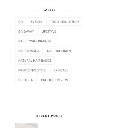
LABELS
DIY
EVENTS
FOOD INDULGENCE
GIVEAWAY
LIFESTYLE
NAPPILYNIGERIANGIRL
NAPPYQANDA
NAPPYREGIMEN
NATURAL HAIR BASICS
PROTECTIVE STYLE
SKINCARE
CHILDREN
PRODUCT REVIEW
RECENT POSTS