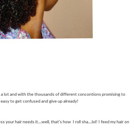
 a lot and with the thousands of different concontions promising to
y easy to get confused and give up already!
your hair needs it....well, that's how I roll sha....lol! I feed my hair on