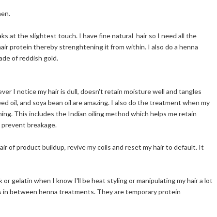
hen.
s at the slightest touch. I have fine natural hair so I need all the
air protein thereby strenghtening it from within. I also do a henna
ade of reddish gold.
er I notice my hair is dull, doesn't retain moisture well and tangles
peseed oil, and soya bean oil are amazing. I also do the treatment when my
tching. This includes the Indian oiling method which helps me retain
d prevent breakage.
air of product buildup, revive my coils and reset my hair to default. It
or gelatin when I know I'll be heat styling or manipulating my hair a lot
ts in between henna treatments. They are temporary protein