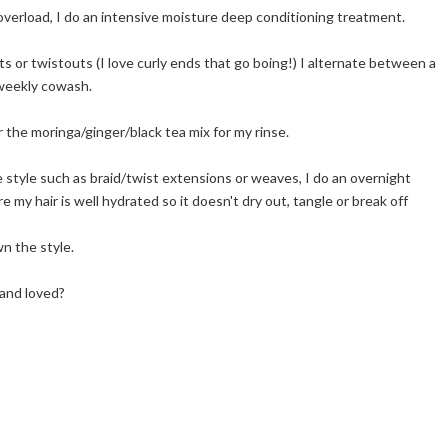
 overload, I do an intensive moisture deep conditioning treatment.
ts or twistouts (I love curly ends that go boing!) I alternate between a
 weekly cowash.
r the moringa/ginger/black tea mix for my rinse.
ve style such as braid/twist extensions or weaves, I do an overnight
my hair is well hydrated so it doesn't dry out, tangle or break off
n the style.
 and loved?