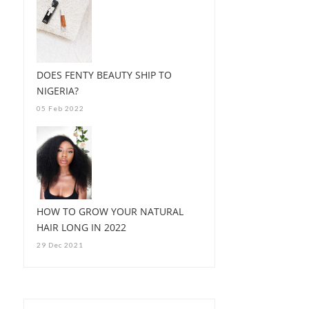
DOES FENTY BEAUTY SHIP TO
NIGERIA?
05 Feb 2022
HOW TO GROW YOUR NATURAL
HAIR LONG IN 2022
29 Dec 2021
HOW I GET MY TYPE 4B/
4C HAIR SUPER...