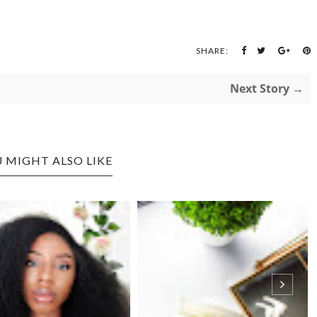
SHARE:
Next Story →
 MIGHT ALSO LIKE