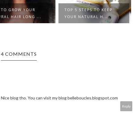
 TO GROW YOUR
TOP 5 STEPS TO KEEP
RAL HAIR LONG ...
YOUR NATURAL H...
4 COMMENTS
. Nice blog tho. You can visit my blog belleboucles.blogspot.com
Reply