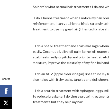
So here's what natural hair treatments I do and w
-I do a henna treatment when I notice my hair break
reinforcement I can get. Henna binds strongly to h
treatment to dye my grey hair (inherited) a nice sh
- I do a hot oil treatment and scalp massage whenev
easily. Coconut oil, olive oil, palm kernel oil, gra
scalp feels really dry/itchy and prior to heat stre
moisture, improve the elasticity of my fine hair an
- I do an ACV (apple cider vinegar) rinse to rid my h
Shares
also helps with itchy scalp, tangles and dull sheen.
- I do a protein treatment with Aphogee, eggs, milk 
to reduce breakage. I do these protein treatmen
treatments but they help my hair.