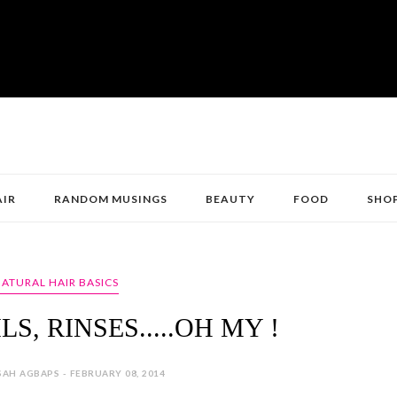
AIR
RANDOM MUSINGS
BEAUTY
FOOD
SHO
ATURAL HAIR BASICS
LS, RINSES.....OH MY !
AH AGBAPS - FEBRUARY 08, 2014