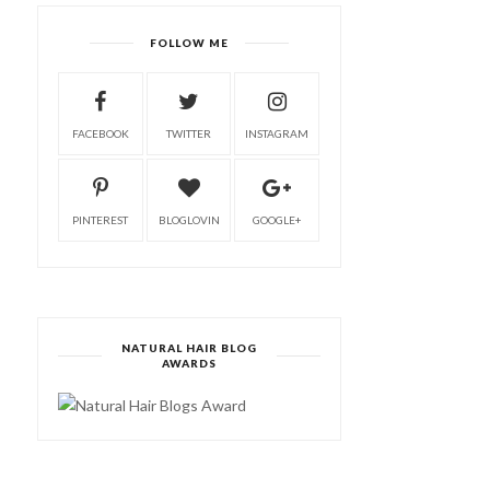
FOLLOW ME
FACEBOOK
TWITTER
INSTAGRAM
PINTEREST
BLOGLOVIN
GOOGLE+
NATURAL HAIR BLOG
AWARDS