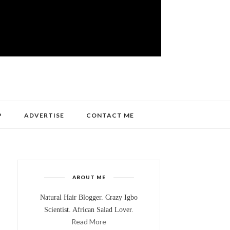
P
ADVERTISE
CONTACT ME
ABOUT ME
Natural Hair Blogger. Crazy Igbo
Scientist. African Salad Lover.
Read More