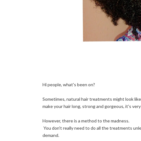
Hi people, what's been on?
Sometimes, natural hair treatments might look like
make your hair long, strong and gorgeous, it's ver
However, there is a method to the madness.
You don't really need to do all the treatments unless 
demand.