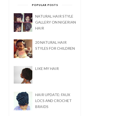
POPULAR POSTS
FIVE BASIC PRODUCTS
FOR NATURAL HAI...
NATURAL HAIR STYLE
GALLERY ON NIGERIAN
HAIR
20 NATURAL HAIR
STYLES FOR CHILDREN
LIKE MY HAIR
HAIR UPDATE: FAUX
LOCS AND CROCHET
BRAIDS