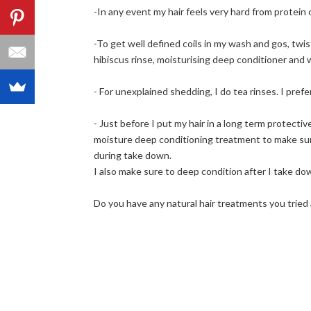
-In any event my hair feels very hard from protein
-To get well defined coils in my wash and gos, twis
hibiscus rinse, moisturising deep conditioner and
- For unexplained shedding, I do tea rinses. I prefe
- Just before I put my hair in a long term protecti
moisture deep conditioning treatment to make sure 
during take down.
I also make sure to deep condition after I take dow
Do you have any natural hair treatments you tried