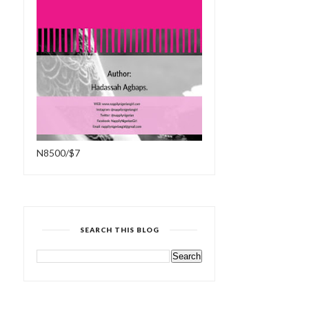
N8500/$7
SEARCH THIS BLOG