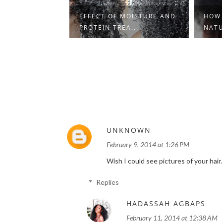
DUCE KNOTS
EFFECT OF MOISTURE AND
HOW
S ON ...
PROTEIN TREA...
NATU
UNKNOWN
February 9, 2014 at 1:26 PM
Wish I could see pictures of your hair
Replies
HADASSAH AGBAPS
February 11, 2014 at 12:38 AM