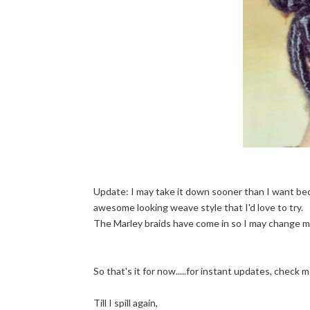
Update: I may take it down sooner than I want beca
awesome looking weave style that I'd love to try.
The Marley braids have come in so I may change my
So that's it for now.....for instant updates, check
Till I spill again,