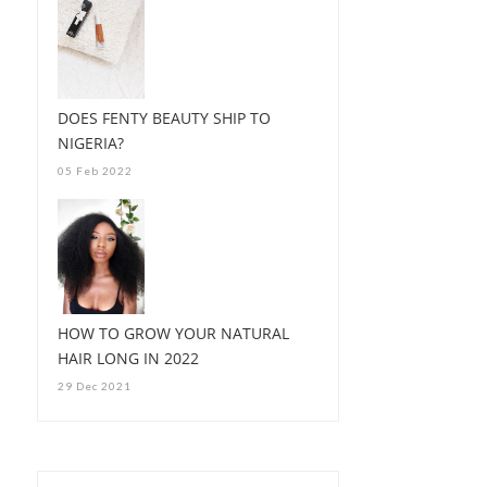
DOES FENTY BEAUTY SHIP TO
NIGERIA?
05 Feb 2022
HOW TO GROW YOUR NATURAL
HAIR LONG IN 2022
29 Dec 2021