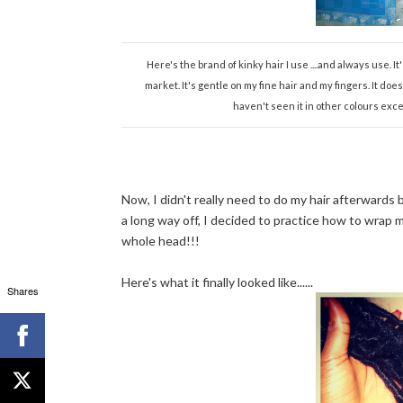
Here's the brand of kinky hair I use ....and always use. I
market. It's gentle on my fine hair and my fingers. It do
haven't seen it in other colours exce
Now, I didn't really need to do my hair afterwards bu
a long way off, I decided to practice how to wrap my
whole head!!!
Here's what it finally looked like......
Shares