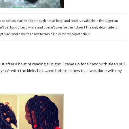
t's as soft as Marley hair (though not as long) and readily available in the Nigerian
esn't get hard after a while and doesn't give me the itchies! The only downside is I
pt black and have to resort to Noble kinky for my pop of colour.
t after a bout of reading all night, I came up for air and with sleep still
 hair with the kinky hair.....and before I knew it....I was done with my