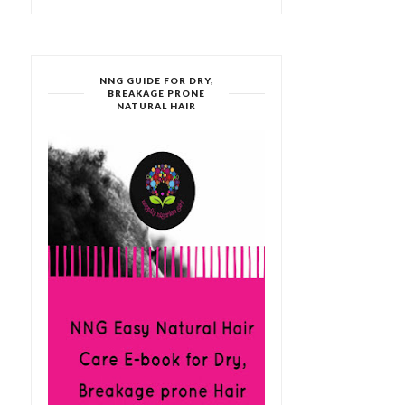
NNG GUIDE FOR DRY,
BREAKAGE PRONE
NATURAL HAIR