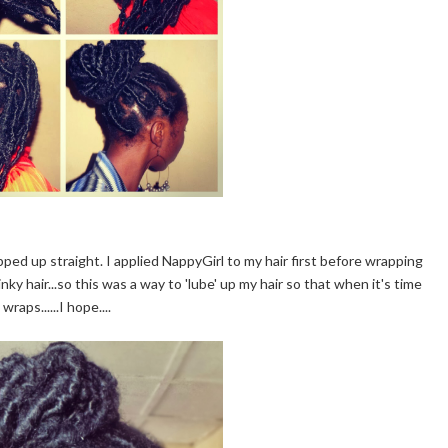
apped up straight. I applied NappyGirl to my hair first before wrapping
nky hair...so this was a way to 'lube' up my hair so that when it's time
raps......I hope....