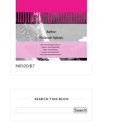
N8500/$7
SEARCH THIS BLOG