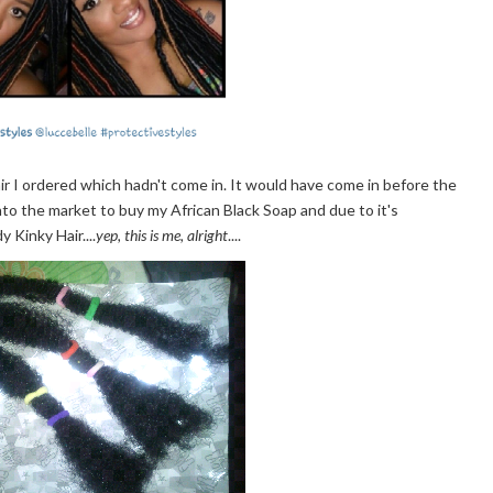
ir I ordered which hadn't come in. It would have come in before the
nto the market to buy my African Black Soap and due to it's
 Kinky Hair....
yep, this is me, alright
....