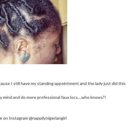
use I still have my standing appointment and the lady just did this
 mind and do more professional faux locs....who knows?!
 me on Instagram @nappilynigeriangirl