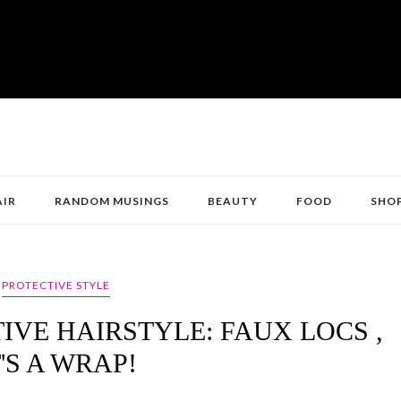
AIR
RANDOM MUSINGS
BEAUTY
FOOD
SHO
PROTECTIVE STYLE
IVE HAIRSTYLE: FAUX LOCS ,
T'S A WRAP!