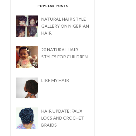
POPULAR POSTS
NATURAL HAIR STYLE
GALLERY ON NIGERIAN
HAIR
20 NATURAL HAIR
STYLES FOR CHILDREN
LIKE MY HAIR
HAIR UPDATE: FAUX
LOCS AND CROCHET
BRAIDS