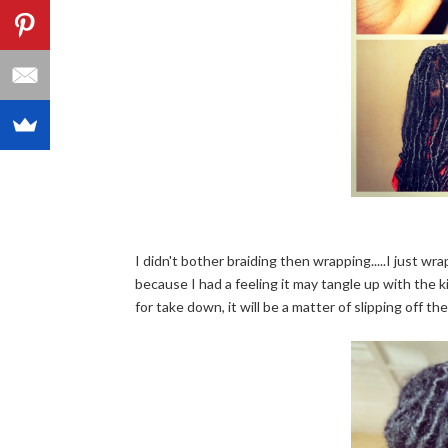
I didn't bother braiding then wrapping.....I just wr
because I had a feeling it may tangle up with the ki
for take down, it will be a matter of slipping off the w