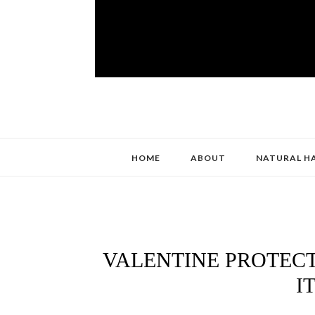
HOME
ABOUT
NATURAL H
VALENTINE PROTECT
I