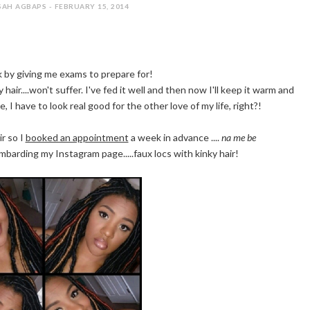
AH AGBAPS - FEBRUARY 15, 2014
k by giving me exams to prepare for!
 hair....won't suffer. I've fed it well and then now I'll keep it warm and
e, I have to look real good for the other love of my life, right?!
r so I
booked an appointment
a week in advance ....
na me be
ombarding my Instagram page.....faux locs with kinky hair!