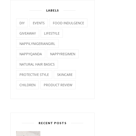
LABELS
DIY
EVENTS
FOOD INDULGENCE
GIVEAWAY
LIFESTYLE
NAPPILYNIGERIANGIRL
NAPPYQANDA
NAPPYREGIMEN
NATURAL HAIR BASICS
PROTECTIVE STYLE
SKINCARE
CHILDREN
PRODUCT REVIEW
RECENT POSTS