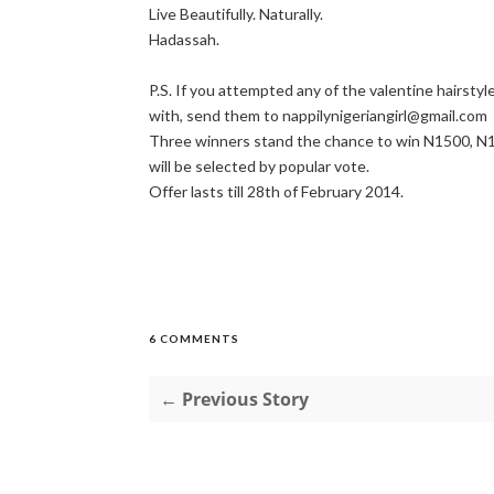
Live Beautifully. Naturally.
Hadassah.
P.S. If you attempted any of the valentine hairsty
with, send them to nappilynigeriangirl@gmail.com
Three winners stand the chance to win N1500, N1
will be selected by popular vote.
Offer lasts till 28th of February 2014.
6 COMMENTS
← Previous Story