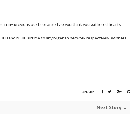
les in my previous posts or any style you think you gathered hearts
000 and N500 airtime to any Nigerian network respectively. Winners
SHARE:
Next Story →