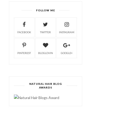
FOLLOW ME
FACEBOOK
TWITTER
INSTAGRAM
PINTEREST
BLOGLOVIN
GOOGLE+
NATURAL HAIR BLOG
AWARDS