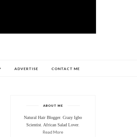
P
ADVERTISE
CONTACT ME
ABOUT ME
Natural Hair Blogger. Crazy Igbo
Scientist. African Salad Lover.
Read More