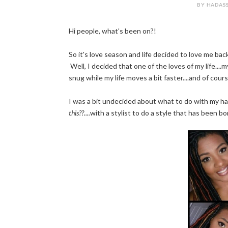
BY HADASS
Hi people, what's been on?!
So it's love season and life decided to love me bac
Well, I decided that one of the loves of my life....my
snug while my life moves a bit faster....and of cours
I was a bit undecided about what to do with my hai
this??....
with a stylist to do a style that has been b