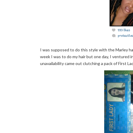
I was supposed to do this style with the Marley ha
week I was to do my hair but one day, I ventured i
unavailability came out clutching a pack of First Lady