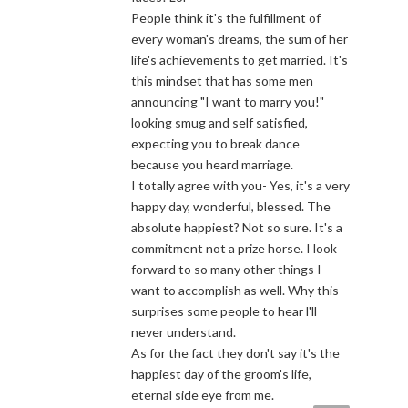
People think it's the fulfillment of
every woman's dreams, the sum of her
life's achievements to get married. It's
this mindset that has some men
announcing "I want to marry you!"
looking smug and self satisfied,
expecting you to break dance
because you heard marriage.
I totally agree with you- Yes, it's a very
happy day, wonderful, blessed. The
absolute happiest? Not so sure. It's a
commitment not a prize horse. I look
forward to so many other things I
want to accomplish as well. Why this
surprises some people to hear l'll
never understand.
As for the fact they don't say it's the
happiest day of the groom's life,
eternal side eye from me.