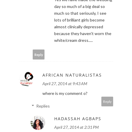
day so much of a big deal so
much so that seriously, I see
lots of brilliant girls become
almost clinically depressed
because they haven't worn the
white/cream dress.....
Reply
AFRICAN NATURALISTAS
April 27, 2014 at 9:43 AM
where is my comment o?
Reply
Replies
HADASSAH AGBAPS
April 27, 2014 at 2:31 PM