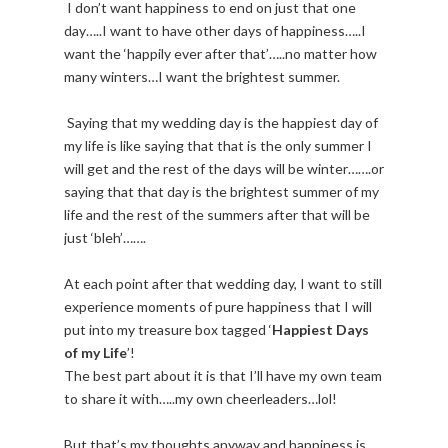
I don’t want happiness to end on just that one
day…..I want to have other days of happiness…..I
want the ‘happily ever after that’…..no matter how
many winters…I want the brightest summer.
Saying that my wedding day is the happiest day of
my life is like saying that that is the only summer I
will get and the rest of the days will be winter…….or
saying that that day is the brightest summer of my
life and the rest of the summers after that will be
just ‘bleh’…….
At each point after that wedding day, I want to still
experience moments of pure happiness that I will
put into my treasure box tagged ‘
Happiest Days
of my Life
’!
The best part about it is that I’ll have my own team
to share it with…..my own cheerleaders…lol!
But that’s my thoughts anyway and happiness is