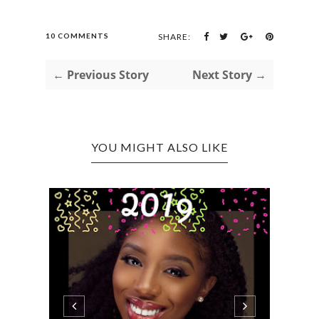
10 COMMENTS
SHARE:
← Previous Story
Next Story →
YOU MIGHT ALSO LIKE