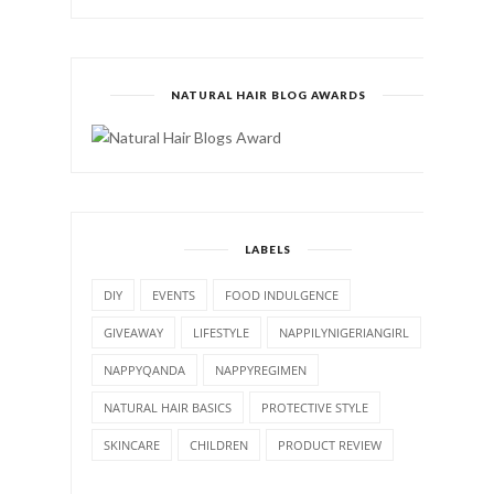
NATURAL HAIR BLOG AWARDS
LABELS
DIY
EVENTS
FOOD INDULGENCE
GIVEAWAY
LIFESTYLE
NAPPILYNIGERIANGIRL
NAPPYQANDA
NAPPYREGIMEN
NATURAL HAIR BASICS
PROTECTIVE STYLE
SKINCARE
CHILDREN
PRODUCT REVIEW