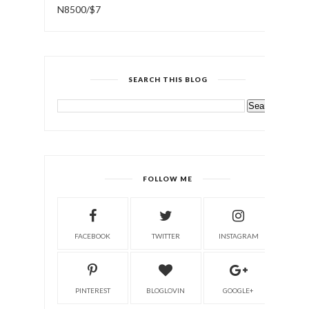
N8500/$7
SEARCH THIS BLOG
FOLLOW ME
FACEBOOK
TWITTER
INSTAGRAM
PINTEREST
BLOGLOVIN
GOOGLE+