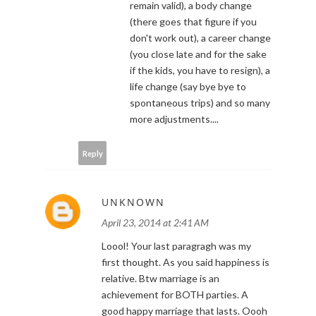
remain valid), a body change
(there goes that figure if you
don't work out), a career change
(you close late and for the sake
if the kids, you have to resign), a
life change (say bye bye to
spontaneous trips) and so many
more adjustments....
Reply
UNKNOWN
April 23, 2014 at 2:41 AM
Loool! Your last paragragh was my
first thought. As you said happiness is
relative. Btw marriage is an
achievement for BOTH parties. A
good happy marriage that lasts. Oooh