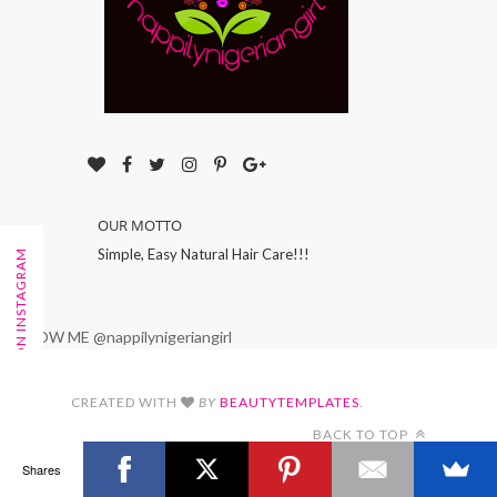
OUR MOTTO
Simple, Easy Natural Hair Care!!!
FOLLOW ON INSTAGRAM
FOLLOW ME @nappilynigeriangirl
CREATED WITH
BY
BEAUTYTEMPLATES
.
BACK TO TOP
Shares