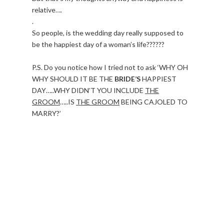
relative….
.
So people, is the wedding day really supposed to
be the happiest day of a woman’s life??????
P.S. Do you notice how I tried not to ask ‘WHY OH
WHY SHOULD IT BE THE
BRIDE’S
HAPPIEST
DAY…..WHY DIDN’T YOU INCLUDE
THE
GROOM
…..IS
THE GROOM
BEING CAJOLED TO
MARRY?’