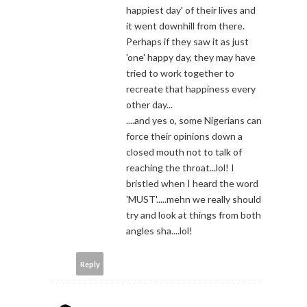
happiest day' of their lives and
it went downhill from there.
Perhaps if they saw it as just
'one' happy day, they may have
tried to work together to
recreate that happiness every
other day...
....and yes o, some Nigerians can
force their opinions down a
closed mouth not to talk of
reaching the throat...lol! I
bristled when I heard the word
'MUST'.....mehn we really should
try and look at things from both
angles sha....lol!
Reply