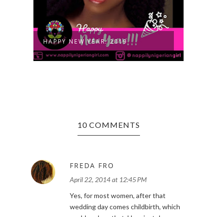
TOP 
HAPPY NEW YEAR: 2019
NATU
10 COMMENTS
FREDA FRO
April 22, 2014 at 12:45 PM
Yes, for most women, after that
wedding day comes childbirth, which