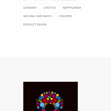
GIVEAWAY
LIFESTYLE
NAPPYQANDA
NATURAL HAIR BASICS
CHILDREN
PRODUCT REVIEW