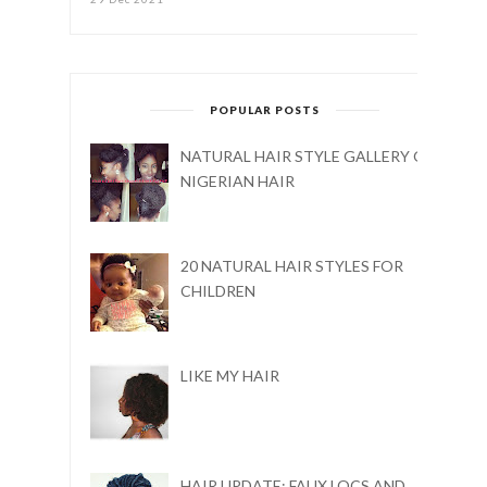
POPULAR POSTS
NATURAL HAIR STYLE GALLERY ON
NIGERIAN HAIR
20 NATURAL HAIR STYLES FOR
CHILDREN
LIKE MY HAIR
HAIR UPDATE: FAUX LOCS AND