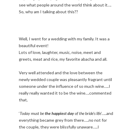
see what people around the world think about it….
So, why am I talking about this??
Well, I went for a wedding with my family. It was a
beautiful event!
Lots of love, laughter, music, noise, meet and
greets, meat and rice, my favorite abacha and all.
Very well attended and the love between the
newly wedded couple was pleasantly fragrant until
someone under the influence of so much wine…..I
really really wanted it to be the wine….commented
that,
‘
Today must be
the happiest day
of the bride’s life’
…..and
everything became grey from there…..no not for
the couple, they were blissfully unaware…..I