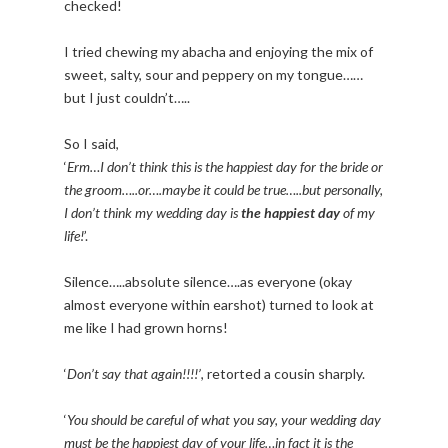
checked!
I tried chewing my abacha and enjoying the mix of
sweet, salty, sour and peppery on my tongue……
but I just couldn’t…..
So I said,
‘
Erm…I don’t think this is the happiest day for the bride or
the groom…..or….maybe it could be true…..but personally,
I don’t think my wedding day is
the happiest day
of my
life!
’.
Silence…..absolute silence….as everyone (okay
almost everyone within earshot) turned to look at
me like I had grown horns!
‘
Don’t say that again!!!!’
, retorted a cousin sharply.
‘
You should be careful of what you say, your wedding day
must be the happiest day of your life…in fact it is the