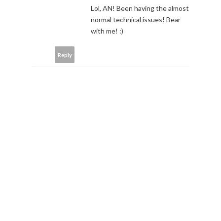
Lol, AN! Been having the almost
normal technical issues! Bear
with me! :)
Reply