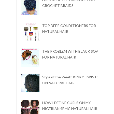
CROCHET BRAIDS
TOP DEEP CONDITIONERS FOR
NATURAL HAIR
THE PROBLEM WITH BLACK SOAP
FOR NATURAL HAIR
Style of the Week: KINKY TWISTS
ON NATURAL HAIR
HOW I DEFINE CURLS ON MY
NIGERIAN 4B/4C NATURAL HAIR