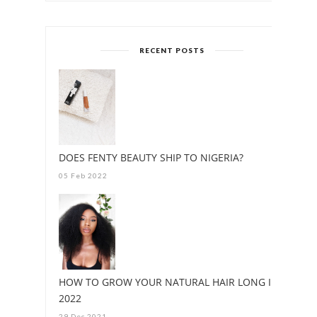
RECENT POSTS
DOES FENTY BEAUTY SHIP TO NIGERIA?
05 Feb 2022
HOW TO GROW YOUR NATURAL HAIR LONG IN
2022
29 Dec 2021