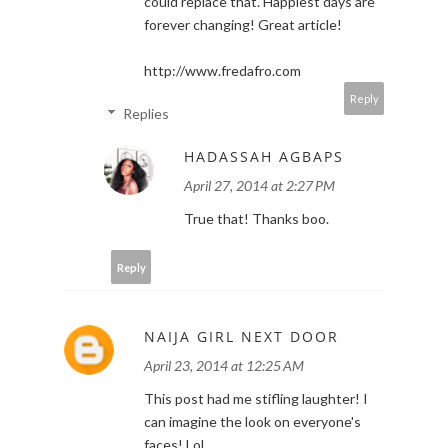
could replace that. Happiest days are
forever changing! Great article!
http://www.fredafro.com
Reply
Replies
HADASSAH AGBAPS
April 27, 2014 at 2:27 PM
True that! Thanks boo.
Reply
NAIJA GIRL NEXT DOOR
April 23, 2014 at 12:25 AM
This post had me stifling laughter! I
can imagine the look on everyone's
faces! Lol