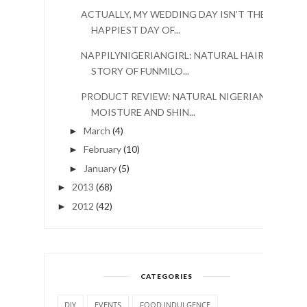
ACTUALLY, MY WEDDING DAY ISN’T THE
HAPPIEST DAY OF...
NAPPILYNIGERIANGIRL: NATURAL HAIR
STORY OF FUNMILO...
PRODUCT REVIEW: NATURAL NIGERIAN
MOISTURE AND SHIN...
March
(4)
►
February
(10)
►
January
(5)
►
2013
(68)
►
2012
(42)
►
CATEGORIES
DIY
EVENTS
FOOD INDULGENCE