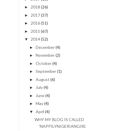
2018
(26)
►
2017
(37)
►
2016
(51)
►
2015
(67)
►
2014
(52)
▼
December
(4)
►
November
(2)
►
October
(4)
►
September
(1)
►
August
(6)
►
July
(4)
►
June
(4)
►
May
(4)
►
April
(4)
▼
WHY MY BLOG IS CALLED
‘NAPPILYNIGERIANGIRL’