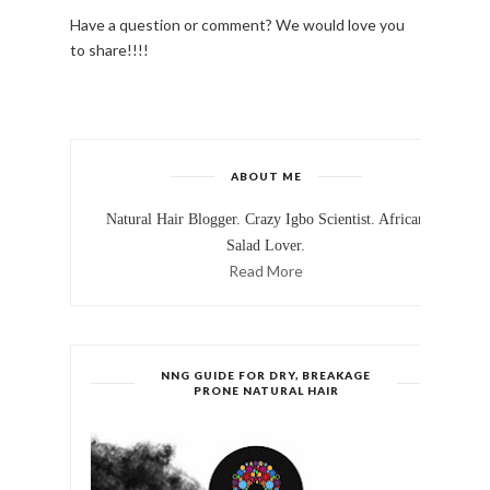
Have a question or comment? We would love you
to share!!!!
ABOUT ME
Natural Hair Blogger. Crazy Igbo Scientist. African
Salad Lover.
Read More
NNG GUIDE FOR DRY, BREAKAGE
PRONE NATURAL HAIR