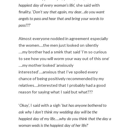
happiest day of every woman’s life
’, she said with
finality. ‘
Don’t say that again, my dear…do you want
angels to pass and hear that and bring your words to
pass???
’
Almost everyone nodded in agreement especially
the women….the men just looked on silently
….my brother had a smirk that said ‘I’m so curious
to see how you will worm your way out of this one’
….my mother looked ‘anxiously
interested’….anxious that I’ve spoiled every
chance of being positively recommended by my
relatives….interested that I probably had a good
reason for saying what I said but what???
‘
Okay
’, I said with a sigh ‘
but has anyone bothered to
ask why I don’t think my wedding day will be the
happiest day of my life…..why do you think that the day a
woman weds is the happiest day of her life?
’