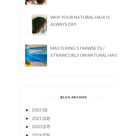
WHY YOUR NATURAL HAIR IS
ALWAYS DRY
MASTERING STRAWSETS /
STRAWCURLS ON NATURAL HAIR
BLOG ARCHIVE
2022
(1)
►
2021
(12)
►
2020
(17)
►
2019
(15)
►