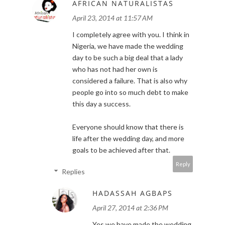
AFRICAN NATURALISTAS
April 23, 2014 at 11:57 AM
I completely agree with you. I think in
Nigeria, we have made the wedding
day to be such a big deal that a lady
who has not had her own is
considered a failure. That is also why
people go into so much debt to make
this day a success.
Everyone should know that there is
life after the wedding day, and more
goals to be achieved after that.
Reply
Replies
HADASSAH AGBAPS
April 27, 2014 at 2:36 PM
Yes we have made the wedding