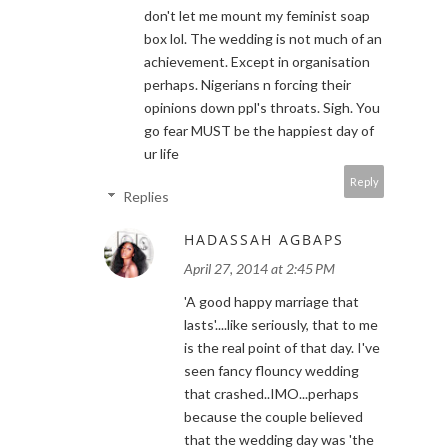
don't let me mount my feminist soap
box lol. The wedding is not much of an
achievement. Except in organisation
perhaps. Nigerians n forcing their
opinions down ppl's throats. Sigh. You
go fear MUST be the happiest day of
ur life
Reply
Replies
HADASSAH AGBAPS
April 27, 2014 at 2:45 PM
'A good happy marriage that
lasts'....like seriously, that to me
is the real point of that day. I've
seen fancy flouncy wedding
that crashed..IMO...perhaps
because the couple believed
that the wedding day was 'the