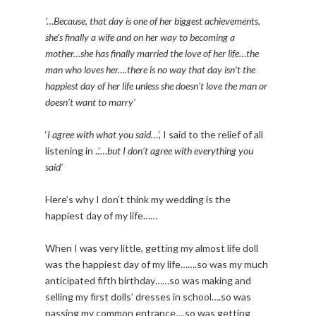
‘…Because, that day is one of her biggest achievements,
she’s finally a wife and on her way to becoming a
mother…she has finally married the love of her life…the
man who loves her….there is no way that day isn’t the
happiest day of her life unless she doesn’t love the man or
doesn’t want to marry’
‘
I agree with what you said…
’, I said to the relief of all
listening in ..’
…but I don’t agree with everything you
said’
Here’s why I don’t think my wedding is the
happiest day of my life……
When I was very little, getting my almost life doll
was the happiest day of my life…….so was my much
anticipated fifth birthday……so was making and
selling my first dolls’ dresses in school….so was
passing my common entrance….so was getting