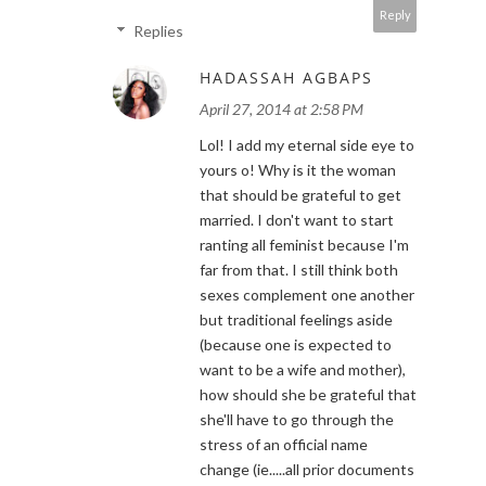
Reply
Replies
HADASSAH AGBAPS
April 27, 2014 at 2:58 PM
Lol! I add my eternal side eye to
yours o! Why is it the woman
that should be grateful to get
married. I don't want to start
ranting all feminist because I'm
far from that. I still think both
sexes complement one another
but traditional feelings aside
(because one is expected to
want to be a wife and mother),
how should she be grateful that
she'll have to go through the
stress of an official name
change (ie.....all prior documents