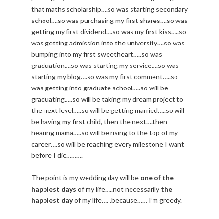
that maths scholarship….so was starting secondary
school….so was purchasing my first shares….so was
getting my first dividend….so was my first kiss…..so
was getting admission into the university….so was
bumping into my first sweetheart…..so was
graduation….so was starting my service….so was
starting my blog….so was my first comment…..so
was getting into graduate school…..so will be
graduating…..so will be taking my dream project to
the next level…..so will be getting married…..so will
be having my first child, then the next….then
hearing mama…..so will be rising to the top of my
career….so will be reaching every milestone I want
before I die……….
The point is my wedding day will be
one of the
happiest days
of my life…..not necessarily
the
happiest day
of my life……because…… I’m greedy.