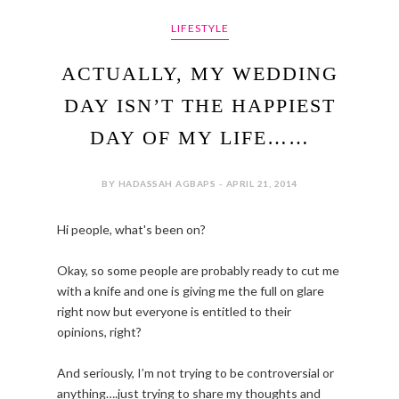
LIFESTYLE
ACTUALLY, MY WEDDING
DAY ISN’T THE HAPPIEST
DAY OF MY LIFE……
BY HADASSAH AGBAPS - APRIL 21, 2014
Hi people, what's been on?
Okay, so some people are probably ready to cut me
with a knife and one is giving me the full on glare
right now but everyone is entitled to their
opinions, right?
And seriously, I’m not trying to be controversial or
anything….just trying to share my thoughts and