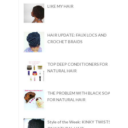
LIKE MY HAIR
HAIR UPDATE: FAUX LOCS AND
CROCHET BRAIDS
TOP DEEP CONDITIONERS FOR
NATURAL HAIR
THE PROBLEM WITH BLACK SOAP
FOR NATURAL HAIR
Style of the Week: KINKY TWISTS