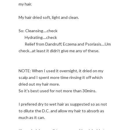
my hair.
My hair dried soft, light and clean.
So: Cleansing....check
Hydrating....check
Relief from Dandruff, Eczema and Psoriasis....Um
check...at least it didn't give me any of these.
NOTE: When I used it overnight, it dried on my
scalp and I spent more time rinsing it off which
dried out my hair more.
So it's best used for not more than 30mins.
I prefered dry to wet hair as suggested so as not
to dilute the D.C. and allow my hair to absorb as
much as it can.