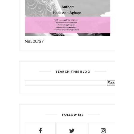
N8500/$7
SEARCH THIS BLOG
FOLLOW ME