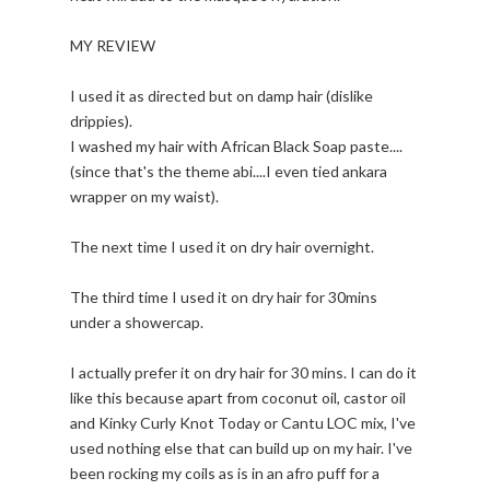
MY REVIEW
I used it as directed but on damp hair (dislike
drippies).
I washed my hair with African Black Soap paste....
(since that's the theme abi....I even tied ankara
wrapper on my waist).
The next time I used it on dry hair overnight.
The third time I used it on dry hair for 30mins
under a showercap.
I actually prefer it on dry hair for 30 mins. I can do it
like this because apart from coconut oil, castor oil
and Kinky Curly Knot Today or Cantu LOC mix, I've
used nothing else that can build up on my hair. I've
been rocking my coils as is in an afro puff for a