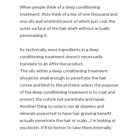
When people think of a deep conditioning
treatment, they think of a mix of one thousand and
one oils and orishirishi most of which just coat the
outer surface of the hair shaft without actually
penetrating it.
So technically, more ingredients in a deep
conditioning treatment doesn't necessarily
translate to an effective product.
The oils within a deep conditioning treatment
should be small enough to penetrate the hair
cortex and bind to the proteins unless the purpose
of the deep conditioning treatment is to coat and
protect the cuticle not penetrate and repair.
Another thing to note is not all vitamins and
minerals purported to have hair growing benefit
actually penetrate the hair or scalp....I'm looking at
you biotin. It'll be better to take them internally.