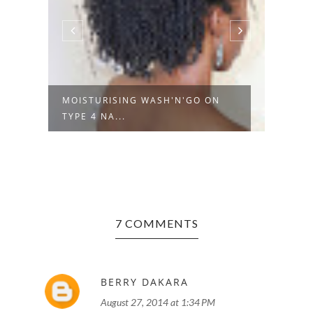
MOISTURISING WASH'N'GO ON
PROD
TYPE 4 NA...
SHAN
7 COMMENTS
BERRY DAKARA
August 27, 2014 at 1:34 PM