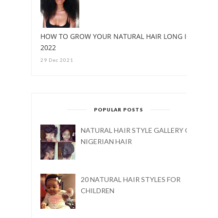
HOW TO GROW YOUR NATURAL HAIR LONG IN
2022
29 Dec 2021
POPULAR POSTS
NATURAL HAIR STYLE GALLERY ON
NIGERIAN HAIR
20 NATURAL HAIR STYLES FOR
CHILDREN