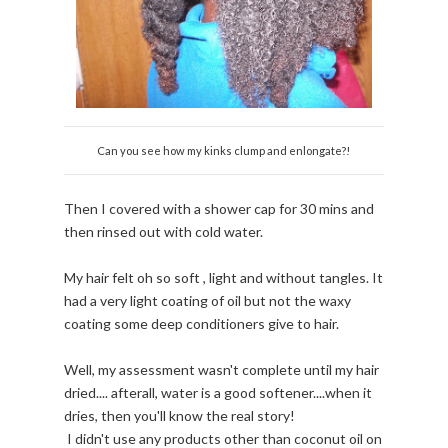
Can you see how my kinks clump and enlongate?!
Then I covered with a shower cap for 30 mins and
then rinsed out with cold water.
My hair felt oh so soft , light and without tangles. It
had a very light coating of oil but not the waxy
coating some deep conditioners give to hair.
Well, my assessment wasn't complete until my hair
dried.... afterall, water is a good softener....when it
dries, then you'll know the real story!
I didn't use any products other than coconut oil on