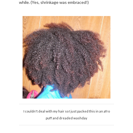
while. (Yes, shrinkage was embraced!)
I couldn't deal with my hair so I just packed this in an afro
puff and dreaded washday