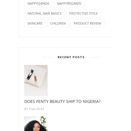
NAPPYQANDA
NAPPYREGIMEN
NATURAL HAIR BASICS
PROTECTIVE STYLE
SKINCARE
CHILDREN
PRODUCT REVIEW
RECENT POSTS
DOES FENTY BEAUTY SHIP TO NIGERIA?
05 Feb 2022