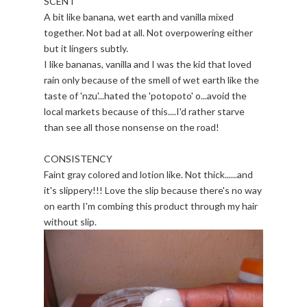
SCENT
A bit like banana, wet earth and vanilla mixed
together. Not bad at all. Not overpowering either
but it lingers subtly.
I like bananas, vanilla and I was the kid that loved
rain only because of the smell of wet earth like the
taste of 'nzu'...hated the 'potopoto' o...avoid the
local markets because of this....I'd rather starve
than see all those nonsense on the road!
CONSISTENCY
Faint gray colored and lotion like. Not thick......and
it's slippery!!! Love the slip because there's no way
on earth I'm combing this product through my hair
without slip.