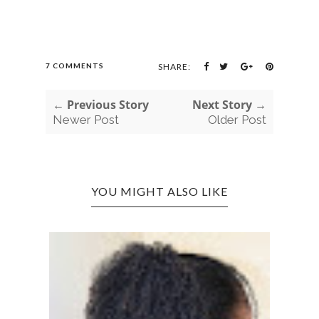
7 COMMENTS
SHARE:
← Previous Story
Next Story →
Newer Post
Older Post
YOU MIGHT ALSO LIKE