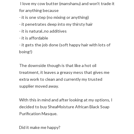
I love my cow butter (manshanu) and won't trade it
for anything because
- it is one step (no mixing or anything)
- it penetrates deep into my thirsty hair
- it is natural..no additives
- it is affordable
- it gets the job done (soft happy hair with lots of
boing!)
The downside though is that like a hot oil
treatment, it leaves a greasy mess that gives me
extra work to clean and currently my trusted
supplier moved away.
With this in mind and after looking at my options, I
decided to buy SheaMoisture African Black Soap
Purification Masque.
Did it make me happy?