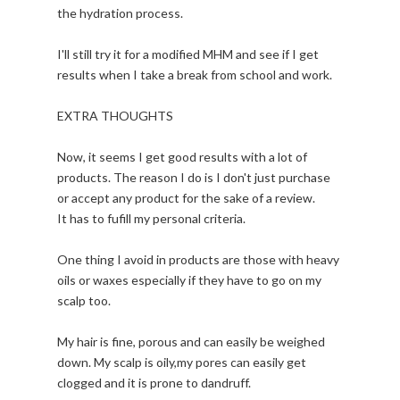
the hydration process.
I'll still try it for a modified MHM and see if I get
results when I take a break from school and work.
EXTRA THOUGHTS
Now, it seems I get good results with a lot of
products. The reason I do is I don't just purchase
or accept any product for the sake of a review.
It has to fufill my personal criteria.
One thing I avoid in products are those with heavy
oils or waxes especially if they have to go on my
scalp too.
My hair is fine, porous and can easily be weighed
down. My scalp is oily,my pores can easily get
clogged and it is prone to dandruff.