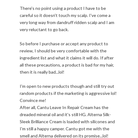
There's no point using a product I have to be
careful so it doesn't touch my scalp. I've come a
very long way from dandruff ridden scalp and I am
very reluctant to go back.
So before I purchase or accept any product to
review, I should be very comfortable with the
ingredient list and what it claims it will do. If after
all these precautions, a product is bad for my hair,
then it is really bad...lol!
I'm open to new products though and still try out
random products if the marketing is aggressive lol!
Convince me!
After all, Cantu Leave In Repair Cream has the
dreaded mineral oil and it's still HG. Alterna Silk-
Sleek Brilliance Cream is loaded with silicones and
I'm still a happy camper. Cantu got me with the
smell and Alterna delivered on its promise...lol!