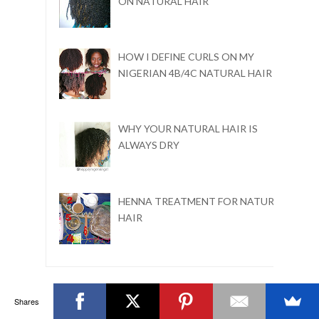
ON NATURAL HAIR
HOW I DEFINE CURLS ON MY
NIGERIAN 4B/4C NATURAL HAIR
WHY YOUR NATURAL HAIR IS
ALWAYS DRY
HENNA TREATMENT FOR NATURAL
HAIR
Shares
BLOG ARCHIVE