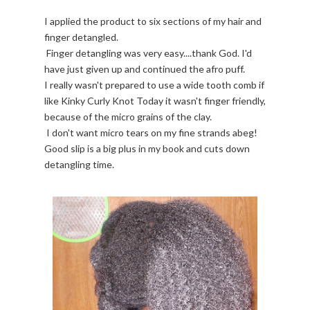
I applied the product to six sections of my hair and
finger detangled.
Finger detangling was very easy....thank God. I'd
have just given up and continued the afro puff.
I really wasn't prepared to use a wide tooth comb if
like Kinky Curly Knot Today it wasn't finger friendly,
because of the micro grains of the clay.
I don't want micro tears on my fine strands abeg!
Good slip is a big plus in my book and cuts down
detangling time.