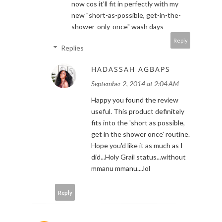
now cos it'll fit in perfectly with my
new "short-as-possible, get-in-the-
shower-only-once" wash days
Reply
Replies
HADASSAH AGBAPS
September 2, 2014 at 2:04 AM
Happy you found the review
useful. This product definitely
fits into the 'short as possible,
get in the shower once' routine.
Hope you'd like it as much as I
did...Holy Grail status...without
mmanu mmanu....lol
Reply