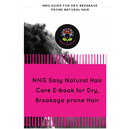
NNG GUIDE FOR DRY, BREAKAGE
PRONE NATURAL HAIR