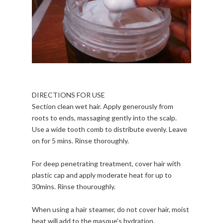
DIRECTIONS FOR USE
Section clean wet hair. Apply generously from
roots to ends, massaging gently into the scalp.
Use a wide tooth comb to distribute evenly. Leave
on for 5 mins. Rinse thoroughly.
For deep penetrating treatment, cover hair with
plastic cap and apply moderate heat for up to
30mins. Rinse thouroughly.
When using a hair steamer, do not cover hair, moist
heat will add to the masque's hydration.