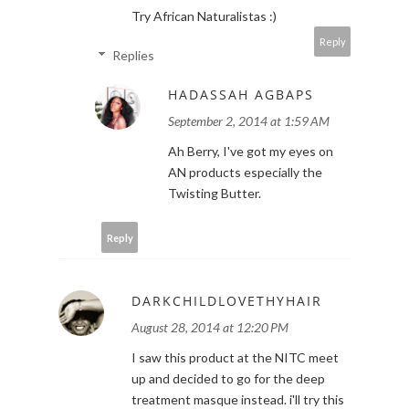
Try African Naturalistas :)
Reply
Replies
HADASSAH AGBAPS
September 2, 2014 at 1:59 AM
Ah Berry, I've got my eyes on
AN products especially the
Twisting Butter.
Reply
DARKCHILDLOVETHYHAIR
August 28, 2014 at 12:20 PM
I saw this product at the NITC meet
up and decided to go for the deep
treatment masque instead. i'll try this