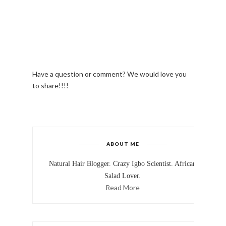
Have a question or comment? We would love you
to share!!!!
ABOUT ME
Natural Hair Blogger. Crazy Igbo Scientist. African
Salad Lover.
Read More