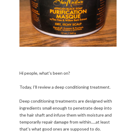
Hi people, what's been on?
Today, I'll review a deep conditioning treatment.
Deep conditioning treatments are designed with
ingredients small enough to penetrate deep into
the hair shaft and infuse them with moisture and
temporarily repair damage from within.....at least
that's what good ones are supposed to do.