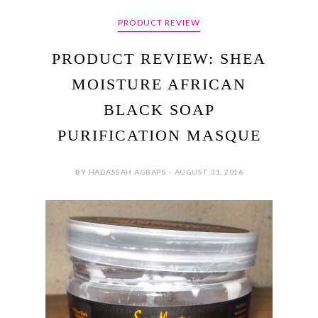
PRODUCT REVIEW
PRODUCT REVIEW: SHEA
MOISTURE AFRICAN
BLACK SOAP
PURIFICATION MASQUE
BY HADASSAH AGBAPS - AUGUST 31, 2016