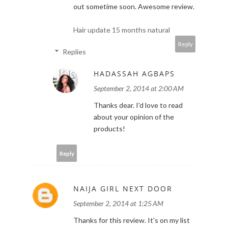
out sometime soon. Awesome review.
Hair update 15 months natural
Reply
Replies
HADASSAH AGBAPS
September 2, 2014 at 2:00 AM
Thanks dear. I'd love to read
about your opinion of the
products!
Reply
NAIJA GIRL NEXT DOOR
September 2, 2014 at 1:25 AM
Thanks for this review. It's on my list