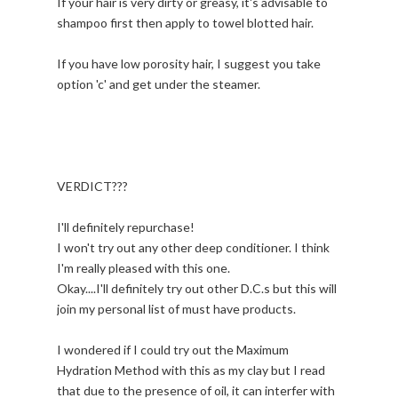
If your hair is very dirty or greasy, it's advisable to
shampoo first then apply to towel blotted hair.
If you have low porosity hair, I suggest you take
option 'c' and get under the steamer.
VERDICT???
I'll definitely repurchase!
I won't try out any other deep conditioner. I think
I'm really pleased with this one.
Okay....I'll definitely try out other D.C.s but this will
join my personal list of must have products.
I wondered if I could try out the Maximum
Hydration Method with this as my clay but I read
that due to the presence of oil, it can interfer with