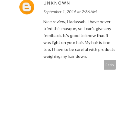
UNKNOWN
September 1, 2016 at 2:36 AM
Nice review, Hadassah. I have never
tried this masque, so I can't give any
feedback. It's good to know that it
was light on your hair. My hair is fine
too. I have to be careful with products
weighing my hair down.
Reply