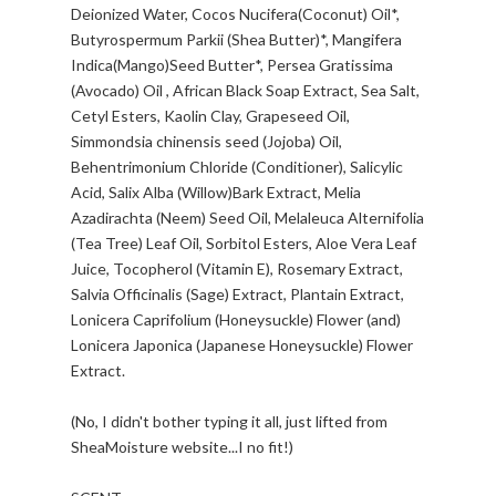
Deionized Water, Cocos Nucifera(Coconut) Oil*,
Butyrospermum Parkii (Shea Butter)*, Mangifera
Indica(Mango)Seed Butter*, Persea Gratissima
(Avocado) Oil , African Black Soap Extract, Sea Salt,
Cetyl Esters, Kaolin Clay, Grapeseed Oil,
Simmondsia chinensis seed (Jojoba) Oil,
Behentrimonium Chloride (Conditioner), Salicylic
Acid, Salix Alba (Willow)Bark Extract, Melia
Azadirachta (Neem) Seed Oil, Melaleuca Alternifolia
(Tea Tree) Leaf Oil, Sorbitol Esters, Aloe Vera Leaf
Juice, Tocopherol (Vitamin E), Rosemary Extract,
Salvia Officinalis (Sage) Extract, Plantain Extract,
Lonicera Caprifolium (Honeysuckle) Flower (and)
Lonicera Japonica (Japanese Honeysuckle) Flower
Extract.
(No, I didn't bother typing it all, just lifted from
SheaMoisture website...I no fit!)