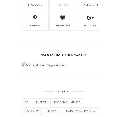
FACEBOOK
TWITTER
INSTAGRAM
PINTEREST
BLOGLOVIN
GOOGLE+
NATURAL HAIR BLOG AWARDS
LABELS
DIY
EVENTS
FOOD INDULGENCE
GIVEAWAY
LIFESTYLE
NAPPILYNIGERIANGIRL