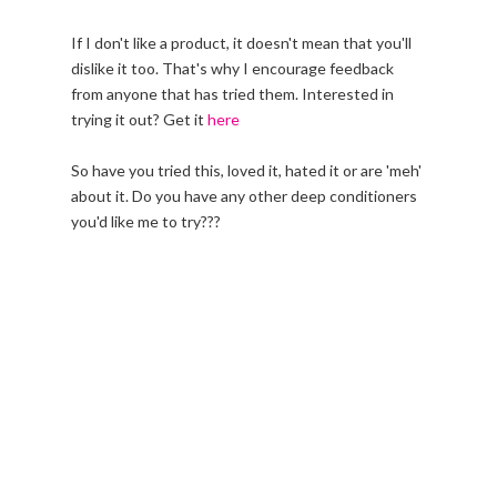
If I don't like a product, it doesn't mean that you'll
dislike it too. That's why I encourage feedback
from anyone that has tried them. Interested in
trying it out? Get it
here
So have you tried this, loved it, hated it or are 'meh'
about it. Do you have any other deep conditioners
you'd like me to try???