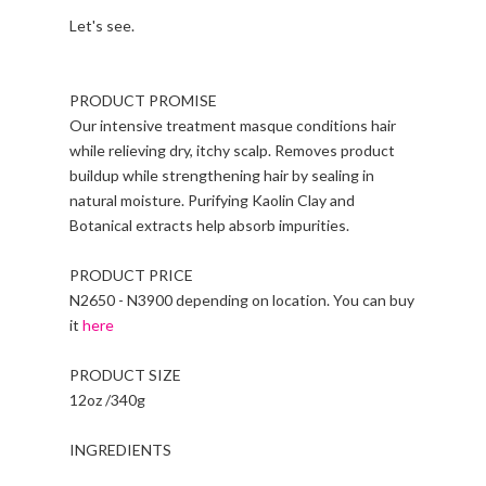
Let's see.
PRODUCT PROMISE
Our intensive treatment masque conditions hair
while relieving dry, itchy scalp. Removes product
buildup while strengthening hair by sealing in
natural moisture. Purifying Kaolin Clay and
Botanical extracts help absorb impurities.
PRODUCT PRICE
N2650 - N3900 depending on location. You can buy
it
here
PRODUCT SIZE
12oz /340g
INGREDIENTS