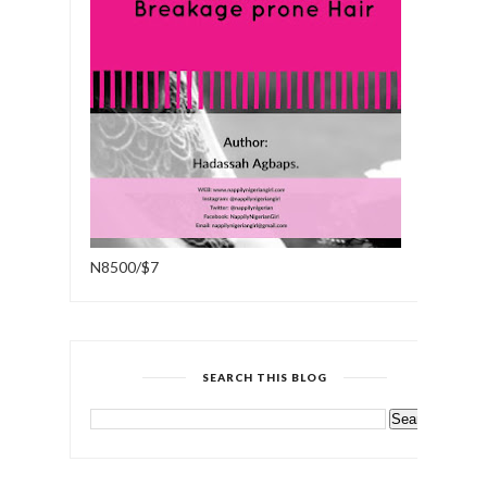
N8500/$7
SEARCH THIS BLOG