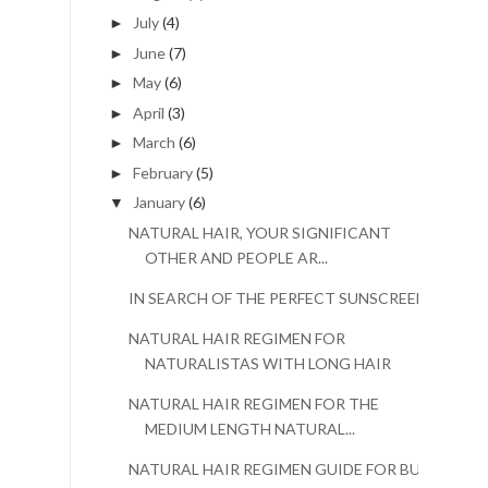
July
(4)
►
June
(7)
►
May
(6)
►
April
(3)
►
March
(6)
►
February
(5)
►
January
(6)
▼
NATURAL HAIR, YOUR SIGNIFICANT
OTHER AND PEOPLE AR...
IN SEARCH OF THE PERFECT SUNSCREEN
NATURAL HAIR REGIMEN FOR
NATURALISTAS WITH LONG HAIR
NATURAL HAIR REGIMEN FOR THE
MEDIUM LENGTH NATURAL...
NATURAL HAIR REGIMEN GUIDE FOR BUSY