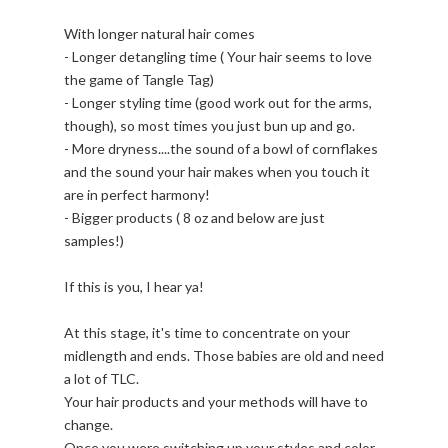
With longer natural hair comes
- Longer detangling time ( Your hair seems to love
the game of Tangle Tag)
- Longer styling time (good work out for the arms,
though), so most times you just bun up and go.
- More dryness....the sound of a bowl of cornflakes
and the sound your hair makes when you touch it
are in perfect harmony!
- Bigger products ( 8 oz and below are just
samples!)
If this is you, I hear ya!
At this stage, it's time to concentrate on your
midlength and ends. Those babies are old and need
a lot of TLC.
Your hair products and your methods will have to
change.
Once you were switching up your styles and color