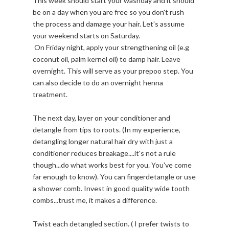
This week should start your washday and it should
be on a day when you are free so you don't rush
the process and damage your hair. Let's assume
your weekend starts on Saturday.
On Friday night, apply your strengthening oil (e.g
coconut oil, palm kernel oil) to damp hair. Leave
overnight. This will serve as your prepoo step. You
can also decide to do an overnight henna
treatment.
The next day, layer on your conditioner and
detangle from tips to roots. (In my experience,
detangling longer natural hair dry with just a
conditioner reduces breakage....it's not a rule
though...do what works best for you. You've come
far enough to know). You can fingerdetangle or use
a shower comb. Invest in good quality wide tooth
combs...trust me, it makes a difference.
Twist each detangled section. ( I prefer twists to