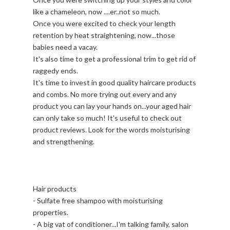
like a chameleon, now ....er..not so much.
Once you were excited to check your length
retention by heat straightening, now...those
babies need a vacay.
It's also time to get a professional trim to get rid of
raggedy ends.
It's time to invest in good quality haircare products
and combs. No more trying out every and any
product you can lay your hands on...your aged hair
can only take so much! It's useful to check out
product reviews. Look for the words moisturising
and strengthening.
Hair products
- Sulfate free shampoo with moisturising
properties.
- A big vat of conditioner...I'm talking family, salon