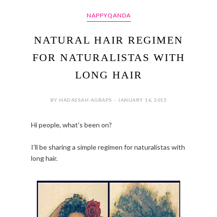
NAPPYQANDA
NATURAL HAIR REGIMEN
FOR NATURALISTAS WITH
LONG HAIR
BY HADASSAH AGBAPS - JANUARY 16, 2015
Hi people, what's been on?
I'll be sharing a simple regimen for naturalistas with
long hair.