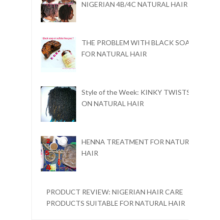
NIGERIAN 4B/4C NATURAL HAIR
THE PROBLEM WITH BLACK SOAP
FOR NATURAL HAIR
Style of the Week: KINKY TWISTS
ON NATURAL HAIR
HENNA TREATMENT FOR NATURAL
HAIR
PRODUCT REVIEW: NIGERIAN HAIR CARE
PRODUCTS SUITABLE FOR NATURAL HAIR