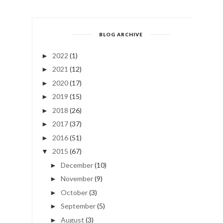
BLOG ARCHIVE
2022
(1)
►
2021
(12)
►
2020
(17)
►
2019
(15)
►
2018
(26)
►
2017
(37)
►
2016
(51)
►
2015
(67)
▼
December
(10)
►
November
(9)
►
October
(3)
►
September
(5)
►
August
(3)
►