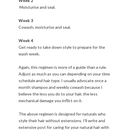
Week 2
Moisturise and seal.
Week 3
Cowash, moisturise and seal.
Week 4
Get ready to take down style to prepare for the
wash week.
Again, this regimen is more of a guide than a rule.
Adjust as much as you can depending on your time
schedule and hair type. I usually advocate once a
month shampoo and weekly cowash because I
believe the less you do to your hair, the less
mechanical damage you inflict on it.
The above regimen is designed for naturals who
style their hair without extensions. I'll write and
extensive post for caring for your natural hair with