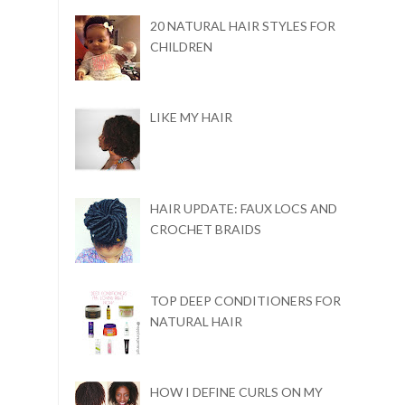
20 NATURAL HAIR STYLES FOR
CHILDREN
LIKE MY HAIR
HAIR UPDATE: FAUX LOCS AND
CROCHET BRAIDS
TOP DEEP CONDITIONERS FOR
NATURAL HAIR
HOW I DEFINE CURLS ON MY