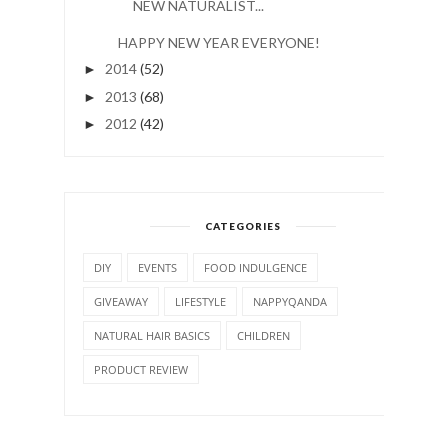
NEW NATURALIST...
HAPPY NEW YEAR EVERYONE!
2014
(52)
►
2013
(68)
►
2012
(42)
►
CATEGORIES
DIY
EVENTS
FOOD INDULGENCE
GIVEAWAY
LIFESTYLE
NAPPYQANDA
NATURAL HAIR BASICS
CHILDREN
PRODUCT REVIEW