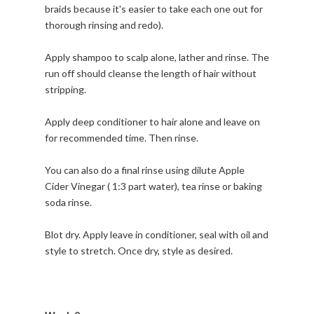
braids because it's easier to take each one out for
thorough rinsing and redo).
Apply shampoo to scalp alone, lather and rinse. The
run off should cleanse the length of hair without
stripping.
Apply deep conditioner to hair alone and leave on
for recommended time. Then rinse.
You can also do a final rinse using dilute Apple
Cider Vinegar ( 1:3 part water), tea rinse or baking
soda rinse.
Blot dry. Apply leave in conditioner, seal with oil and
style to stretch. Once dry, style as desired.