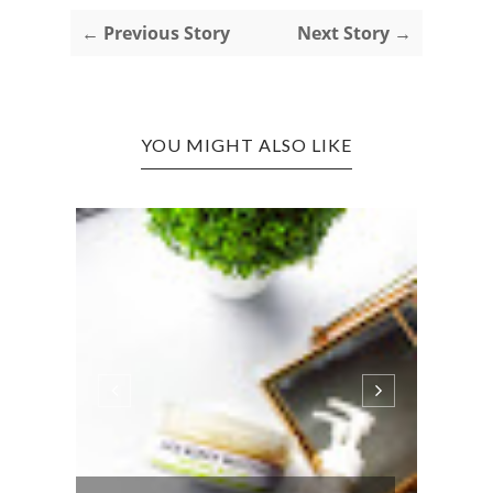
← Previous Story
Next Story →
YOU MIGHT ALSO LIKE