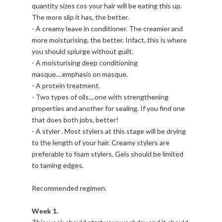
quantity sizes cos your hair will be eating this up.
The more slip it has, the better.
- A creamy leave in conditioner. The creamier and
more moisturising, the better. Infact, this is where
you should splurge without guilt.
- A moisturising deep conditioning
masque....emphasis on masque.
- A protein treatment.
- Two types of oils....one with strengthening
properties and another for sealing. If you find one
that does both jobs, better!
- A styler . Most stylers at this stage will be drying
to the length of your hair. Creamy stylers are
preferable to foam stylers. Gels should be limited
to taming edges.
Recommended regimen.
Week 1.