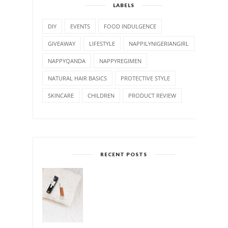
LABELS
DIY
EVENTS
FOOD INDULGENCE
GIVEAWAY
LIFESTYLE
NAPPILYNIGERIANGIRL
NAPPYQANDA
NAPPYREGIMEN
NATURAL HAIR BASICS
PROTECTIVE STYLE
SKINCARE
CHILDREN
PRODUCT REVIEW
RECENT POSTS