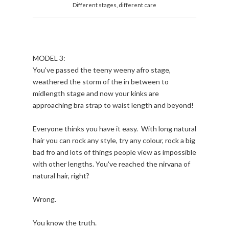
Different stages, different care
MODEL 3:
You've passed the teeny weeny afro stage,
weathered the storm of the in between to
midlength stage and now your kinks are
approaching bra strap to waist length and beyond!
Everyone thinks you have it easy. With long natural
hair you can rock any style, try any colour, rock a big
bad fro and lots of things people view as impossible
with other lengths. You've reached the nirvana of
natural hair, right?
Wrong.
You know the truth.