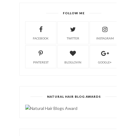
FOLLOW ME
FACEBOOK
TWITTER
INSTAGRAM
PINTEREST
BLOGLOVIN
GOOGLE+
NATURAL HAIR BLOG AWARDS