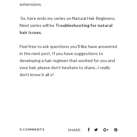
extensions.
So, here ends my series on Natural Hair Regimens.
Next series will be
Troubleshooting for natural
hair issues.
Feel free to ask questions you'll like have answered
in the next post. If you have suggestions to
developing a hair regimen that worked for you and
your hair, please don't hesitate to share...I really
don't know it all o!
0 COMMENTS
SHARE: