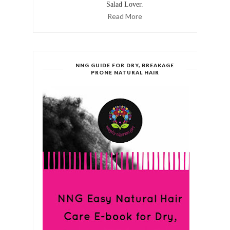
Salad Lover.
Read More
NNG GUIDE FOR DRY, BREAKAGE
PRONE NATURAL HAIR