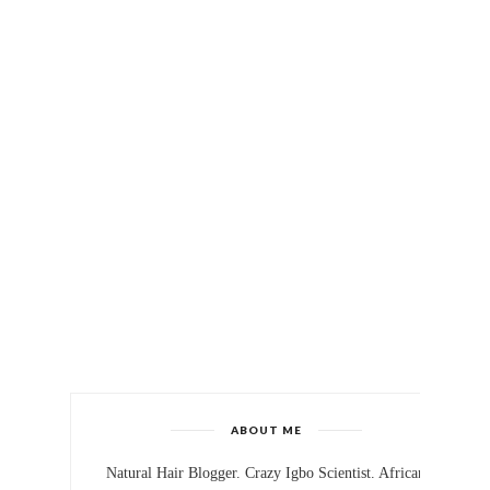
ABOUT ME
Natural Hair Blogger. Crazy Igbo Scientist. African