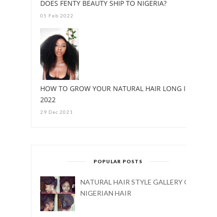
DOES FENTY BEAUTY SHIP TO NIGERIA?
05 Feb 2022
HOW TO GROW YOUR NATURAL HAIR LONG IN
2022
29 Dec 2021
POPULAR POSTS
NATURAL HAIR STYLE GALLERY ON
NIGERIAN HAIR