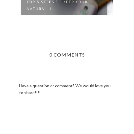
R
TOP 5 STEPS TO KEEP YOUR
HOW 
NATURAL H...
HAIR
0 COMMENTS
Have a question or comment? We would love you
to share!!!!