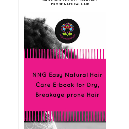
NNG GUIDE FOR DRY, BREAKAGE
PRONE NATURAL HAIR