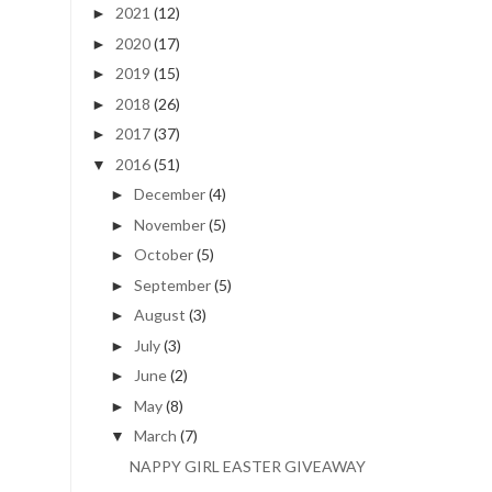
2021
(12)
►
2020
(17)
►
2019
(15)
►
2018
(26)
►
2017
(37)
►
2016
(51)
▼
December
(4)
►
November
(5)
►
October
(5)
►
September
(5)
►
August
(3)
►
July
(3)
►
June
(2)
►
May
(8)
►
March
(7)
▼
NAPPY GIRL EASTER GIVEAWAY