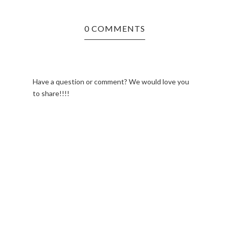
0 COMMENTS
Have a question or comment? We would love you
to share!!!!