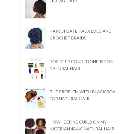
LIKE MY HAIR
HAIR UPDATE: FAUX LOCS AND
CROCHET BRAIDS
TOP DEEP CONDITIONERS FOR
NATURAL HAIR
THE PROBLEM WITH BLACK SOAP
FOR NATURAL HAIR
HOW I DEFINE CURLS ON MY
NIGERIAN 4B/4C NATURAL HAIR