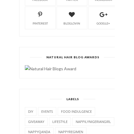
PINTEREST
BLOGLOVIN
GOOGLE+
NATURAL HAIR BLOG AWARDS
LABELS
DIY
EVENTS
FOOD INDULGENCE
GIVEAWAY
LIFESTYLE
NAPPILYNIGERIANGIRL
NAPPYQANDA
NAPPYREGIMEN