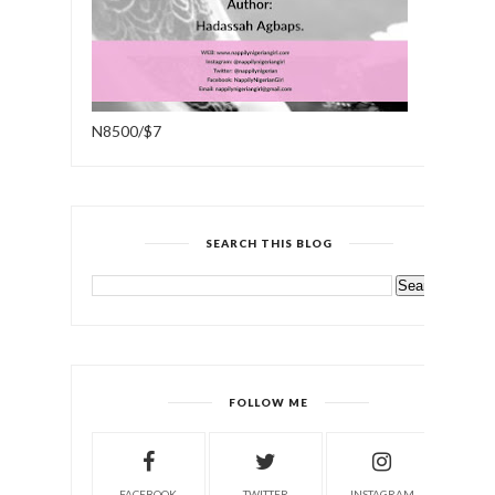
N8500/$7
SEARCH THIS BLOG
FOLLOW ME
FACEBOOK
TWITTER
INSTAGRAM