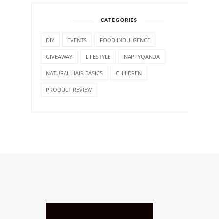
CATEGORIES
DIY
EVENTS
FOOD INDULGENCE
GIVEAWAY
LIFESTYLE
NAPPYQANDA
NATURAL HAIR BASICS
CHILDREN
PRODUCT REVIEW