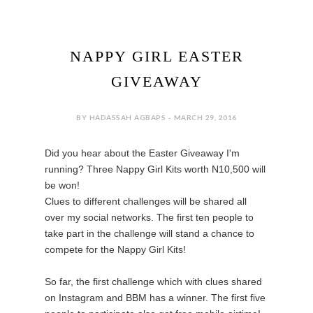
NAPPY GIRL EASTER
GIVEAWAY
BY HADASSAH AGBAPS - MARCH 29, 2016
Did you hear about the Easter Giveaway I'm
running? Three Nappy Girl Kits worth N10,500 will
be won!
Clues to different challenges will be shared all
over my social networks. The first ten people to
take part in the challenge will stand a chance to
compete for the Nappy Girl Kits!
So far, the first challenge which with clues shared
on Instagram and BBM has a winner. The first five