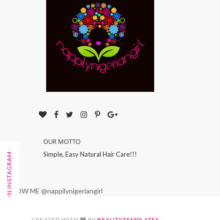
OUR MOTTO
Simple, Easy Natural Hair Care!!!
FOLLOW ON INSTAGRAM
FOLLOW ME @nappilynigeriangirl
CREATED WITH
BY
BEAUTYTEMPLATES
.