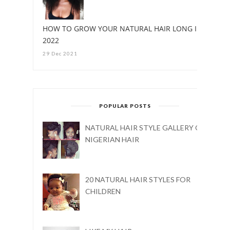
HOW TO GROW YOUR NATURAL HAIR LONG IN
2022
29 Dec 2021
POPULAR POSTS
NATURAL HAIR STYLE GALLERY ON
NIGERIAN HAIR
20 NATURAL HAIR STYLES FOR
CHILDREN