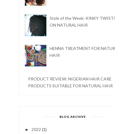
Style of the Week: KINKY TWISTS
ON NATURAL HAIR
HENNA TREATMENT FOR NATURAL
HAIR
PRODUCT REVIEW: NIGERIAN HAIR CARE
PRODUCTS SUITABLE FOR NATURAL HAIR
BLOG ARCHIVE
2022
(1)
►