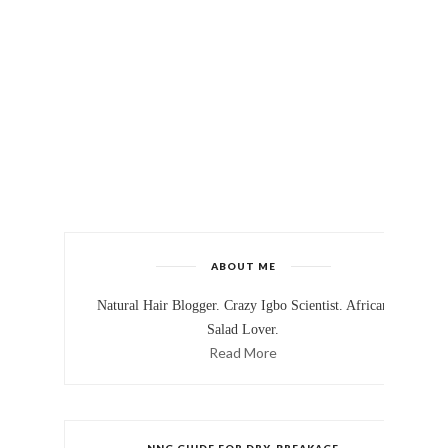
ABOUT ME
Natural Hair Blogger. Crazy Igbo Scientist. African
Salad Lover.
Read More