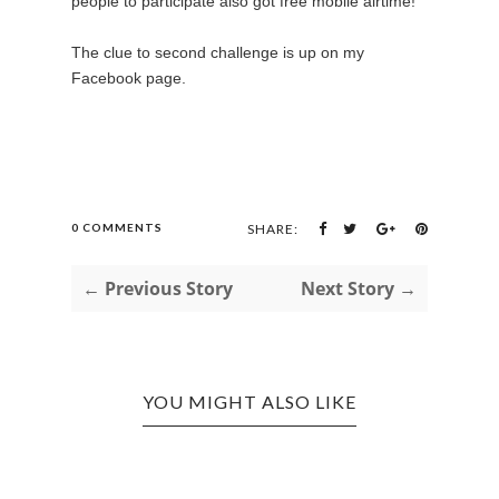
people to participate also got free mobile airtime!
The clue to second challenge is up on my
Facebook page.
0 COMMENTS
SHARE:
← Previous Story
Next Story →
YOU MIGHT ALSO LIKE