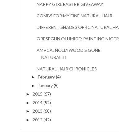
NAPPY GIRL EASTER GIVEAWAY
COMBS FOR MY FINE NATURAL HAIR
DIFFERENT SHADES OF 4C NATURAL HAIR
ORESEGUN OLUMIDE: PAINTING NIGERIA
AMVCA: NOLLYWOOD'S GONE
NATURAL!!!
NATURAL HAIR CHRONICLES
February
(4)
►
January
(5)
►
2015
(67)
►
2014
(52)
►
2013
(68)
►
2012
(42)
►