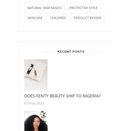
NATURAL HAIR BASICS
PROTECTIVE STYLE
SKINCARE
CHILDREN
PRODUCT REVIEW
RECENT POSTS
DOES FENTY BEAUTY SHIP TO NIGERIA?
05 Feb 2022