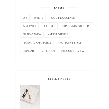
LABELS
DIY
EVENTS
FOOD INDULGENCE
GIVEAWAY
LIFESTYLE
NAPPILYNIGERIANGIRL
NAPPYQANDA
NAPPYREGIMEN
NATURAL HAIR BASICS
PROTECTIVE STYLE
SKINCARE
CHILDREN
PRODUCT REVIEW
RECENT POSTS