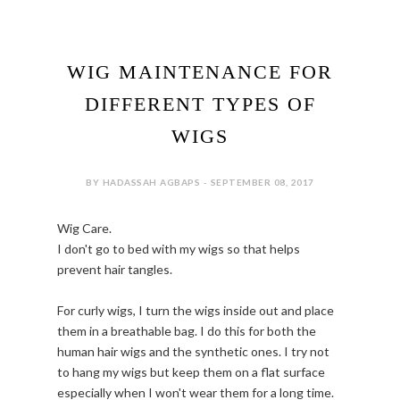
WIG MAINTENANCE FOR
DIFFERENT TYPES OF
WIGS
BY HADASSAH AGBAPS - SEPTEMBER 08, 2017
Wig Care.
I don't go to bed with my wigs so that helps
prevent hair tangles.
For curly wigs, I turn the wigs inside out and place
them in a breathable bag. I do this for both the
human hair wigs and the synthetic ones. I try not
to hang my wigs but keep them on a flat surface
especially when I won't wear them for a long time.