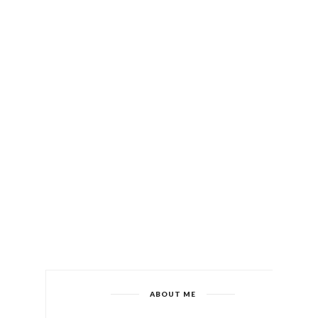
ABOUT ME