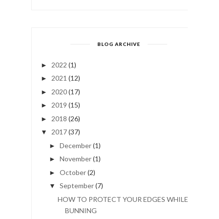
BLOG ARCHIVE
2022
(1)
►
2021
(12)
►
2020
(17)
►
2019
(15)
►
2018
(26)
►
2017
(37)
▼
December
(1)
►
November
(1)
►
October
(2)
►
September
(7)
▼
HOW TO PROTECT YOUR EDGES WHILE
BUNNING