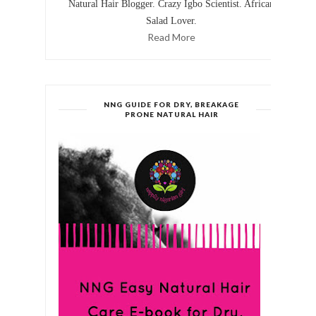
Natural Hair Blogger. Crazy Igbo Scientist. African
Salad Lover.
Read More
NNG GUIDE FOR DRY, BREAKAGE
PRONE NATURAL HAIR