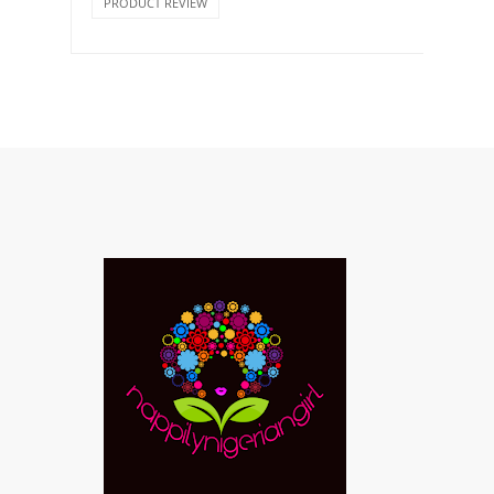
PRODUCT REVIEW