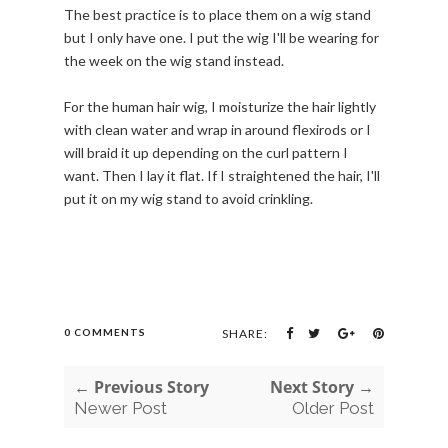
The best practice is to place them on a wig stand
but I only have one. I put the wig I'll be wearing for
the week on the wig stand instead.
For the human hair wig, I moisturize the hair lightly
with clean water and wrap in around flexirods or I
will braid it up depending on the curl pattern I
want. Then I lay it flat. If I straightened the hair, I'll
put it on my wig stand to avoid crinkling.
0 COMMENTS
SHARE:
← Previous Story
Next Story →
Newer Post
Older Post