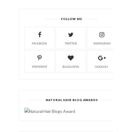
FOLLOW ME
FACEBOOK
TWITTER
INSTAGRAM
PINTEREST
BLOGLOVIN
GOOGLE+
NATURAL HAIR BLOG AWARDS