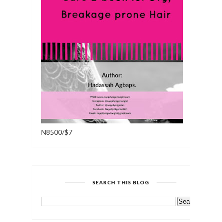
N8500/$7
SEARCH THIS BLOG