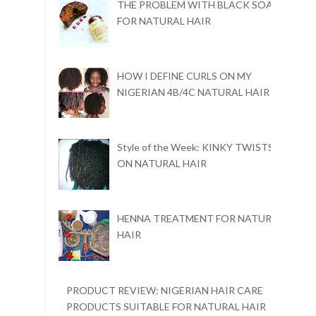
THE PROBLEM WITH BLACK SOAP
FOR NATURAL HAIR
HOW I DEFINE CURLS ON MY
NIGERIAN 4B/4C NATURAL HAIR
Style of the Week: KINKY TWISTS
ON NATURAL HAIR
HENNA TREATMENT FOR NATURAL
HAIR
PRODUCT REVIEW: NIGERIAN HAIR CARE
PRODUCTS SUITABLE FOR NATURAL HAIR