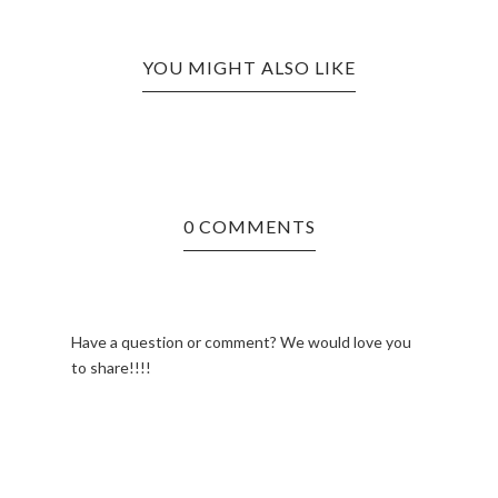
YOU MIGHT ALSO LIKE
0 COMMENTS
Have a question or comment? We would love you
to share!!!!