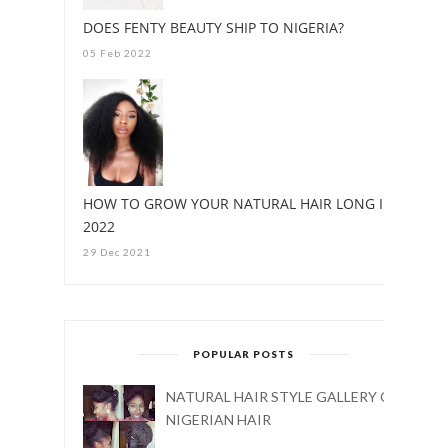
DOES FENTY BEAUTY SHIP TO NIGERIA?
05 Feb 2022
HOW TO GROW YOUR NATURAL HAIR LONG IN
2022
29 Dec 2021
POPULAR POSTS
NATURAL HAIR STYLE GALLERY ON
NIGERIAN HAIR