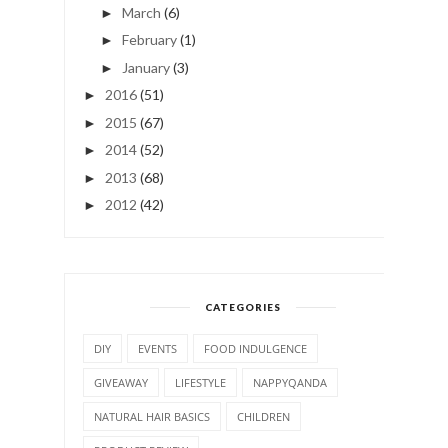
March
(6)
►
February
(1)
►
January
(3)
►
2016
(51)
►
2015
(67)
►
2014
(52)
►
2013
(68)
►
2012
(42)
►
CATEGORIES
DIY
EVENTS
FOOD INDULGENCE
GIVEAWAY
LIFESTYLE
NAPPYQANDA
NATURAL HAIR BASICS
CHILDREN