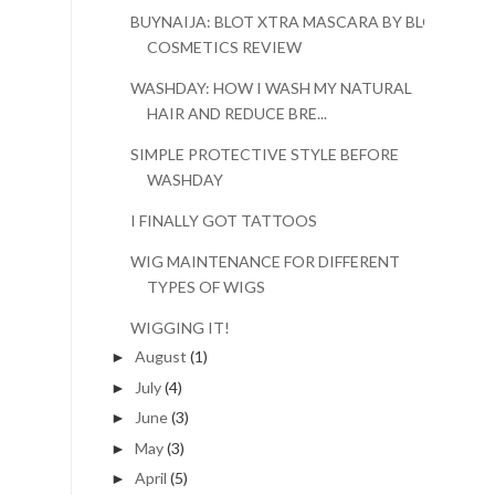
BUYNAIJA: BLOT XTRA MASCARA BY BLOT
COSMETICS REVIEW
WASHDAY: HOW I WASH MY NATURAL
HAIR AND REDUCE BRE...
SIMPLE PROTECTIVE STYLE BEFORE
WASHDAY
I FINALLY GOT TATTOOS
WIG MAINTENANCE FOR DIFFERENT
TYPES OF WIGS
WIGGING IT!
August
(1)
►
July
(4)
►
June
(3)
►
May
(3)
►
April
(5)
►