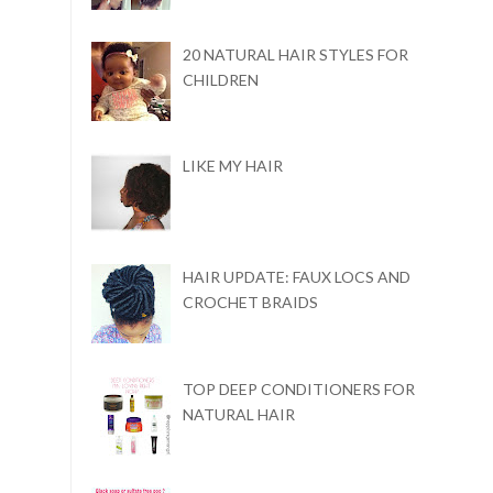
20 NATURAL HAIR STYLES FOR
CHILDREN
LIKE MY HAIR
HAIR UPDATE: FAUX LOCS AND
CROCHET BRAIDS
TOP DEEP CONDITIONERS FOR
NATURAL HAIR