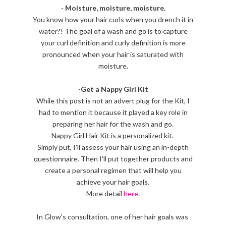
-
Moisture, moisture, moisture.
You know how your hair curls when you drench it in
water?! The goal of a wash and go is to capture
your curl definition and curly definition is more
pronounced when your hair is saturated with
moisture.
-
Get a Nappy Girl Kit
While this post is not an advert plug for the Kit, I
had to mention it because it played a key role in
preparing her hair for the wash and go.
Nappy Girl Hair Kit is a personalized kit.
Simply put, I'll assess your hair using an in-depth
questionnaire. Then I'll put together products and
create a personal regimen that will help you
achieve your hair goals.
More detail
here
.
In Glow's consultation, one of her hair goals was