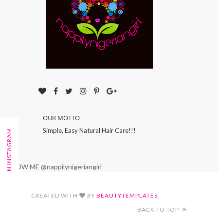
OUR MOTTO
Simple, Easy Natural Hair Care!!!
FOLLOW ON INSTAGRAM
FOLLOW ME @nappilynigeriangirl
CREATED WITH
BY
BEAUTYTEMPLATES
.
BACK TO TOP