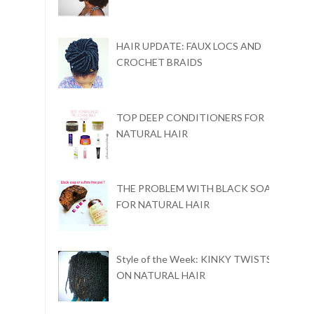
HAIR UPDATE: FAUX LOCS AND
CROCHET BRAIDS
TOP DEEP CONDITIONERS FOR
NATURAL HAIR
THE PROBLEM WITH BLACK SOAP
FOR NATURAL HAIR
Style of the Week: KINKY TWISTS
ON NATURAL HAIR