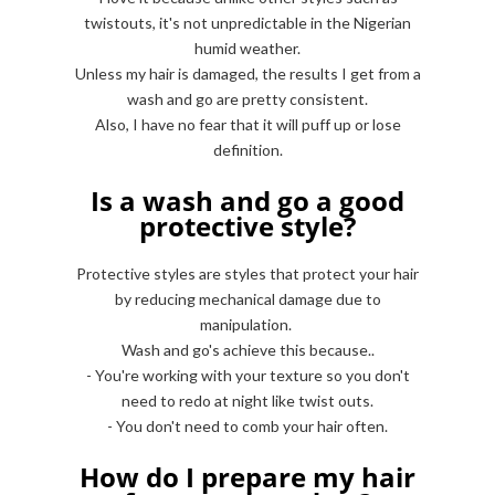
twistouts, it's not unpredictable in the Nigerian
humid weather.
Unless my hair is damaged, the results I get from a
wash and go are pretty consistent.
Also, I have no fear that it will puff up or lose
definition.
Is a wash and go a good
protective style?
Protective styles are styles that protect your hair
by reducing mechanical damage due to
manipulation.
Wash and go's achieve this because..
- You're working with your texture so you don't
need to redo at night like twist outs.
- You don't need to comb your hair often.
How do I prepare my hair