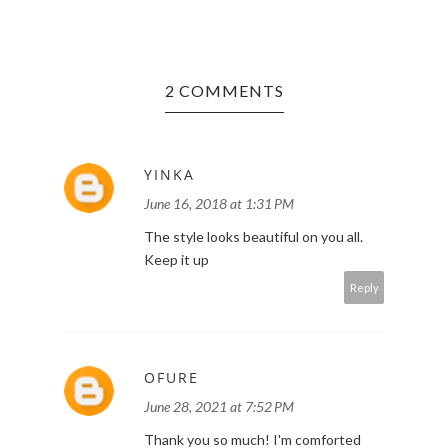
2 COMMENTS
YINKA
June 16, 2018 at 1:31 PM
The style looks beautiful on you all.
Keep it up
Reply
OFURE
June 28, 2021 at 7:52 PM
Thank you so much! I'm comforted