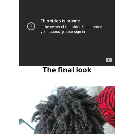
The final look