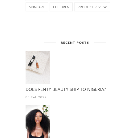
SKINCARE
CHILDREN
PRODUCT REVIEW
RECENT POSTS
DOES FENTY BEAUTY SHIP TO NIGERIA?
05 Feb 2022