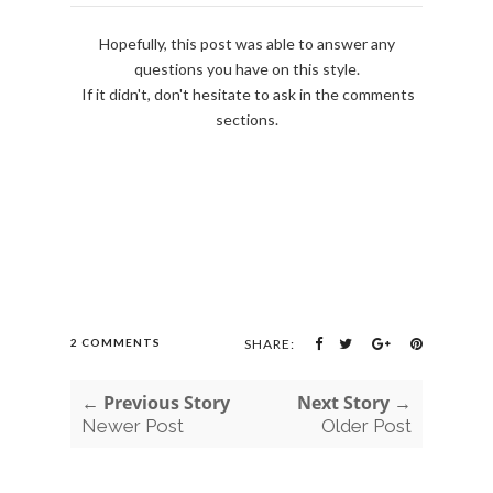
Hopefully, this post was able to answer any
questions you have on this style.
If it didn't, don't hesitate to ask in the comments
sections.
2 COMMENTS
SHARE:
← Previous Story
Next Story →
Newer Post
Older Post