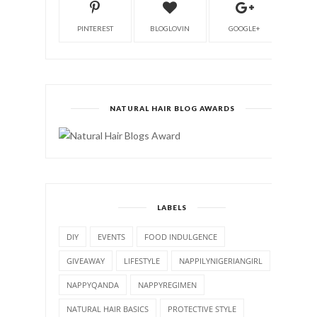
PINTEREST
BLOGLOVIN
GOOGLE+
NATURAL HAIR BLOG AWARDS
LABELS
DIY
EVENTS
FOOD INDULGENCE
GIVEAWAY
LIFESTYLE
NAPPILYNIGERIANGIRL
NAPPYQANDA
NAPPYREGIMEN
NATURAL HAIR BASICS
PROTECTIVE STYLE