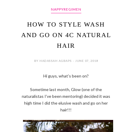
NAPPYREGIMEN
HOW TO STYLE WASH
AND GO ON 4C NATURAL
HAIR
BY HADASSAH AGBAPS - JUNE 07, 2018
Hi guys, what's been on?
Sometime last month, Glow (one of the
naturalistas I've been mentoring) decided it was
high time I did the elusive wash and go on her
hair!!!