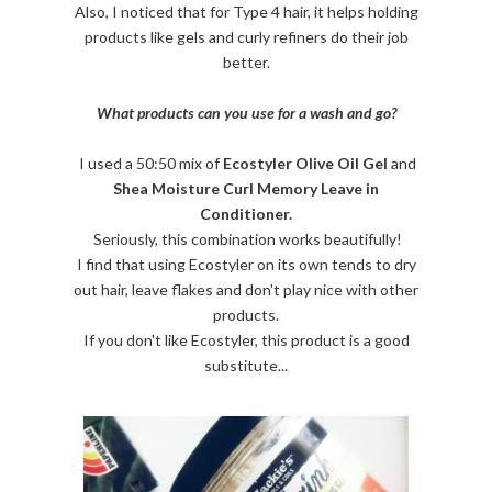
Also, I noticed that for Type 4 hair, it helps holding
products like gels and curly refiners do their job
better.
What products can you use for a wash and go?
I used a 50:50 mix of
Ecostyler Olive Oil Gel
and
Shea Moisture Curl Memory Leave in
Conditioner.
Seriously, this combination works beautifully!
I find that using Ecostyler on its own tends to dry
out hair, leave flakes and don't play nice with other
products.
If you don't like Ecostyler, this product is a good
substitute...