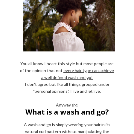
You all know I heart this style but most people are
of the opinion that not
every hair type can achieve
a well defined wash and go!
I don't agree but like all things grouped under
"personal opinions", I live and let live.
Anyway
sha
,
What is a wash and go?
A wash and go is simply wearing your hair in its
natural curl pattern without manipulating the