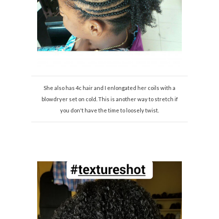
She also has 4c hair and I enlongated her coils with a
blowdryer set on cold. This is another way to stretch if
you don't have the time to loosely twist.