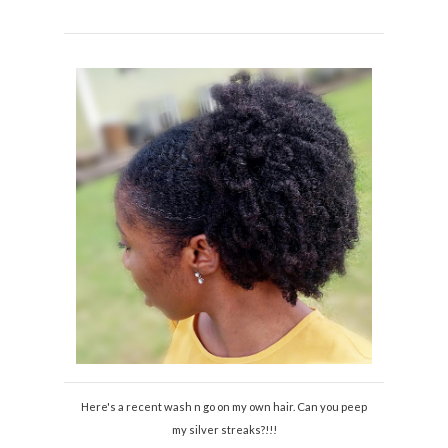
Here's a recent wash n go on my own hair. Can you peep
my silver streaks?!!!