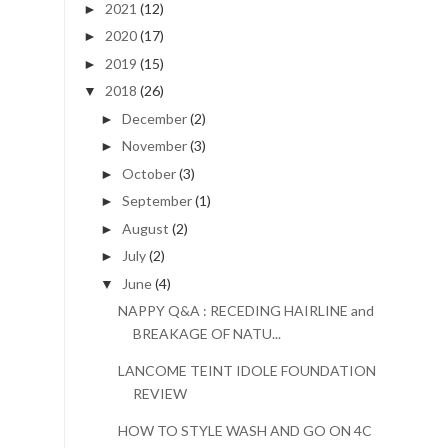
2021
(12)
►
2020
(17)
►
2019
(15)
►
2018
(26)
▼
December
(2)
►
November
(3)
►
October
(3)
►
September
(1)
►
August
(2)
►
July
(2)
►
June
(4)
▼
NAPPY Q&A : RECEDING HAIRLINE and
BREAKAGE OF NATU...
LANCOME TEINT IDOLE FOUNDATION
REVIEW
HOW TO STYLE WASH AND GO ON 4C