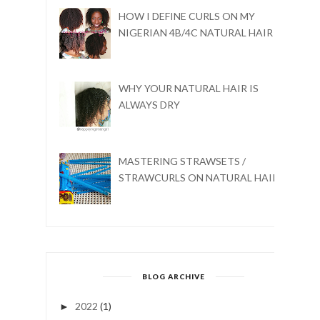
HOW I DEFINE CURLS ON MY
NIGERIAN 4B/4C NATURAL HAIR
WHY YOUR NATURAL HAIR IS
ALWAYS DRY
MASTERING STRAWSETS /
STRAWCURLS ON NATURAL HAIR
BLOG ARCHIVE
2022
(1)
►