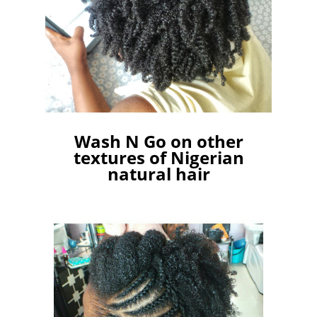
Wash N Go on other
textures of Nigerian
natural hair