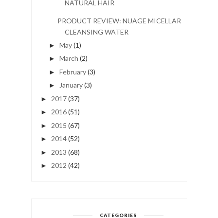
NATURAL HAIR
PRODUCT REVIEW: NUAGE MICELLAR
CLEANSING WATER
May
(1)
►
March
(2)
►
February
(3)
►
January
(3)
►
2017
(37)
►
2016
(51)
►
2015
(67)
►
2014
(52)
►
2013
(68)
►
2012
(42)
►
CATEGORIES