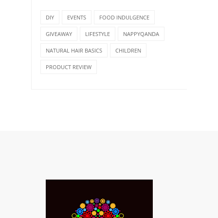
DIY
EVENTS
FOOD INDULGENCE
GIVEAWAY
LIFESTYLE
NAPPYQANDA
NATURAL HAIR BASICS
CHILDREN
PRODUCT REVIEW