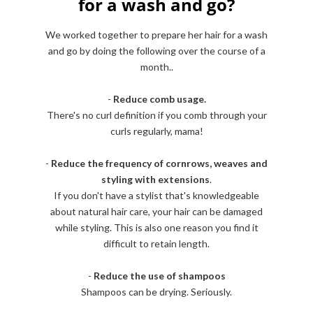
for a wash and go?
We worked together to prepare her hair for a wash
and go by doing the following over the course of a
month..
-
Reduce comb usage.
There's no curl definition if you comb through your
curls regularly, mama!
-
Reduce the frequency of cornrows, weaves and
styling with extensions
.
If you don't have a stylist that's knowledgeable
about natural hair care, your hair can be damaged
while styling. This is also one reason you find it
difficult to retain length.
-
Reduce the use of shampoos
Shampoos can be drying. Seriously.