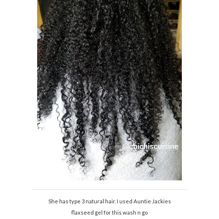
She has type 3 natural hair. I used Auntie Jackies
flaxseed gel for this wash n go