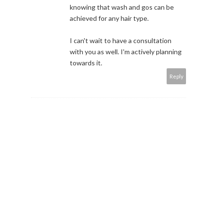
knowing that wash and gos can be
achieved for any hair type.
I can't wait to have a consultation
with you as well. I'm actively planning
towards it.
Reply