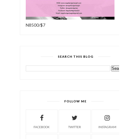
N8500/$7
SEARCH THIS BLOG
FOLLOW ME
FACEBOOK
TWITTER
INSTAGRAM