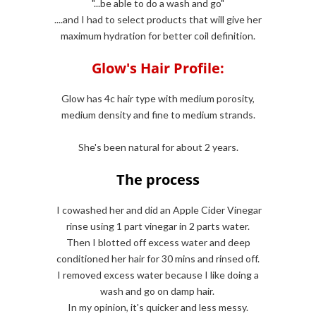
"...be able to do a wash and go"
....and I had to select products that will give her
maximum hydration for better coil definition.
Glow's Hair Profile:
Glow has 4c hair type with medium porosity,
medium density and fine to medium strands.
She's been natural for about 2 years.
The process
I cowashed her and did an Apple Cider Vinegar
rinse using 1 part vinegar in 2 parts water.
Then I blotted off excess water and deep
conditioned her hair for 30 mins and rinsed off.
I removed excess water because I like doing a
wash and go on damp hair.
In my opinion, it's quicker and less messy.