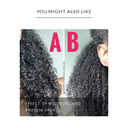
YOU MIGHT ALSO LIKE
ELEGANT STYLING IDEAS FOR
PROT
MINI TWIS...
BOBB