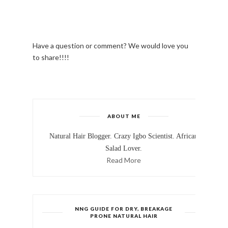
Have a question or comment? We would love you
to share!!!!
ABOUT ME
Natural Hair Blogger. Crazy Igbo Scientist. African
Salad Lover.
Read More
NNG GUIDE FOR DRY, BREAKAGE
PRONE NATURAL HAIR