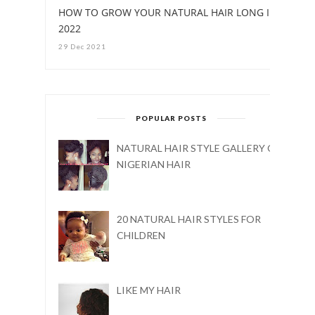
HOW TO GROW YOUR NATURAL HAIR LONG IN
2022
29 Dec 2021
POPULAR POSTS
NATURAL HAIR STYLE GALLERY ON
NIGERIAN HAIR
20 NATURAL HAIR STYLES FOR
CHILDREN
LIKE MY HAIR