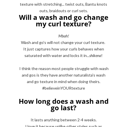
texture with stretching... twist outs, Bantu knots
outs, braidouts or curl sets.
Will a wash and go change
my curl texture?
Mbah!
Wash and go's will not change your curl texture.
It just captures how your curls behaves when
saturated with water and locks it in...
shikena
!
I think the reason most people struggle with wash
and gos is they have another naturalista's wash
and go texture in mind when doing theirs.
#believeinYOURtexture
How long does a wash and
go last?
It lasts anything between 2-4 weeks.
I love it because unlike other styles such as