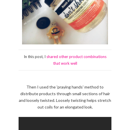
In this post, I
shared other product combinations
that work well
Then I used the 'praying hands' method to
distribute products through small sections of hair
and loosely twisted. Loosely twisting helps stretch
out coils for an elongated look.