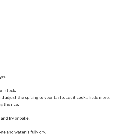
ger.
wn stock.
djust the spicing to your taste. Let it cook a little more.
 the rice.
 and fry or bake.
one and water is fully dry.