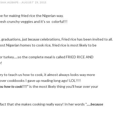
SAH AGBAPS - AUGUST 29, 2013
e for making fried rice the Nigerian way.
resh crunchy veggies and it's so colorful!!!
, graduations,
just because
celebrations, Fried rice has been invited to all.
st Nigerian homes to cook rice, fried rice is most likely to be
n or turkey.....so the complete meal is called FRIED RICE AND
w!
y to teach us how to cook, it almost always looks way more
rdcover cookbooks I gave up reading long ago! LOL!!!!
you how to cook!!!!
" is the most likely thing you'll hear over your
 fact that she makes cooking really easy! In her words "
.....because