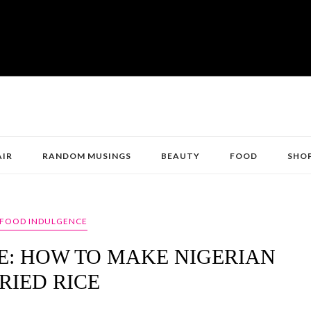
AIR
RANDOM MUSINGS
BEAUTY
FOOD
SHO
FOOD INDULGENCE
: HOW TO MAKE NIGERIAN
RIED RICE