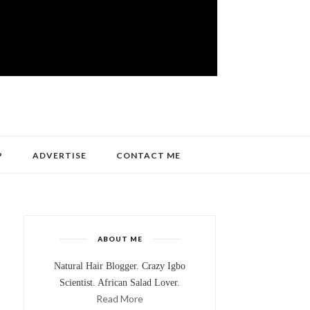
P
ADVERTISE
CONTACT ME
ABOUT ME
Natural Hair Blogger. Crazy Igbo
Scientist. African Salad Lover.
Read More