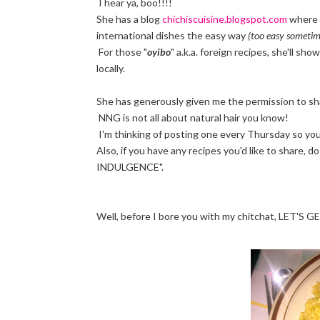
I hear ya, boo!!!!
She has a blog
chichiscuisine.blogspot.com
where 
international dishes the easy way
(too easy sometim
For those "
oyibo
" a.k.a. foreign recipes, she'll sh
locally.
She has generously given me the permission to share 
NNG is not all about natural hair you know!
I'm thinking of posting one every Thursday so you 
Also, if you have any recipes you'd like to share,
INDULGENCE".
Well, before I bore you with my chitchat, LET'S