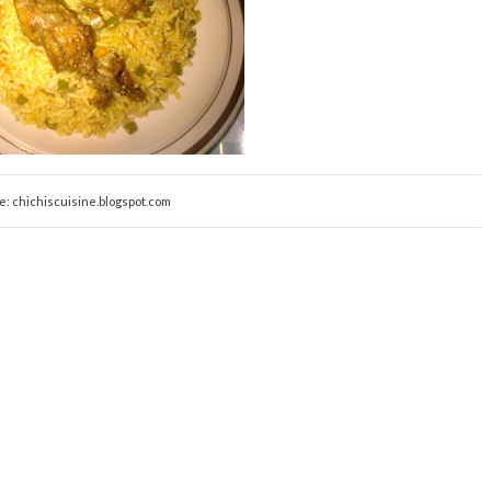
e: chichiscuisine.blogspot.com