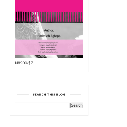
N8500/$7
SEARCH THIS BLOG