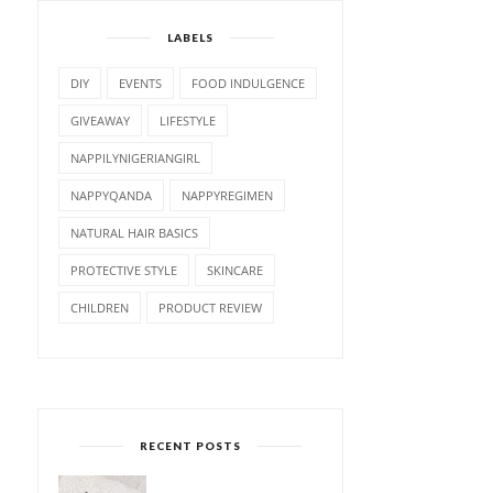
LABELS
DIY
EVENTS
FOOD INDULGENCE
GIVEAWAY
LIFESTYLE
NAPPILYNIGERIANGIRL
NAPPYQANDA
NAPPYREGIMEN
NATURAL HAIR BASICS
PROTECTIVE STYLE
SKINCARE
CHILDREN
PRODUCT REVIEW
RECENT POSTS