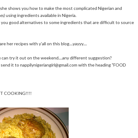
she shows you how to make the most complicated Nigerian and
es)
using ingredients available in Nigeria.
ow you good alternatives to some ingredients that are difficult to source
her recipes with y'all on this blog....yayyy....
can try it out on the weekend....any different suggestion?
 do send it to nappilynigeriangirl@gmail.com with the heading "FOOD
 GET COOKING!!!!