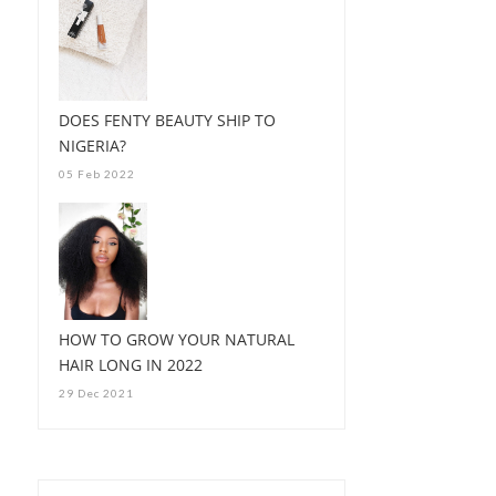
DOES FENTY BEAUTY SHIP TO
NIGERIA?
05 Feb 2022
HOW TO GROW YOUR NATURAL
HAIR LONG IN 2022
29 Dec 2021