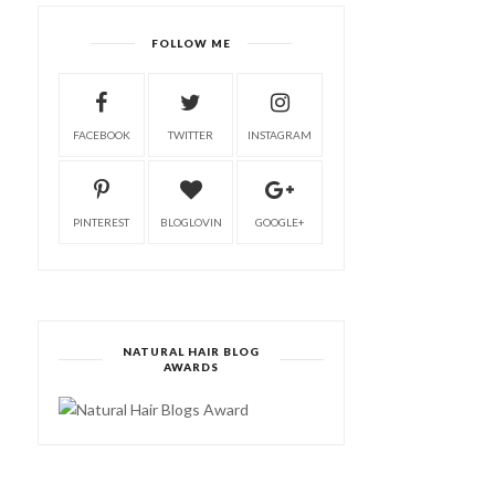
FOLLOW ME
FACEBOOK
TWITTER
INSTAGRAM
PINTEREST
BLOGLOVIN
GOOGLE+
NATURAL HAIR BLOG
AWARDS