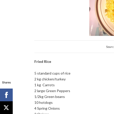
Sourc
Fried Rice
5 standard cups of rice
2 kg chicken/turkey
Shares
1 kg Carrots
2 large Green Peppers
1/2kg Green beans
10 hotdogs
4 Spring Onions