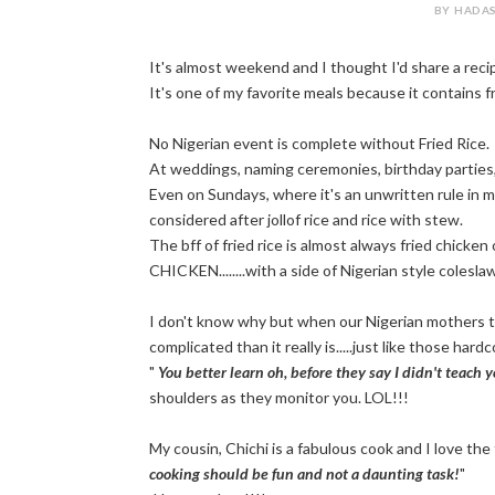
BY HADAS
It's almost weekend and I thought I'd share a recip
It's one of my favorite meals because it contains f
No Nigerian event is complete without Fried Rice.
At weddings, naming ceremonies, birthday parties
Even on Sundays, where it's an unwritten rule in mo
considered after jollof rice and rice with stew.
The bff of fried rice is almost always fried chicke
CHICKEN........with a side of Nigerian style colesla
I don't know why but when our Nigerian mothers tr
complicated than it really is.....just like those ha
"
You better learn oh, before they say I didn't teach 
shoulders as they monitor you. LOL!!!
My cousin, Chichi is a fabulous cook and I love the
cooking should be fun and not a daunting task!
"