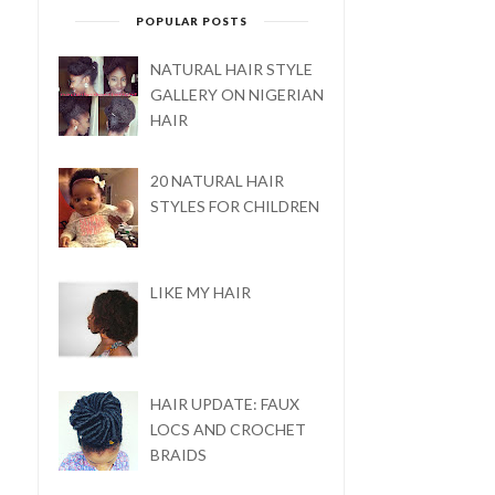
POPULAR POSTS
NATURAL HAIR STYLE
GALLERY ON NIGERIAN
HAIR
20 NATURAL HAIR
STYLES FOR CHILDREN
LIKE MY HAIR
FOOD INDULGENCE:
FOOD INDULGENCE: HO
COCONUT FRIED RICE
TO MAKE EGUSI ...
HAIR UPDATE: FAUX
LOCS AND CROCHET
BRAIDS