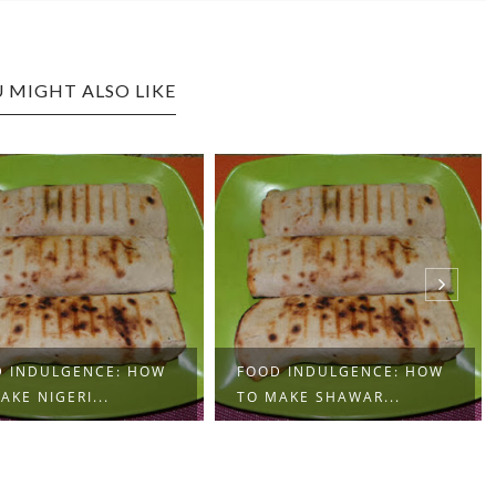
 MIGHT ALSO LIKE
 INDULGENCE: HOW
FOOD INDULGENCE:
AKE SHAWAR...
BOILED PLANTAINS A...