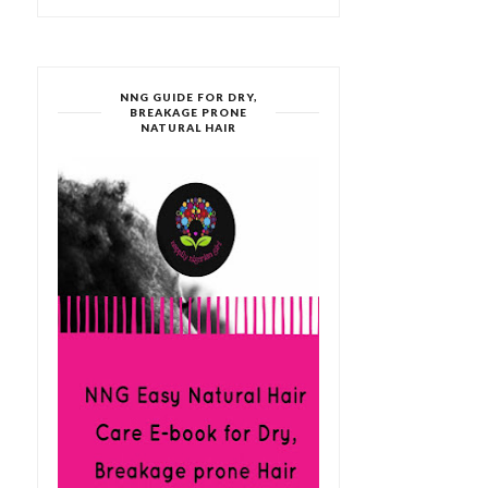
NNG GUIDE FOR DRY,
BREAKAGE PRONE
NATURAL HAIR