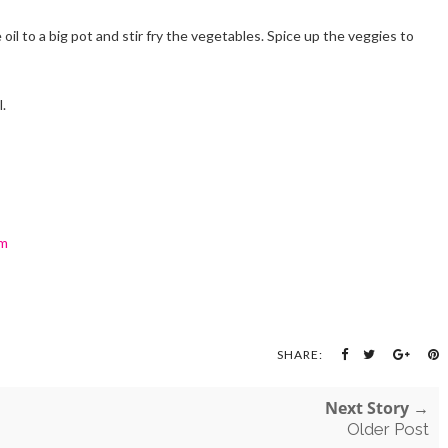
oil to a big pot and stir fry the vegetables. Spice up the veggies to
.
om
SHARE:
Next Story →
Older Post