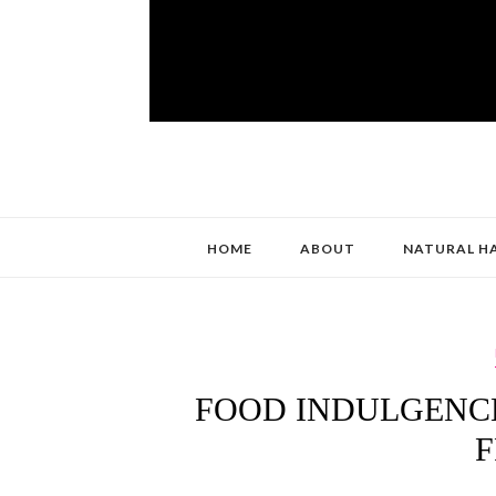
HOME
ABOUT
NATURAL H
FOOD INDULGENCE
F