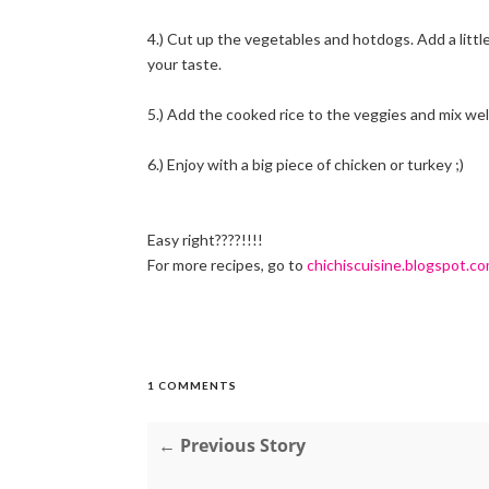
4.) Cut up the vegetables and hotdogs. Add a little 
your taste.
5.) Add the cooked rice to the veggies and mix well
6.) Enjoy with a big piece of chicken or turkey ;)
Easy right????!!!!
For more recipes, go to
chichiscuisine.blogspot.c
1 COMMENTS
← Previous Story