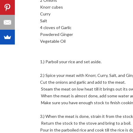
2 Onions
Knorr cubes
Curry
Salt
4 cloves of Garlic
Powdered Ginger
Vegetable Oil
1.) Parboil your rice and set aside.
2.) Spice your meat with Knorr, Curry, Salt, and Gin
Cut the onions and garlic and add to the meat.
Steam the meat on low heat till it brings out its o
When the meat is almost done, add some water and a
Make sure you have enough stock to finish cooking
3.) When the meat is done, strain it from the stock
Return the stock to the stove and bring to a boil.
Pour in the parboiled rice and cook till the rice is d