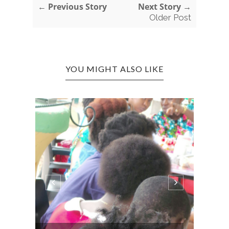
← Previous Story
Next Story →
Older Post
YOU MIGHT ALSO LIKE