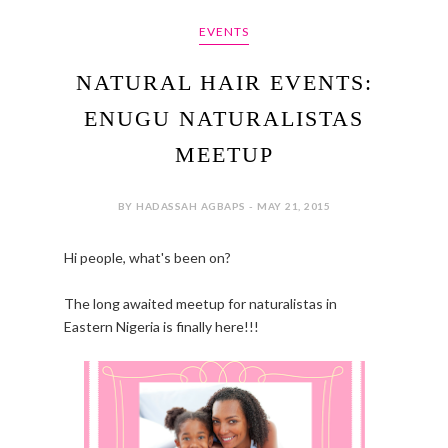
EVENTS
NATURAL HAIR EVENTS:
ENUGU NATURALISTAS
MEETUP
BY HADASSAH AGBAPS - MAY 21, 2015
Hi people, what's been on?
The long awaited meetup for naturalistas in
Eastern Nigeria is finally here!!!