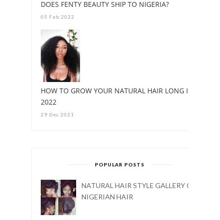
DOES FENTY BEAUTY SHIP TO NIGERIA?
05 Feb 2022
HOW TO GROW YOUR NATURAL HAIR LONG IN
2022
29 Dec 2021
POPULAR POSTS
NATURAL HAIR STYLE GALLERY ON
NIGERIAN HAIR