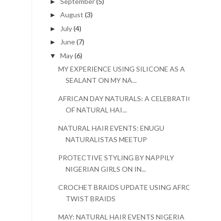
September
(5)
►
August
(3)
►
July
(4)
►
June
(7)
►
May
(6)
▼
MY EXPERIENCE USING SILICONE AS A
SEALANT ON MY NA...
AFRICAN DAY NATURALS: A CELEBRATION
OF NATURAL HAI...
NATURAL HAIR EVENTS: ENUGU
NATURALISTAS MEETUP
PROTECTIVE STYLING BY NAPPILY
NIGERIAN GIRLS ON IN...
CROCHET BRAIDS UPDATE USING AFRO
TWIST BRAIDS
MAY: NATURAL HAIR EVENTS NIGERIA