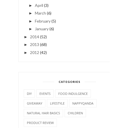
April
(3)
►
March
(6)
►
February
(5)
►
January
(6)
►
2014
(52)
►
2013
(68)
►
2012
(42)
►
CATEGORIES
DIY
EVENTS
FOOD INDULGENCE
GIVEAWAY
LIFESTYLE
NAPPYQANDA
NATURAL HAIR BASICS
CHILDREN
PRODUCT REVIEW