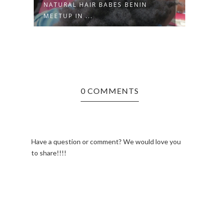
NATURAL HAIR BABES BENIN
U
HAPP
MEETUP IN ...
0 COMMENTS
Have a question or comment? We would love you
to share!!!!