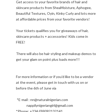
Get access to your favorite brands of hair and
skincare products from SheaMoisture, Aphogee,
Beautiful Textures, Oyin, Kinky Curly and lots more
at affordable prices from your favorite vendors!
Your tickets qualifies you for giveaways of hair,
skincare products + accessories! Kids come in
FREE!
There will also be hair styling and makeup demos to
get your glam on point plus loads more!!!
For more information or if you'd like to be a vendor
at the event, please get in touch with us on or
before the 6th of June via
*E-mail : nn@naturalnigerian.com
nappilynigeriangirl@gmail.com
*Phone: +234 (0)9092132141.