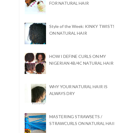
FOR NATURAL HAIR
Style of the Week: KINKY TWISTS
ON NATURAL HAIR
HOW I DEFINE CURLS ON MY
NIGERIAN 4B/4C NATURAL HAIR
WHY YOUR NATURAL HAIR IS
ALWAYS DRY
MASTERING STRAWSETS /
STRAWCURLS ON NATURAL HAIR