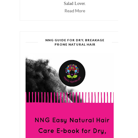
Salad Lover.
Read More
NNG GUIDE FOR DRY, BREAKAGE
PRONE NATURAL HAIR