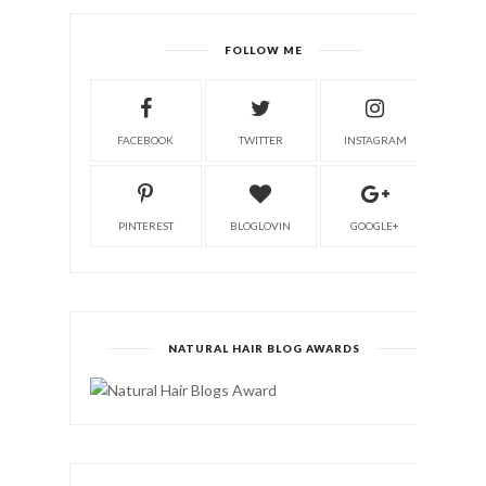
FOLLOW ME
FACEBOOK
TWITTER
INSTAGRAM
PINTEREST
BLOGLOVIN
GOOGLE+
NATURAL HAIR BLOG AWARDS