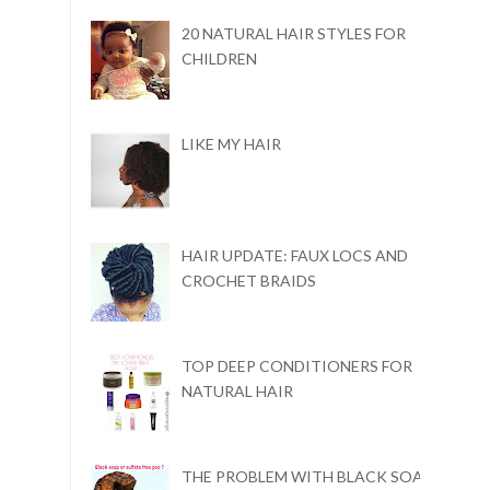
20 NATURAL HAIR STYLES FOR
CHILDREN
LIKE MY HAIR
HAIR UPDATE: FAUX LOCS AND
CROCHET BRAIDS
TOP DEEP CONDITIONERS FOR
NATURAL HAIR
THE PROBLEM WITH BLACK SOAP