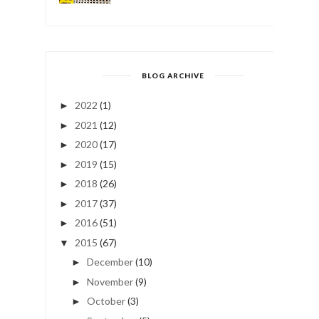
BLOG ARCHIVE
2022
(1)
►
2021
(12)
►
2020
(17)
►
2019
(15)
►
2018
(26)
►
2017
(37)
►
2016
(51)
►
2015
(67)
▼
December
(10)
►
November
(9)
►
October
(3)
►