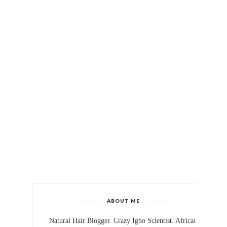
ABOUT ME
Natural Hair Blogger. Crazy Igbo Scientist. African