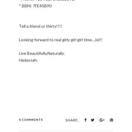
* BBM: 7FE45B90
Tell a friend or thirty!!!!
Looking forward to real girly girl girl time....lol!!
Live Beautifully.Naturally.
Hadassah.
0 COMMENTS
SHARE: