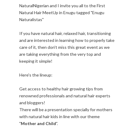
NaturalNigerian and I invite you all to the First
Natural Hair MeetUp in Enugu tagged "Enugu
Naturalistas"
If you have natural hair, relaxed hair, transitioning
and are interested in learning how to properly take
care of it, then don't miss this great event as we
are taking everything from the very top and
keeping it simple!
Here's the lineup:
Get access to healthy hair growing tips from
renowned professionals and natural hair experts
and bloggers!
There will be a presentation specially for mothers
with natural hair kids in line with our theme
"
Mother and Child
".