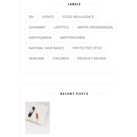
LABELS
DIY
EVENTS
FOOD INDULGENCE
GIVEAWAY
LIFESTYLE
NAPPILYNIGERIANGIRL
NAPPYQANDA
NAPPYREGIMEN
NATURAL HAIR BASICS
PROTECTIVE STYLE
SKINCARE
CHILDREN
PRODUCT REVIEW
RECENT POSTS