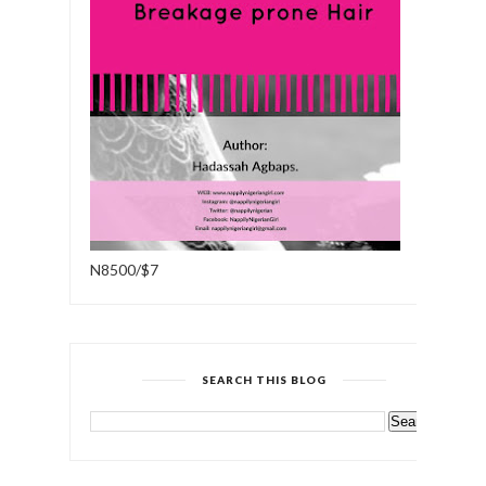
N8500/$7
SEARCH THIS BLOG